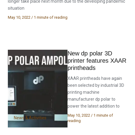
longer take place next month due to the developing pandemic
situation
May 10, 2022
/
1 minute of reading
New dp polar 3D
printer features XAAR
printheads
XAAR printheads have again
been selected by industrial 3D
printing machine
manufacturer dp polar to
power the latest addition to
May 10, 2022
/
1 minute of
News & Activities
reading