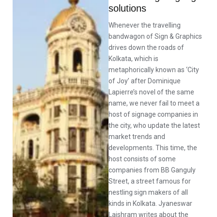
solutions
Whenever the travelling
bandwagon of Sign & Graphics
drives down the roads of
Kolkata, which is
metaphorically known as ‘City
of Joy’ after Dominique
Lapierre’s novel of the same
name, we never fail to meet a
host of signage companies in
the city, who update the latest
market trends and
developments. This time, the
host consists of some
companies from BB Ganguly
Street, a street famous for
nestling sign makers of all
kinds in Kolkata. Jyaneswar
Laishram writes about the