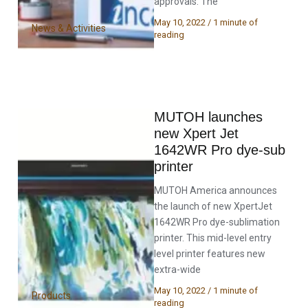
approvals. The
May 10, 2022
/
1 minute of
News & Activities
reading
MUTOH launches
new Xpert Jet
1642WR Pro dye-sub
printer
MUTOH America announces
the launch of new XpertJet
1642WR Pro dye-sublimation
printer. This mid-level entry
level printer features new
extra-wide
May 10, 2022
/
1 minute of
Products
reading