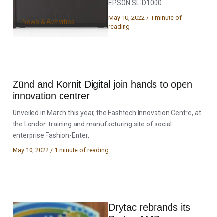
EPSON SL-D1000
May 10, 2022
/
1 minute of
News & Activities
reading
Zünd and Kornit Digital join hands to open
innovation centrer
Unveiled in March this year, the Fashtech Innovation Centre, at
the London training and manufacturing site of social
enterprise Fashion-Enter,
May 10, 2022
/
1 minute of reading
Drytac rebrands its