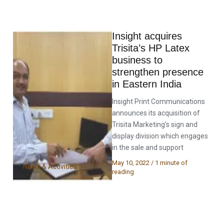
Insight acquires
Trisita’s HP Latex
business to
strengthen presence
in Eastern India
Insight Print Communications
announces its acquisition of
Trisita Marketing’s sign and
display division which engages
in the sale and support
May 10, 2022
/
1 minute of
News & Activities
reading