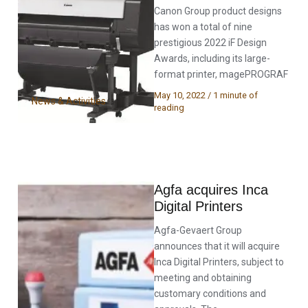
Canon Group product designs
has won a total of nine
prestigious 2022 iF Design
Awards, including its large-
format printer, magePROGRAF
May 10, 2022
/
1 minute of
News & Activities
reading
Agfa acquires Inca
Digital Printers
Agfa-Gevaert Group
announces that it will acquire
Inca Digital Printers, subject to
meeting and obtaining
customary conditions and