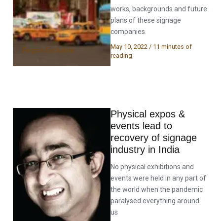
works, backgrounds and future
plans of these signage
companies.
May 10, 2022
/
11 minutes of
Region Exclusive
reading
Physical expos &
events lead to
recovery of signage
industry in India
No physical exhibitions and
events were held in any part of
the world when the pandemic
paralysed everything around
us