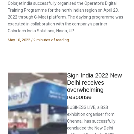
Colorjet India successfully organised the Operator’s Digital
Training Programme for the north Indian region on April 23,
2022 through G-Meet platform. The daylong programme was
executed in collaboration with the company’s partner
Colortech India Solutions, Noida, UP.
May 10, 2022
/
2 minutes of reading
Sign India 2022 New
Delhi receives
overwhelming
response
BUSINESS LIVE, a B2B
exhibition organiser from
Chennai, has successfully
concluded the New Delhi