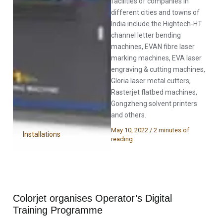
facilities of companies in
different cities and towns of
India include the Hightech-HT
channel letter bending
machines, EVAN fibre laser
marking machines, EVA laser
engraving & cutting machines,
Gloria laser metal cutters,
Rasterjet flatbed machines,
Gongzheng solvent printers
and others.
May 10, 2022
/
2 minutes of
Installations
reading
Colorjet organises Operator’s Digital
Training Programme