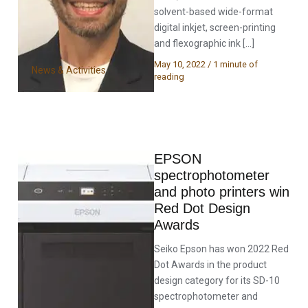
solvent-based wide-format
digital inkjet, screen-printing
and flexographic ink […]
May 10, 2022
/
1 minute of
News & Activities
reading
EPSON
spectrophotometer
and photo printers win
Red Dot Design
Awards
Seiko Epson has won 2022 Red
Dot Awards in the product
design category for its SD-10
spectrophotometer and