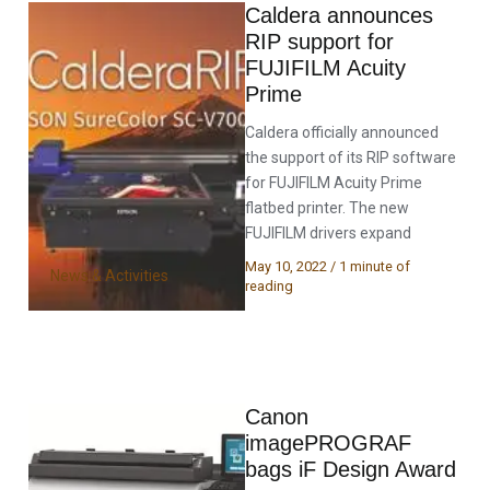
Caldera announces
RIP support for
FUJIFILM Acuity
Prime
Caldera officially announced
the support of its RIP software
for FUJIFILM Acuity Prime
flatbed printer. The new
FUJIFILM drivers expand
May 10, 2022
/
1 minute of
News & Activities
reading
Canon
imagePROGRAF
bags iF Design Award