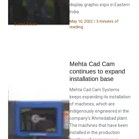
display graphic expo in Eastern
India.
May 10, 2022
/
5 minutes of
Event News
reading
Mehta Cad Cam
continues to expand
installation base
Mehta Cad Cam Systems
keeps expanding its installation
of machines, which are
indigenously engineered in the
company’s Ahmedabad plant.
The machines that have been
installed in the production