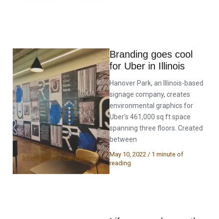
Branding goes cool
for Uber in Illinois
Hanover Park, an Illinois-based
signage company, creates
environmental graphics for
Uber’s 461,000 sq ft space
spanning three floors. Created
between
May 10, 2022
/
1 minute of
International campaigns
reading