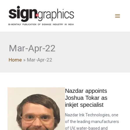
Skip
to
content
Mar-Apr-22
Home
Mar-Apr-22
Nazdar appoints
Joshua Tokar as
inkjet specialist
Nazdar Ink Technologies, one
of the leading manufacturers
of UV, water-based and