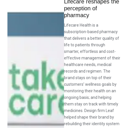
Lifecare reshapes the
perception of
pharmacy
Lifecare Health is a
subscription-based pharmacy
that delivers a better quality of
life to patients through
smarter, effortless and cost-
effective management of their
healthcare needs, medical
records and regimen. The
brand stays on top of their
customers’ wellness goals by
monitoring their health on an
ongoing basis; and helping
them stay on track with timely
medicines. Design firm Leaf
helped shape their brand by
rebuilding their identity system