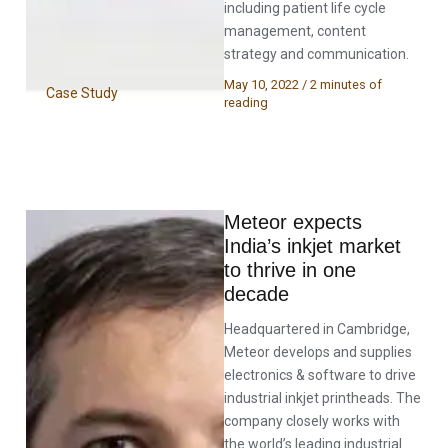
including patient life cycle
management, content
strategy and communication.
May 10, 2022
/
2 minutes of
Case Study
reading
Meteor expects
India’s inkjet market
to thrive in one
decade
Headquartered in Cambridge,
Meteor develops and supplies
electronics & software to drive
industrial inkjet printheads. The
company closely works with
the world’s leading industrial