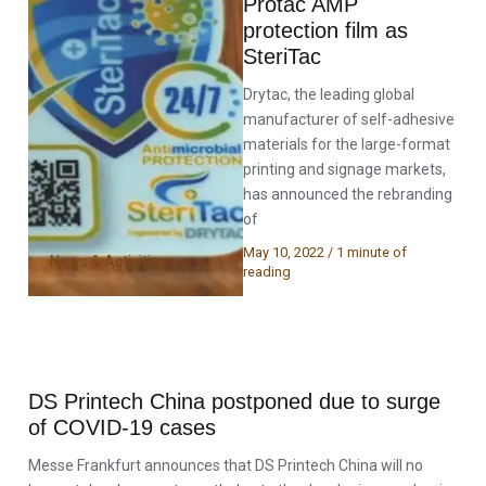
Protac AMP
protection film as
SteriTac
Drytac, the leading global
manufacturer of self-adhesive
materials for the large-format
printing and signage markets,
has announced the rebranding
of
May 10, 2022
/
1 minute of
News & Activities
reading
DS Printech China postponed due to surge
of COVID-19 cases
Messe Frankfurt announces that DS Printech China will no