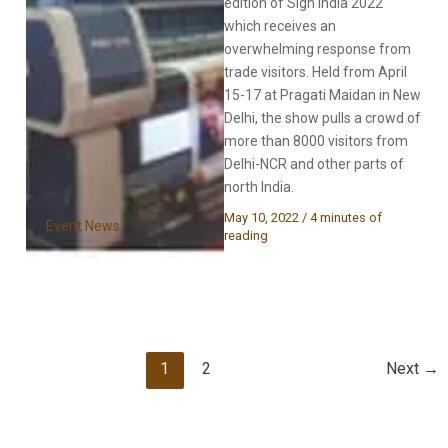
edition of Sign India 2022
which receives an
overwhelming response from
trade visitors. Held from April
15-17 at Pragati Maidan in New
Delhi, the show pulls a crowd of
more than 8000 visitors from
Delhi-NCR and other parts of
north India.
May 10, 2022
/
4 minutes of
Event News
reading
1
2
Next
→