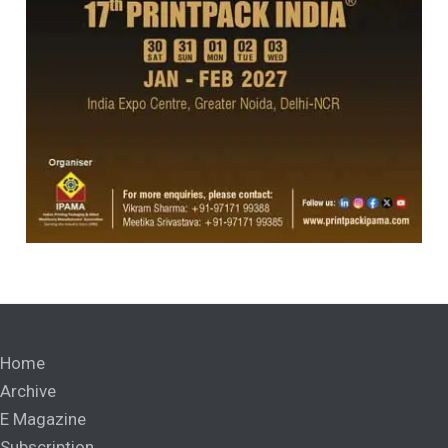
Home
Archive
E Magazine
Subscription