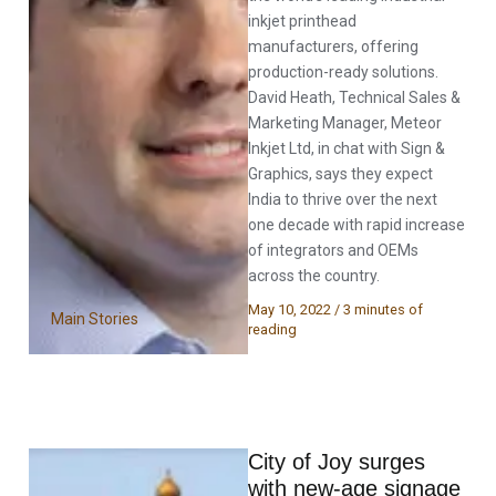
inkjet printhead
manufacturers, offering
production-ready solutions.
David Heath, Technical Sales &
Marketing Manager, Meteor
Inkjet Ltd, in chat with Sign &
Graphics, says they expect
India to thrive over the next
one decade with rapid increase
of integrators and OEMs
across the country.
May 10, 2022
/
3 minutes of
Main Stories
reading
City of Joy surges
with new-age signage