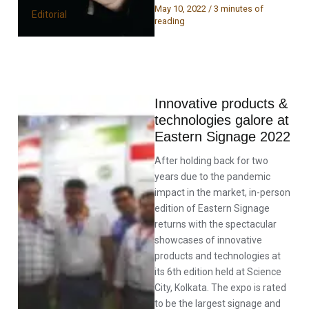
May 10, 2022
/
3 minutes of
Editorial
reading
Innovative products &
technologies galore at
Eastern Signage 2022
After holding back for two
years due to the pandemic
impact in the market, in-person
edition of Eastern Signage
returns with the spectacular
showcases of innovative
products and technologies at
its 6th edition held at Science
City, Kolkata. The expo is rated
to be the largest signage and