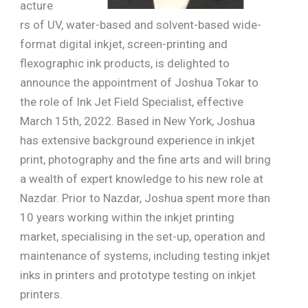
acture
rs of UV, water-based and solvent-based wide-
format digital inkjet, screen-printing and
flexographic ink products, is delighted to
announce the appointment of Joshua Tokar to
the role of Ink Jet Field Specialist, effective
March 15th, 2022. Based in New York, Joshua
has extensive background experience in inkjet
print, photography and the fine arts and will bring
a wealth of expert knowledge to his new role at
Nazdar. Prior to Nazdar, Joshua spent more than
10 years working within the inkjet printing
market, specialising in the set-up, operation and
maintenance of systems, including testing inkjet
inks in printers and prototype testing on inkjet
printers.