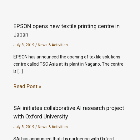
EPSON opens new textile printing centre in
Japan
July 8, 2019
/
News & Activities
EPSON has announced the opening of textile solutions
centre called TSC Asia at its plant in Nagano. The centre
is […]
Read Post »
SAi initiates collaborative AI research project
with Oxford University
July 8, 2019
/
News & Activities
SAi has announced that it is partnering with Oxford