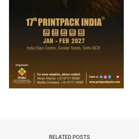
RELATED POSTS