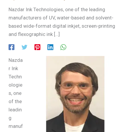
Nazdar Ink Technologies, one of the leading
manufacturers of UV, water-based and solvent-
based wide-format digital inkjet, screen-printing
and flexographic ink […]
Nazda
r Ink
Techn
ologie
s, one
of the
leadin
g
manuf