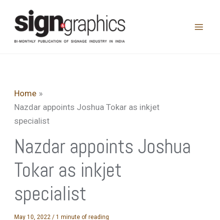
Skip
to
content
Home
Nazdar appoints Joshua Tokar as inkjet
specialist
Nazdar appoints Joshua
Tokar as inkjet
specialist
May 10, 2022
/
1 minute of reading