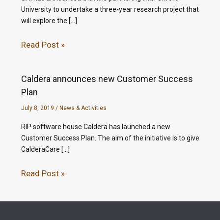
University to undertake a three-year research project that
will explore the […]
Read Post »
Caldera announces new Customer Success
Plan
July 8, 2019
/
News & Activities
RIP software house Caldera has launched a new
Customer Success Plan. The aim of the initiative is to give
CalderaCare […]
Read Post »