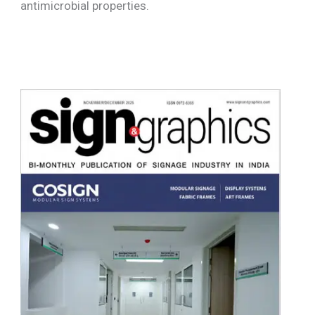
antimicrobial properties.