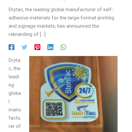
Drytac, the leading global manufacturer of self-
adhesive materials for the large-format printing
and signage markets, has announced the
rebranding of […]
Dryta
c, the
leadi
ng
globa
l
manu
factu
rer of