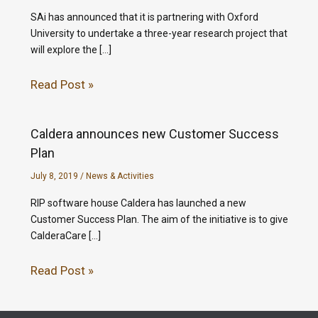
SAi has announced that it is partnering with Oxford
University to undertake a three-year research project that
will explore the […]
Read Post »
Caldera announces new Customer Success
Plan
July 8, 2019
/
News & Activities
RIP software house Caldera has launched a new
Customer Success Plan. The aim of the initiative is to give
CalderaCare […]
Read Post »