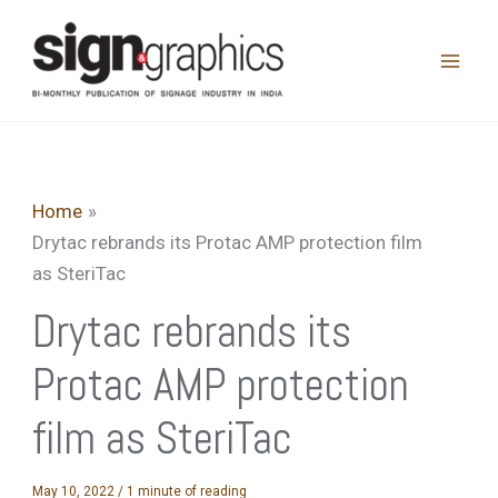
Skip
to
content
Home
Drytac rebrands its Protac AMP protection film
as SteriTac
Drytac rebrands its
Protac AMP protection
film as SteriTac
May 10, 2022
/
1 minute of reading