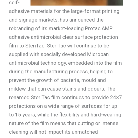
self-
adhesive materials for the large-format printing
and signage markets, has announced the
rebranding of its market-leading Protac AMP
adhesive antimicrobial clear surface protection
film to SteriTac. SteriTac will continue to be
supplied with specially developed Microban
antimicrobial technology, embedded into the film
during the manufacturing process, helping to
prevent the growth of bacteria, mould and
mildew that can cause stains and odours. The
renamed SteriTac film continues to provide 24×7
protections on a wide range of surfaces for up
to 15 years, while the flexibility and hard-wearing
nature of the film means that cutting or intense
cleaning will not impact its unmatched