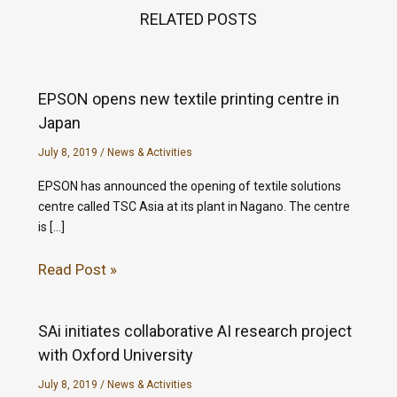
RELATED POSTS
EPSON opens new textile printing centre in
Japan
July 8, 2019
/
News & Activities
EPSON has announced the opening of textile solutions
centre called TSC Asia at its plant in Nagano. The centre
is […]
Read Post »
SAi initiates collaborative AI research project
with Oxford University
July 8, 2019
/
News & Activities