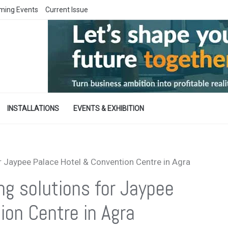
ming Events
Current Issue
INSTALLATIONS
EVENTS & EXHIBITION
r Jaypee Palace Hotel & Convention Centre in Agra
ng solutions for Jaypee
ion Centre in Agra