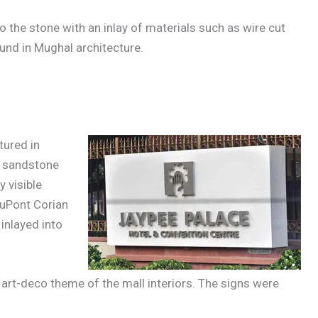
o the stone with an inlay of materials such as wire cut
und in Mughal architecture.
tured in
& sandstone
 visible
DuPont Corian
inlayed into
 art-deco theme of the mall interiors. The signs were