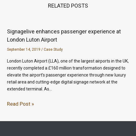
RELATED POSTS
Signagelive enhances passenger experience at
London Luton Airport
September 14, 2019
/
Case Study
London Luton Airport (LLA), one of the largest airports in the UK,
recently completed a £160 million transformation designed to
elevate the airport’s passenger experience through new luxury
retail area and cutting-edge digital signage network at the
extended terminal. As…
Read Post »