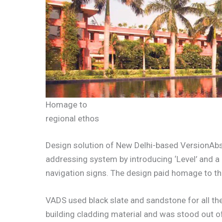
Homage to
regional ethos
Design solution of New Delhi-based VersionAbs
addressing system by introducing ‘Level’ and a 
navigation signs. The design paid homage to the
VADS used black slate and sandstone for all t
building cladding material and was stood out of 