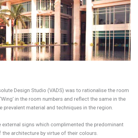
olute Design Studio (VADS) was to rationalise the room
‘Wing’ in the room numbers and reflect the same in the
 prevalent material and techniques in the region.
he external signs which complimented the predominant
the architecture by virtue of their colours.