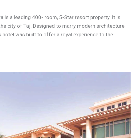
is a leading 400- room, 5-Star resort property. It is
the city of Taj. Designed to marry modern architecture
 hotel was built to offer a royal experience to the