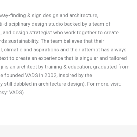
 way-finding & sign design and architecture,
i-disciplinary design studio backed by a team of
, and design strategist who work together to create
s sustainability. The team believes that their
l, climatic and aspirations and their attempt has always
text to create an experience that is singular and tailored
 is an architect by training & education, graduated from
He founded VADS in 2002, inspired by the
still dabbled in architecture design). For more, visit:
esy: VADS)