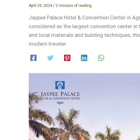
April 29, 2024
/
2 minutes of reading
Jaypee Palace Hotel & Convention Center in Agra 
considered as the largest convention center in 
and local materials and building techniques, this
modern traveler.