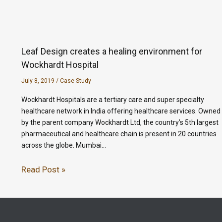
Leaf Design creates a healing environment for
Wockhardt Hospital
July 8, 2019
/
Case Study
Wockhardt Hospitals are a tertiary care and super specialty
healthcare network in India offering healthcare services. Owned
by the parent company Wockhardt Ltd, the country’s 5th largest
pharmaceutical and healthcare chain is present in 20 countries
across the globe. Mumbai…
Read Post »