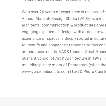
With over 20 years of experience in the area of
VersionAbsolute Design Studio (VADS) is a mult
architects, communication & product designers
engaging experiential design with a focus toward
experience of spaces is deeply rooted in cultura
to identify and shape their response to this con
around these needs. VADS founder Arnab Banerji
Sushant School of Art & Architecture in 1999. 
multidisciplinary might of Pentagram (when they 
www.versionabsolute.com (Text & Photo Court