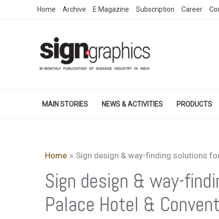
Skip
Home
Archive
E Magazine
Subscription
Career
Co
to
content
MAIN STORIES
NEWS & ACTIVITIES
PRODUCTS
Home
Sign design & way-finding solutions fo
Sign design & way-findi
Palace Hotel & Convent