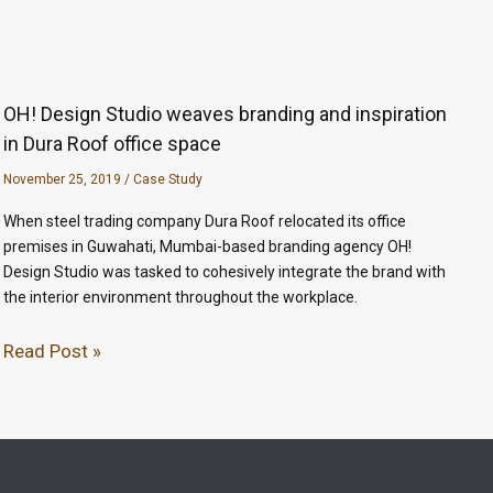
OH! Design Studio weaves branding and inspiration
in Dura Roof office space
November 25, 2019
/
Case Study
When steel trading company Dura Roof relocated its office
premises in Guwahati, Mumbai-based branding agency OH!
Design Studio was tasked to cohesively integrate the brand with
the interior environment throughout the workplace.
Read Post »