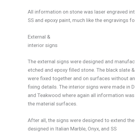
All information on stone was laser engraved int
SS and epoxy paint, much like the engravings fo
External &
interior signs
The external signs were designed and manufac
etched and epoxy filled stone. The black slate 
were fixed together and on surfaces without any
fixing details. The interior signs were made in 
and Teakwood where again all information was 
the material surfaces.
After all, the signs were designed to extend the
designed in Italian Marble, Onyx, and SS