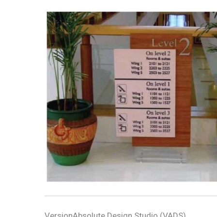
VersionAbsolute Design Studio (VADS)