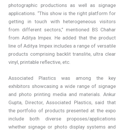
photographic productions as well as signage
applications. “This show is the right platform for
getting in touch with heterogeneous visitors
from different sectors,” mentioned BS Chahar
from Aditya Impex. He added that the product
line of Aditya Impex includes a range of versatile
products comprising backlit translite, ultra clear
vinyl, printable reflective, etc.
Associated Plastics was among the key
exhibitors showcasing a wide range of signage
and photo printing media and materials. Ankur
Gupta, Director, Associated Plastics, said that
the portfolio of products presented at the expo
include both diverse proposes/applications
whether signage or photo display systems and