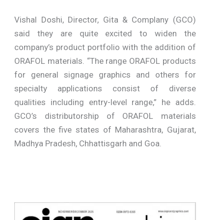
Vishal Doshi, Director, Gita & Complany (GCO)
said they are quite excited to widen the
company’s product portfolio with the addition of
ORAFOL materials. “The range ORAFOL products
for general signage graphics and others for
specialty applications consist of diverse
qualities including entry-level range,” he adds.
GCO’s distributorship of ORAFOL materials
covers the five states of Maharashtra, Gujarat,
Madhya Pradesh, Chhattisgarh and Goa.