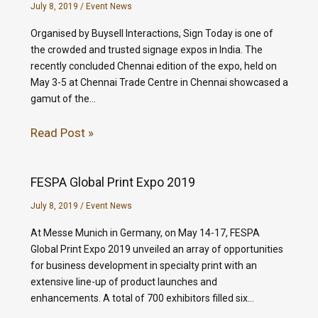
July 8, 2019
/
Event News
Organised by Buysell Interactions, Sign Today is one of
the crowded and trusted signage expos in India. The
recently concluded Chennai edition of the expo, held on
May 3-5 at Chennai Trade Centre in Chennai showcased a
gamut of the…
Read Post »
FESPA Global Print Expo 2019
July 8, 2019
/
Event News
At Messe Munich in Germany, on May 14-17, FESPA
Global Print Expo 2019 unveiled an array of opportunities
for business development in specialty print with an
extensive line-up of product launches and
enhancements. A total of 700 exhibitors filled six…