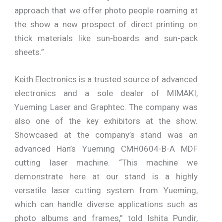
approach that we offer photo people roaming at
the show a new prospect of direct printing on
thick materials like sun-boards and sun-pack
sheets.”
Keith Electronics is a trusted source of advanced
electronics and a sole dealer of MIMAKI,
Yueming Laser and Graphtec. The company was
also one of the key exhibitors at the show.
Showcased at the company’s stand was an
advanced Han’s Yueming CMH0604-B-A MDF
cutting laser machine. “This machine we
demonstrate here at our stand is a highly
versatile laser cutting system from Yueming,
which can handle diverse applications such as
photo albums and frames,” told Ishita Pundir,