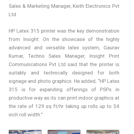
Sales & Marketing Manager, Keith Electronics Pvt
Ltd.
HP Latex 315 printer was the key demonstration
from Insight. On the showcase of the highly
advanced and versatile latex system, Gaurav
Kumar, Techno Sales Manager, Insight Print
Communications Pvt Ltd said that the printer is
suitably and technically designed for both
signage and photo graphics. He added, “HP Latex
315 is for expanding offerings of PSPs in
productive way as its can print indoor graphics at
the rate of 129 sq ft/hr taking up rolls up to 54
inch roll width.”