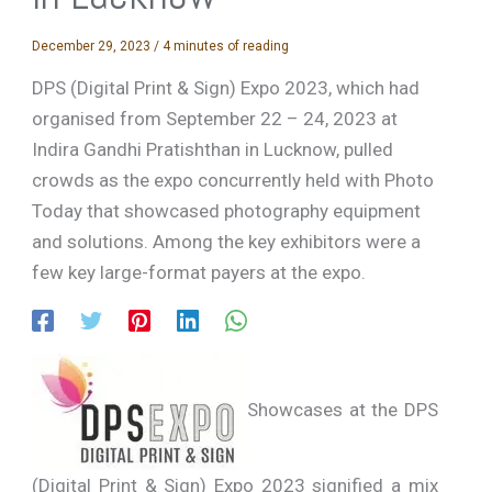
December 29, 2023
/
4 minutes of reading
DPS (Digital Print & Sign) Expo 2023, which had
organised from September 22 – 24, 2023 at
Indira Gandhi Pratishthan in Lucknow, pulled
crowds as the expo concurrently held with Photo
Today that showcased photography equipment
and solutions. Among the key exhibitors were a
few key large-format payers at the expo.
Showcases at the DPS
(Digital Print & Sign) Expo 2023 signified a mix