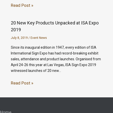
Read Post »
20 New Key Products Unpacked at ISA Expo
2019
July 8, 2019
/
Event News
Since its inaugural edition in 1947, every edition of ISA
International Sign Expo has had record-breaking exhibit
sales, attendance and product launches. Organised from
April 24-26 this year at Las Vegas, ISA Sign Expo 2019
witnessed launches of 20 new…
Read Post »
Home