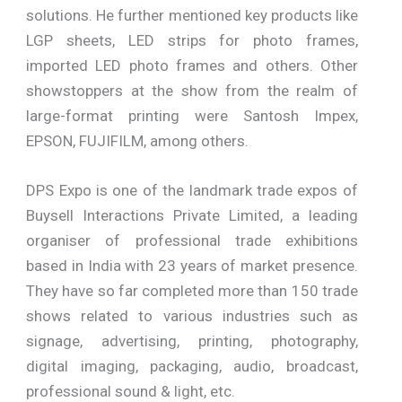
solutions. He further mentioned key products like
LGP sheets, LED strips for photo frames,
imported LED photo frames and others. Other
showstoppers at the show from the realm of
large-format printing were Santosh Impex,
EPSON, FUJIFILM, among others.
DPS Expo is one of the landmark trade expos of
Buysell Interactions Private Limited, a leading
organiser of professional trade exhibitions
based in India with 23 years of market presence.
They have so far completed more than 150 trade
shows related to various industries such as
signage, advertising, printing, photography,
digital imaging, packaging, audio, broadcast,
professional sound & light, etc.