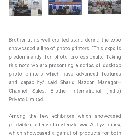
Brother at its well-crafted stand during the expo
showcased a line of photo printers. “This expo is
predominantly for photo professionals. Taking
this note we are presenting a series of desktop
photo printers which have advanced features
and capability,” said Shariq Nazeer, Manager–
Channel Sales, Brother International (India)
Private Limited.
Among the few exhibitors which showcased
printable media and materials was Adtiya Impex,
which showcased a gamut of products for both