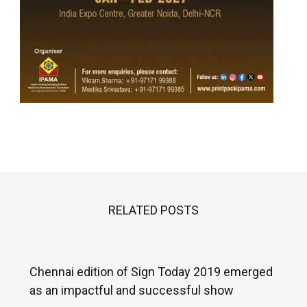
RELATED POSTS
Chennai edition of Sign Today 2019 emerged
as an impactful and successful show