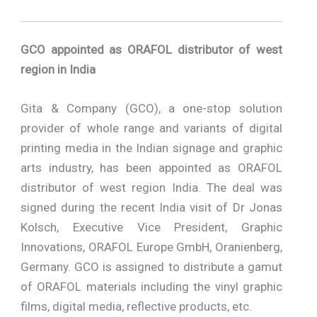
GCO appointed as ORAFOL distributor of west
region in India
Gita & Company (GCO), a one-stop solution
provider of whole range and variants of digital
printing media in the Indian signage and graphic
arts industry, has been appointed as ORAFOL
distributor of west region India. The deal was
signed during the recent India visit of Dr Jonas
Kolsch, Executive Vice President, Graphic
Innovations, ORAFOL Europe GmbH, Oranienberg,
Germany. GCO is assigned to distribute a gamut
of ORAFOL materials including the vinyl graphic
films, digital media, reflective products, etc.