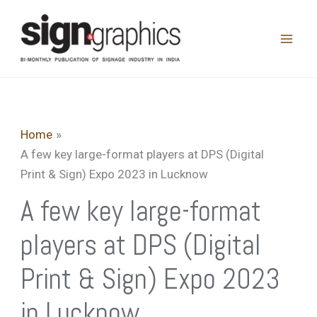
Skip
to
content
Home
A few key large-format players at DPS (Digital
Print & Sign) Expo 2023 in Lucknow
A few key large-format
players at DPS (Digital
Print & Sign) Expo 2023
in Lucknow