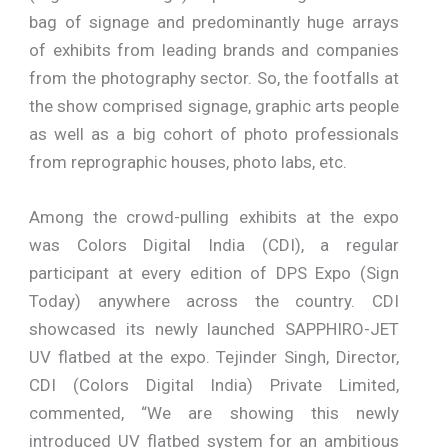
bag of signage and predominantly huge arrays
of exhibits from leading brands and companies
from the photography sector. So, the footfalls at
the show comprised signage, graphic arts people
as well as a big cohort of photo professionals
from reprographic houses, photo labs, etc.
Among the crowd-pulling exhibits at the expo
was Colors Digital India (CDI), a regular
participant at every edition of DPS Expo (Sign
Today) anywhere across the country. CDI
showcased its newly launched SAPPHIRO-JET
UV flatbed at the expo. Tejinder Singh, Director,
CDI (Colors Digital India) Private Limited,
commented, “We are showing this newly
introduced UV flatbed system for an ambitious