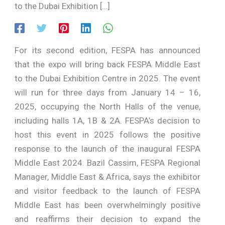
to the Dubai Exhibition […]
For its second edition, FESPA has announced
that the expo will bring back FESPA Middle East
to the Dubai Exhibition Centre in 2025. The event
will run for three days from January 14 – 16,
2025, occupying the North Halls of the venue,
including halls 1A, 1B & 2A. FESPA’s decision to
host this event in 2025 follows the positive
response to the launch of the inaugural FESPA
Middle East 2024. Bazil Cassim, FESPA Regional
Manager, Middle East & Africa, says the exhibitor
and visitor feedback to the launch of FESPA
Middle East has been overwhelmingly positive
and reaffirms their decision to expand the