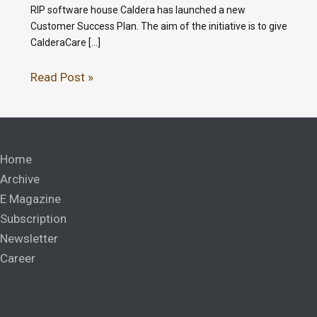
RIP software house Caldera has launched a new
Customer Success Plan. The aim of the initiative is to give
CalderaCare […]
Read Post »
Home
Archive
E Magazine
Subscription
Newsletter
Career