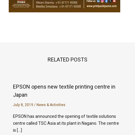
RELATED POSTS
EPSON opens new textile printing centre in
Japan
July 8, 2019
/
News & Activities
EPSON has announced the opening of textile solutions
centre called TSC Asia at its plant in Nagano. The centre
is […]