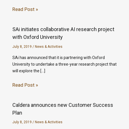
Read Post »
SAi initiates collaborative AI research project
with Oxford University
July 8, 2019
/
News & Activities
SAi has announced that it is partnering with Oxford
University to undertake a three-year research project that
will explore the […]
Read Post »
Caldera announces new Customer Success
Plan
July 8, 2019
/
News & Activities