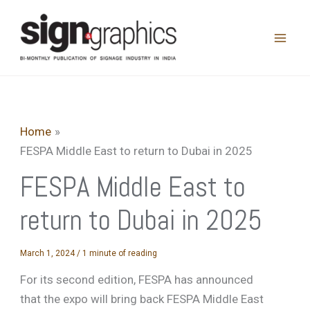
Skip
to
content
Home
FESPA Middle East to return to Dubai in 2025
FESPA Middle East to
return to Dubai in 2025
March 1, 2024
/
1 minute of reading
For its second edition, FESPA has announced
that the expo will bring back FESPA Middle East