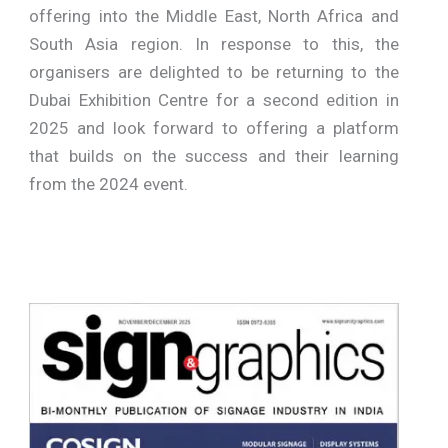
offering into the Middle East, North Africa and
South Asia region. In response to this, the
organisers are delighted to be returning to the
Dubai Exhibition Centre for a second edition in
2025 and look forward to offering a platform
that builds on the success and their learning
from the 2024 event.