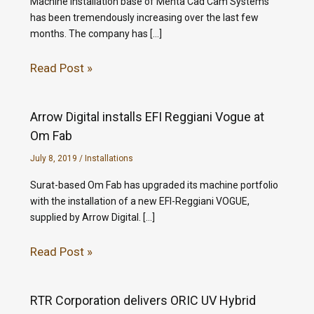
Machine installation base of Mehta Cad Cam Systems
has been tremendously increasing over the last few
months. The company has […]
Read Post »
Arrow Digital installs EFI Reggiani Vogue at
Om Fab
July 8, 2019
/
Installations
Surat-based Om Fab has upgraded its machine portfolio
with the installation of a new EFI-Reggiani VOGUE,
supplied by Arrow Digital. […]
Read Post »
RTR Corporation delivers ORIC UV Hybrid