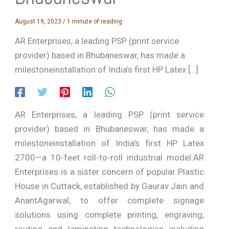
August 19, 2023
/
1 minute of reading
AR Enterprises, a leading PSP (print service
provider) based in Bhubaneswar, has made a
milestoneinstallation of India’s first HP Latex […]
AR Enterprises, a leading PSP (print service
provider) based in Bhubaneswar, has made a
milestoneinstallation of India’s first HP Latex
2700—a 10-feet roll-to-roll industrial model.AR
Enterprises is a sister concern of popular Plastic
House in Cuttack, established by Gaurav Jain and
AnantAgarwal, to offer complete signage
solutions using complete printing, engraving,
routing and laminating technologies including