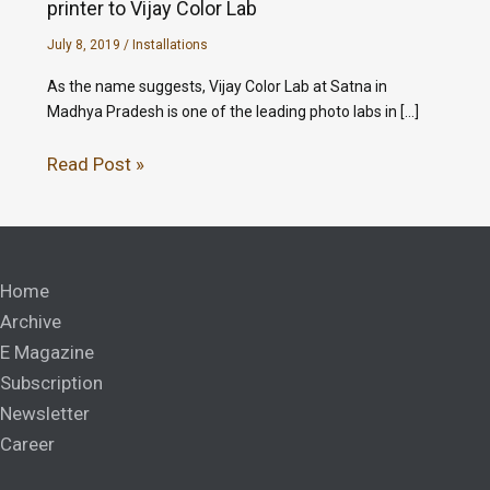
printer to Vijay Color Lab
July 8, 2019
/
Installations
As the name suggests, Vijay Color Lab at Satna in
Madhya Pradesh is one of the leading photo labs in […]
Read Post »
Home
Archive
E Magazine
Subscription
Newsletter
Career