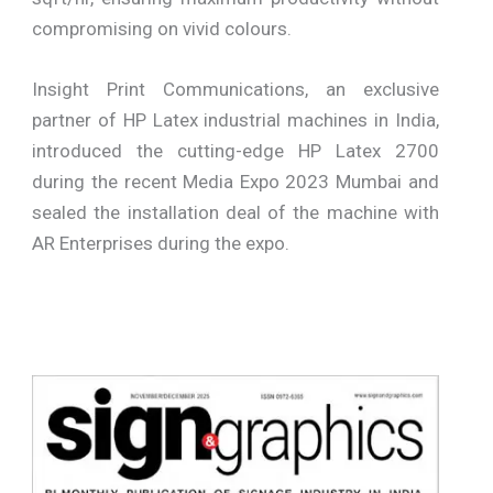
compromising on vivid colours.
Insight Print Communications, an exclusive
partner of HP Latex industrial machines in India,
introduced the cutting-edge HP Latex 2700
during the recent Media Expo 2023 Mumbai and
sealed the installation deal of the machine with
AR Enterprises during the expo.