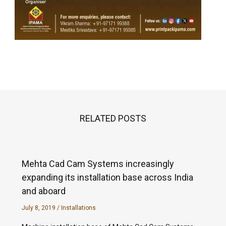
RELATED POSTS
Mehta Cad Cam Systems increasingly
expanding its installation base across India
and aboard
July 8, 2019
/
Installations