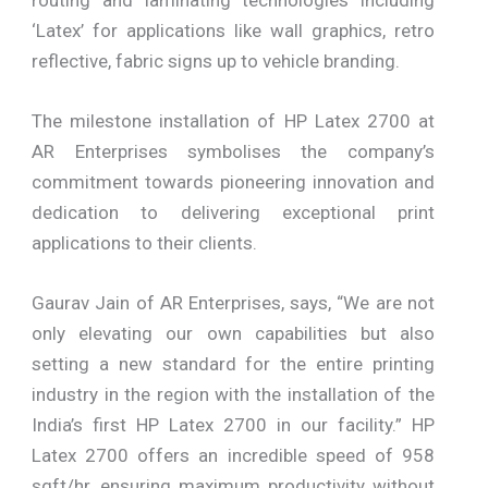
‘Latex’ for applications like wall graphics, retro
reflective, fabric signs up to vehicle branding.
The milestone installation of HP Latex 2700 at
AR Enterprises symbolises the company’s
commitment towards pioneering innovation and
dedication to delivering exceptional print
applications to their clients.
Gaurav Jain of AR Enterprises, says, “We are not
only elevating our own capabilities but also
setting a new standard for the entire printing
industry in the region with the installation of the
India’s first HP Latex 2700 in our facility.” HP
Latex 2700 offers an incredible speed of 958
sqft/hr, ensuring maximum productivity without