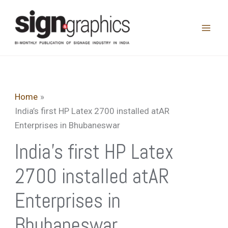
Skip
to
content
Home
India’s first HP Latex 2700 installed atAR
Enterprises in Bhubaneswar
India’s first HP Latex
2700 installed atAR
Enterprises in
Bhubaneswar