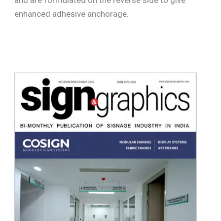
enhanced adhesive anchorage.