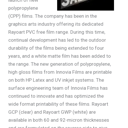
polypropylene
(CPP) films. The company has been in the
graphics arts industry offering its dedicated
Rayoart PVC free film range. During this time,
continual development has led to the outdoor
durability of the films being extended to four
years, and a white matte film has been added to
the range. The new generation of polypropylene,
high gloss films from Innovia Films are printable
on both HP Latex and UV inkjet systems. The
surface engineering team of Innovia Films has
continued to innovate and has optimized the
wide format printability of these films. Rayoart
GCP (clear) and Rayoart GWP (white) are
available in both 60 and 92-micron thicknesses
and are formulated on the reverse side to give