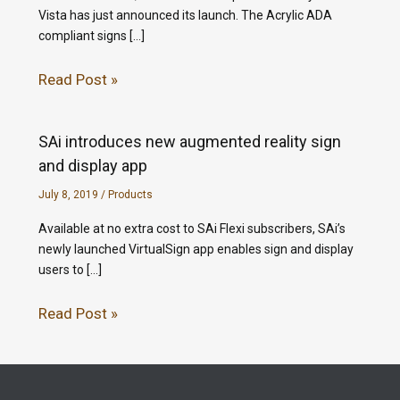
Vista has just announced its launch. The Acrylic ADA
compliant signs […]
Read Post »
SAi introduces new augmented reality sign
and display app
July 8, 2019
/
Products
Available at no extra cost to SAi Flexi subscribers, SAi’s
newly launched VirtualSign app enables sign and display
users to […]
Read Post »