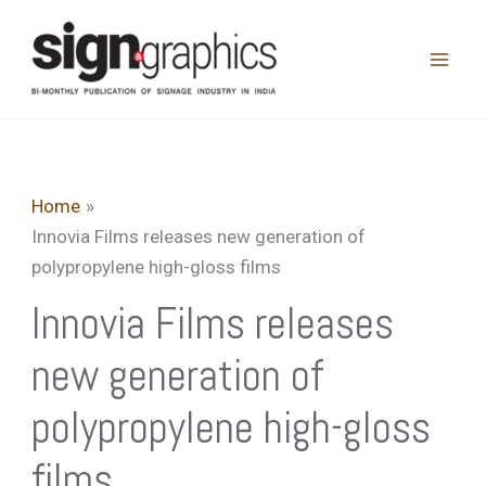
Skip
to
content
Home
Innovia Films releases new generation of
polypropylene high-gloss films
Innovia Films releases
new generation of
polypropylene high-gloss
films