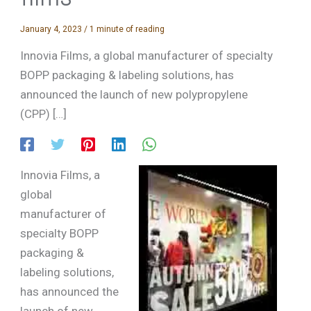
January 4, 2023
/
1 minute of reading
Innovia Films, a global manufacturer of specialty
BOPP packaging & labeling solutions, has
announced the launch of new polypropylene
(CPP) […]
Innovia Films, a
global
manufacturer of
specialty BOPP
packaging &
labeling solutions,
has announced the
launch of new