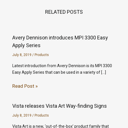
RELATED POSTS
Avery Dennison introduces MPI 3300 Easy
Apply Series
July 8, 2019
/
Products
Latest introduction from Avery Dennison is its MPI 3300
Easy Apply Series that can be used in a variety of […]
Read Post »
Vista releases Vista Art Way-finding Signs
July 8, 2019
/
Products
Vista Art is a new, ‘out-of-the-box’ product family that