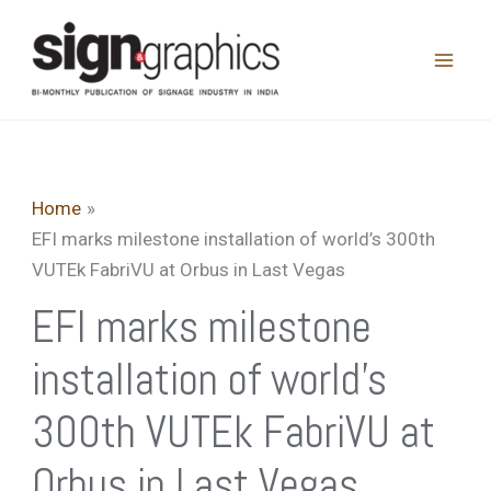
Skip
to
content
Home
EFI marks milestone installation of world’s 300th
VUTEk FabriVU at Orbus in Last Vegas
EFI marks milestone
installation of world’s
300th VUTEk FabriVU at
Orbus in Last Vegas