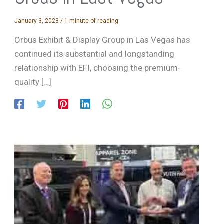
January 3, 2023
/
1 minute of reading
Orbus Exhibit & Display Group in Las Vegas has
continued its substantial and longstanding
relationship with EFI, choosing the premium-
quality […]