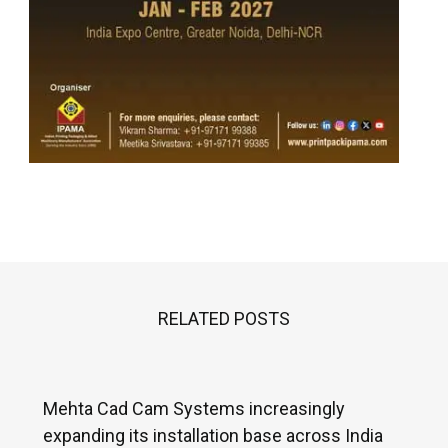
RELATED POSTS
Mehta Cad Cam Systems increasingly
expanding its installation base across India