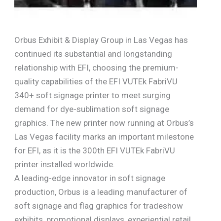
Orbus Exhibit & Display Group in Las Vegas has
continued its substantial and longstanding
relationship with EFI, choosing the premium-
quality capabilities of the EFI VUTEk FabriVU
340+ soft signage printer to meet surging
demand for dye-sublimation soft signage
graphics. The new printer now running at Orbus’s
Las Vegas facility marks an important milestone
for EFI, as it is the 300th EFI VUTEk FabriVU
printer installed worldwide.
A leading-edge innovator in soft signage
production, Orbus is a leading manufacturer of
soft signage and flag graphics for tradeshow
exhibits, promotional displays, experiential retail,