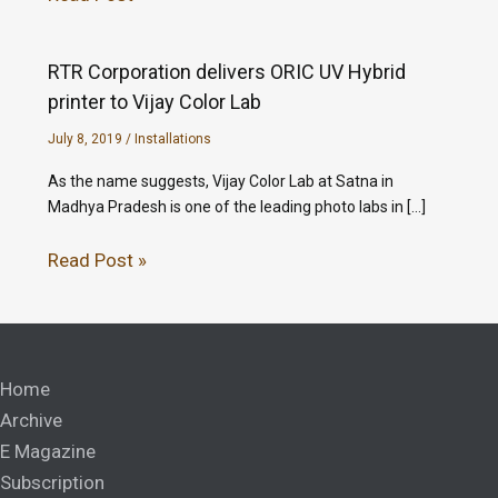
RTR Corporation delivers ORIC UV Hybrid
printer to Vijay Color Lab
July 8, 2019
/
Installations
As the name suggests, Vijay Color Lab at Satna in
Madhya Pradesh is one of the leading photo labs in […]
Read Post »
Home
Archive
E Magazine
Subscription