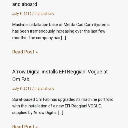
and aboard
July 8, 2019
/
Installations
Machine installation base of Mehta Cad Cam Systems
has been tremendously increasing over the last few
months. The company has […]
Read Post »
Arrow Digital installs EFI Reggiani Vogue at
Om Fab
July 8, 2019
/
Installations
Surat-based Om Fab has upgraded its machine portfolio
with the installation of a new EFI-Reggiani VOGUE,
supplied by Arrow Digital. […]
Read Post »