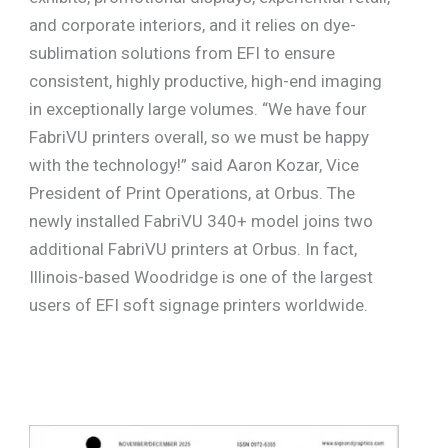
and corporate interiors, and it relies on dye-
sublimation solutions from EFI to ensure
consistent, highly productive, high-end imaging
in exceptionally large volumes. “We have four
FabriVU printers overall, so we must be happy
with the technology!” said Aaron Kozar, Vice
President of Print Operations, at Orbus. The
newly installed FabriVU 340+ model joins two
additional FabriVU printers at Orbus. In fact,
Illinois-based Woodridge is one of the largest
users of EFI soft signage printers worldwide.