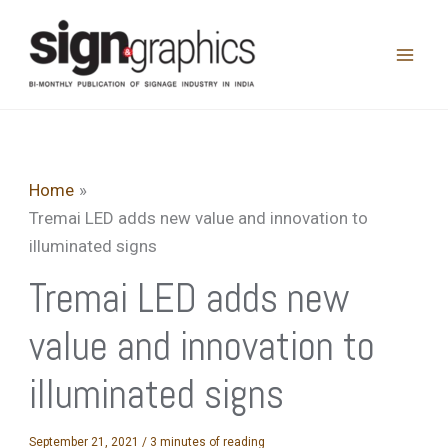
Skip
to
content
Home
Tremai LED adds new value and innovation to
illuminated signs
Tremai LED adds new
value and innovation to
illuminated signs
September 21, 2021
/
3 minutes of reading