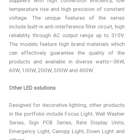
suppliers with high conversion efficiency, low
temperature rise and high precision of constant
voltage. The unique features of the series
include built-in anti-interference filter circuit, high
reliability through AC output range up to 310V.
The models feature high brand materials which
can effectively guarantee the quality of the
products and available in diverse watts—36W,
60W, 100W, 200W, 500W and 400W.
Other LED solutions
Designed for decorative lighting, other products
in the portfolio include Focus Light, Wall Washer
Series, Sign PCB Series, Rate Display Units,
Emergency Light, Canopy Light, Down Light and
others.