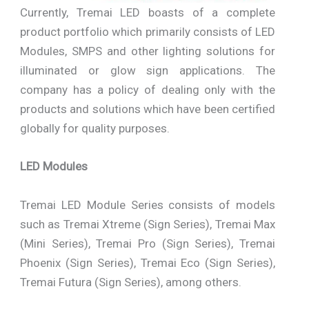
Currently, Tremai LED boasts of a complete
product portfolio which primarily consists of LED
Modules, SMPS and other lighting solutions for
illuminated or glow sign applications. The
company has a policy of dealing only with the
products and solutions which have been certified
globally for quality purposes.
LED Modules
Tremai LED Module Series consists of models
such as Tremai Xtreme (Sign Series), Tremai Max
(Mini Series), Tremai Pro (Sign Series), Tremai
Phoenix (Sign Series), Tremai Eco (Sign Series),
Tremai Futura (Sign Series), among others.