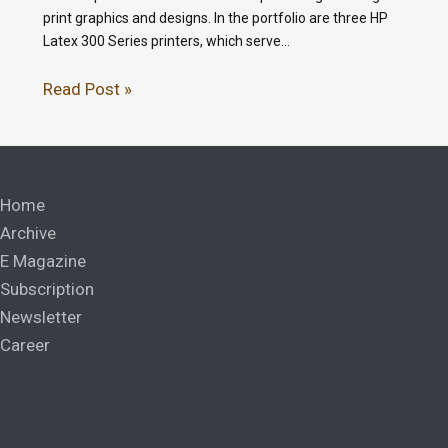
print graphics and designs. In the portfolio are three HP
Latex 300 Series printers, which serve…
Read Post »
Home
Archive
E Magazine
Subscription
Newsletter
Career