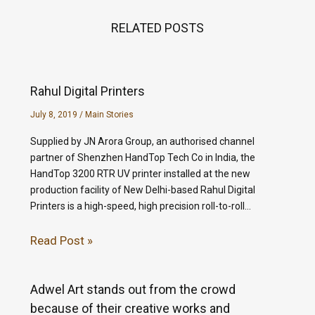
RELATED POSTS
Rahul Digital Printers
July 8, 2019
/
Main Stories
Supplied by JN Arora Group, an authorised channel
partner of Shenzhen HandTop Tech Co in India, the
HandTop 3200 RTR UV printer installed at the new
production facility of New Delhi-based Rahul Digital
Printers is a high-speed, high precision roll-to-roll…
Read Post »
Adwel Art stands out from the crowd
because of their creative works and