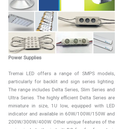
Power Supplies
Tremai LED offers a range of SMPS models,
particularly for backlit and sign series lighting.
The range includes Delta Series, Slim Series and
Ultra Series. The highly efficient Delta Series are
miniature in size, 1U low, equipped with LED
indicator and available in 60W/100W/150W and
200W/300W/400W. Other unique features of the