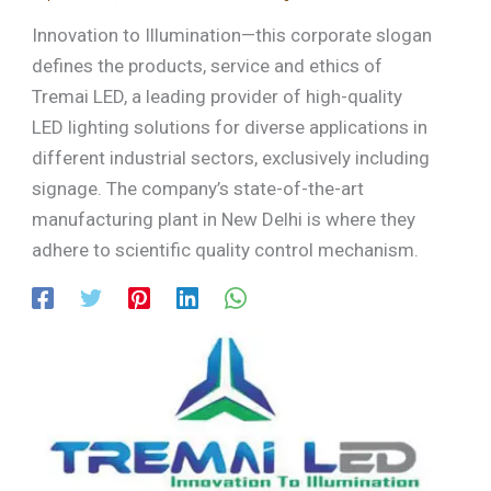
Innovation to Illumination—this corporate slogan
defines the products, service and ethics of
Tremai LED, a leading provider of high-quality
LED lighting solutions for diverse applications in
different industrial sectors, exclusively including
signage. The company’s state-of-the-art
manufacturing plant in New Delhi is where they
adhere to scientific quality control mechanism.