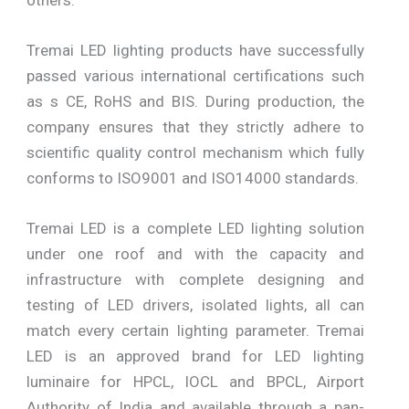
Tremai LED lighting products have successfully
passed various international certifications such
as s CE, RoHS and BIS. During production, the
company ensures that they strictly adhere to
scientific quality control mechanism which fully
conforms to ISO9001 and ISO14000 standards.
Tremai LED is a complete LED lighting solution
under one roof and with the capacity and
infrastructure with complete designing and
testing of LED drivers, isolated lights, all can
match every certain lighting parameter. Tremai
LED is an approved brand for LED lighting
luminaire for HPCL, IOCL and BPCL, Airport
Authority of India and available through a pan-