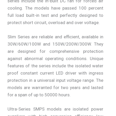
series include the in-built DC fan for forced air
cooling. The models have passed 100 percent
full load built-in test and perfectly designed to
protect short circuit, overload and over voltage.
Slim Series are reliable and efficient, available in
30W/60W/100W and 150W/200W/300W. They
are designed for comprehensive protection
against abnormal operating conditions. Unique
features of the series include the isolated water
proof constant current LED driver with ingress
protection in a universal input voltage range. The
models are warranted for two years and lasted
for a span of up to 50000 hours.
Ultra-Series SMPS models are isolated power