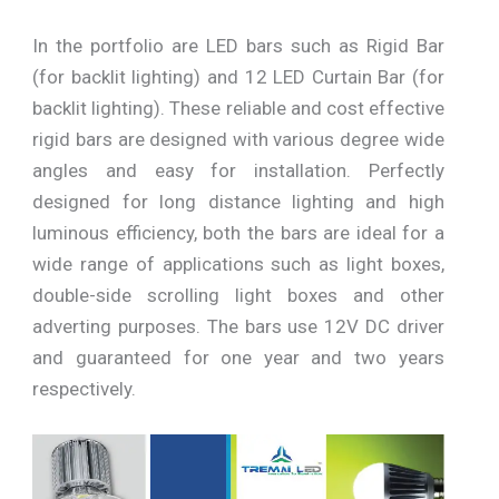
In the portfolio are LED bars such as Rigid Bar
(for backlit lighting) and 12 LED Curtain Bar (for
backlit lighting). These reliable and cost effective
rigid bars are designed with various degree wide
angles and easy for installation. Perfectly
designed for long distance lighting and high
luminous efficiency, both the bars are ideal for a
wide range of applications such as light boxes,
double-side scrolling light boxes and other
adverting purposes. The bars use 12V DC driver
and guaranteed for one year and two years
respectively.