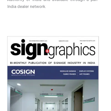
India dealer network.