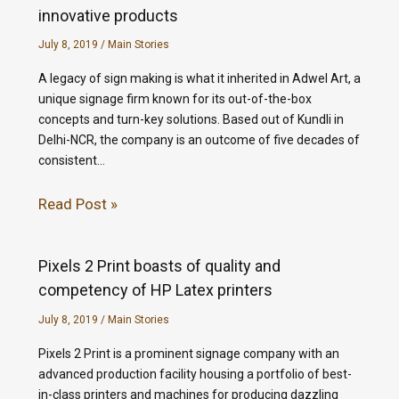
innovative products
July 8, 2019
/
Main Stories
A legacy of sign making is what it inherited in Adwel Art, a
unique signage firm known for its out-of-the-box
concepts and turn-key solutions. Based out of Kundli in
Delhi-NCR, the company is an outcome of five decades of
consistent…
Read Post »
Pixels 2 Print boasts of quality and
competency of HP Latex printers
July 8, 2019
/
Main Stories
Pixels 2 Print is a prominent signage company with an
advanced production facility housing a portfolio of best-
in-class printers and machines for producing dazzling