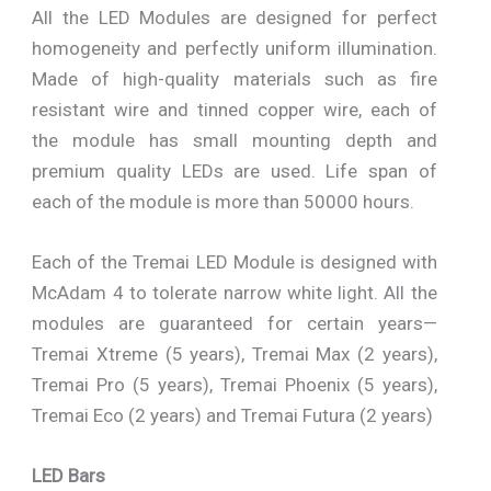
All the LED Modules are designed for perfect
homogeneity and perfectly uniform illumination.
Made of high-quality materials such as fire
resistant wire and tinned copper wire, each of
the module has small mounting depth and
premium quality LEDs are used. Life span of
each of the module is more than 50000 hours.
Each of the Tremai LED Module is designed with
McAdam 4 to tolerate narrow white light. All the
modules are guaranteed for certain years—
Tremai Xtreme (5 years), Tremai Max (2 years),
Tremai Pro (5 years), Tremai Phoenix (5 years),
Tremai Eco (2 years) and Tremai Futura (2 years)
LED Bars