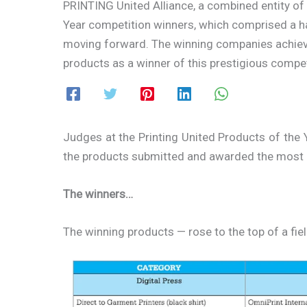
PRINTING United Alliance, a combined entity of
Year competition winners, which comprised a ha
moving forward. The winning companies achieve 
products as a winner of this prestigious compet
Judges at the Printing United Products of the 
the products submitted and awarded the most i
The winners…
The winning products — rose to the top of a fie