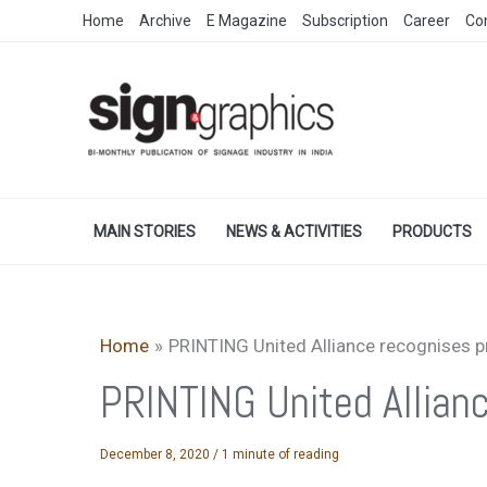
Skip
Home
Archive
E Magazine
Subscription
Career
Co
to
content
MAIN STORIES
NEWS & ACTIVITIES
PRODUCTS
Home
PRINTING United Alliance recognises 
PRINTING United Allian
December 8, 2020
/
1 minute of reading