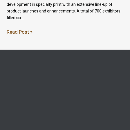
development in specialty print with an extensive line-up of
product launches and enhancements. A total of 700 exhibitors
filled six…
Read Post »