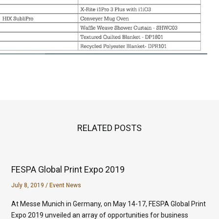
RELATED POSTS
FESPA Global Print Expo 2019
July 8, 2019
/
Event News
At Messe Munich in Germany, on May 14-17, FESPA Global Print
Expo 2019 unveiled an array of opportunities for business