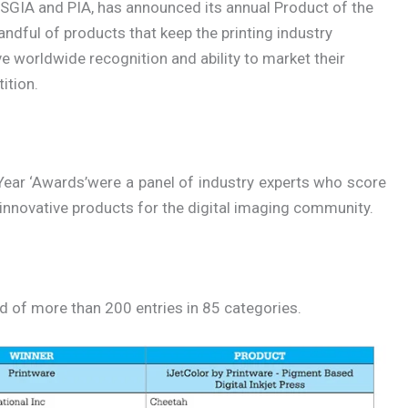
 SGIA and PIA, has announced its annual Product of the
ndful of products that keep the printing industry
worldwide recognition and ability to market their
ition.
Year ‘Awards’were a panel of industry experts who score
nnovative products for the digital imaging community.
ld of more than 200 entries in 85 categories.