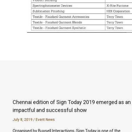
Chennai edition of Sign Today 2019 emerged as an
impactful and successful show
July 8, 2019
/
Event News
Organised by Buysell Interactions, Sign Today is one of the