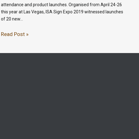
attendance and product launches. Organised from April 24-26
this year at Las Vegas, ISA Sign Expo 2019 witnessed launches
of 20 new…
Read Post »