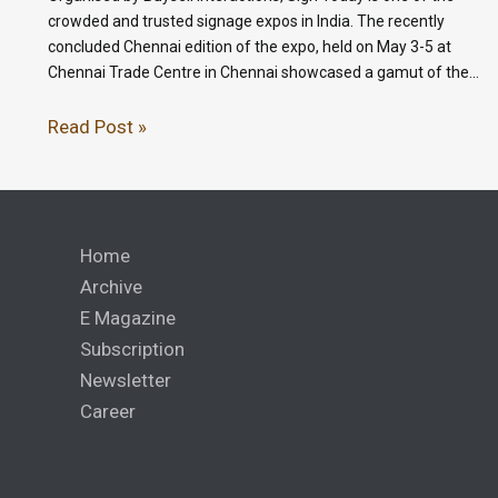
crowded and trusted signage expos in India. The recently
concluded Chennai edition of the expo, held on May 3-5 at
Chennai Trade Centre in Chennai showcased a gamut of the…
Read Post »
Home
Archive
E Magazine
Subscription
Newsletter
Career