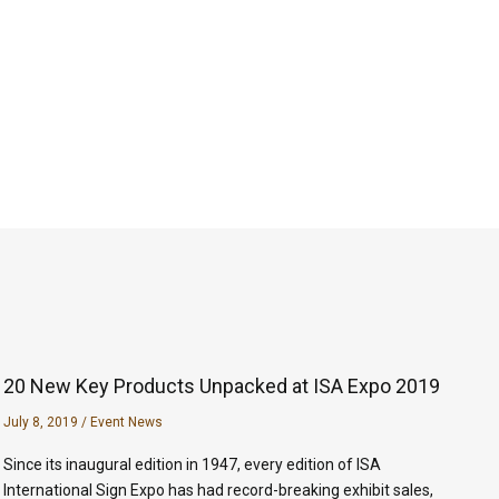
20 New Key Products Unpacked at ISA Expo 2019
July 8, 2019
/
Event News
Since its inaugural edition in 1947, every edition of ISA
International Sign Expo has had record-breaking exhibit sales,