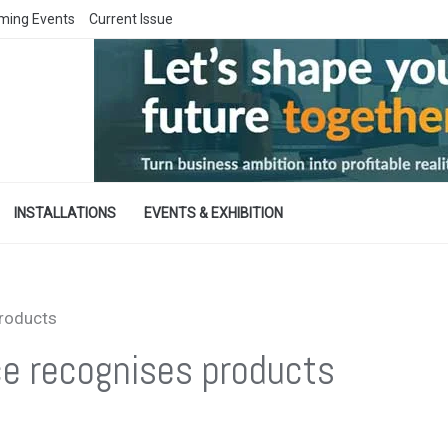
ming Events
Current Issue
INSTALLATIONS
EVENTS & EXHIBITION
products
ce recognises products