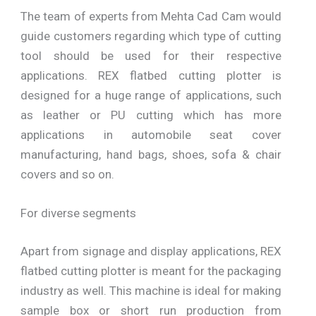
The team of experts from Mehta Cad Cam would
guide customers regarding which type of cutting
tool should be used for their respective
applications. REX flatbed cutting plotter is
designed for a huge range of applications, such
as leather or PU cutting which has more
applications in automobile seat cover
manufacturing, hand bags, shoes, sofa & chair
covers and so on.
For diverse segments
Apart from signage and display applications, REX
flatbed cutting plotter is meant for the packaging
industry as well. This machine is ideal for making
sample box or short run production from