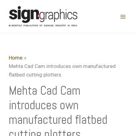
Skip
to
content
Home
Mehta Cad Cam introduces own manufactured
flatbed cutting plotters
Mehta Cad Cam
introduces own
manufactured flatbed
cutting plotters