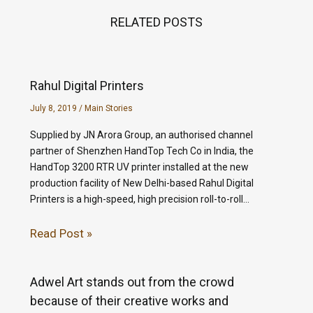
RELATED POSTS
Rahul Digital Printers
July 8, 2019
/
Main Stories
Supplied by JN Arora Group, an authorised channel
partner of Shenzhen HandTop Tech Co in India, the
HandTop 3200 RTR UV printer installed at the new
production facility of New Delhi-based Rahul Digital
Printers is a high-speed, high precision roll-to-roll…
Read Post »
Adwel Art stands out from the crowd
because of their creative works and