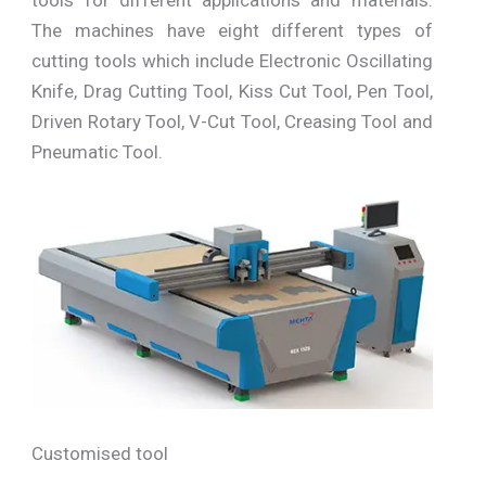
The machines have eight different types of
cutting tools which include Electronic Oscillating
Knife, Drag Cutting Tool, Kiss Cut Tool, Pen Tool,
Driven Rotary Tool, V-Cut Tool, Creasing Tool and
Pneumatic Tool.
Customised tool