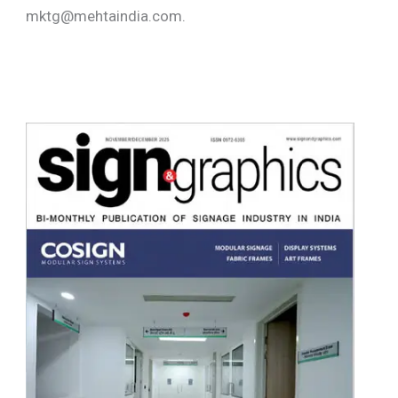
mktg@mehtaindia.com.