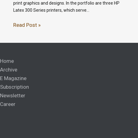
print graphics and designs. In the portfolio are three HP
Latex 300 Series printers, which serve…
Read Post »
Home
Archive
E Magazine
Subscription
Newsletter
Career