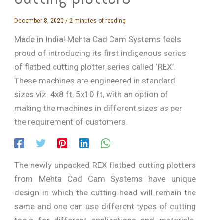
December 8, 2020
/
2 minutes of reading
Made in India! Mehta Cad Cam Systems feels
proud of introducing its first indigenous series
of flatbed cutting plotter series called ‘REX’.
These machines are engineered in standard
sizes viz. 4x8 ft, 5x10 ft, with an option of
making the machines in different sizes as per
the requirement of customers.
The newly unpacked REX flatbed cutting plotters
from Mehta Cad Cam Systems have unique
design in which the cutting head will remain the
same and one can use different types of cutting
tools for different applications and materials.