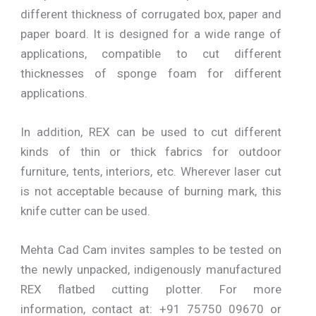
different thickness of corrugated box, paper and
paper board. It is designed for a wide range of
applications, compatible to cut different
thicknesses of sponge foam for different
applications.
In addition, REX can be used to cut different
kinds of thin or thick fabrics for outdoor
furniture, tents, interiors, etc. Wherever laser cut
is not acceptable because of burning mark, this
knife cutter can be used.
Mehta Cad Cam invites samples to be tested on
the newly unpacked, indigenously manufactured
REX flatbed cutting plotter. For more
information, contact at: +91 75750 09670 or