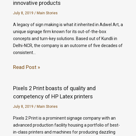
innovative products
July 8, 2019
/
Main Stories
A legacy of sign making is what it inherited in Adwel Art, a
unique signage firm known for its out-of-the-box
concepts and turn-key solutions. Based out of Kundli in
Delhi-NCR, the company is an outcome of five decades of
consistent…
Read Post »
Pixels 2 Print boasts of quality and
competency of HP Latex printers
July 8, 2019
/
Main Stories
Pixels 2 Print is a prominent signage company with an
advanced production facility housing a portfolio of best-
in-class printers and machines for producing dazzling