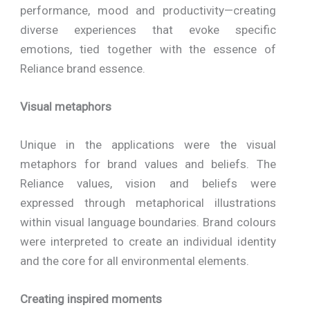
performance, mood and productivity—creating
diverse experiences that evoke specific
emotions, tied together with the essence of
Reliance brand essence.
Visual metaphors
Unique in the applications were the visual
metaphors for brand values and beliefs. The
Reliance values, vision and beliefs were
expressed through metaphorical illustrations
within visual language boundaries. Brand colours
were interpreted to create an individual identity
and the core for all environmental elements.
Creating inspired moments