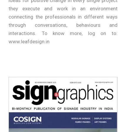
ideas for positive change in every single project
they execute and work in an environment
connecting the professionals in different ways
through conversations, behaviours and
interactions. To know more, log on to:
www.leafdesign.in