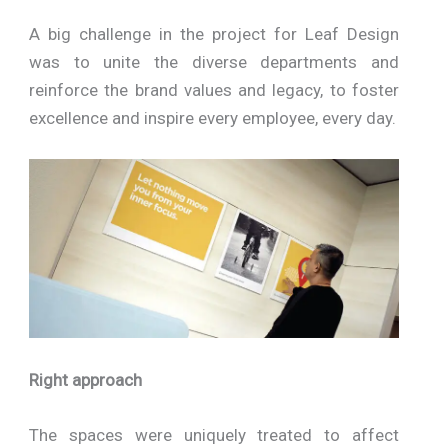
A big challenge in the project for Leaf Design
was to unite the diverse departments and
reinforce the brand values and legacy, to foster
excellence and inspire every employee, every day.
Right approach
The spaces were uniquely treated to affect