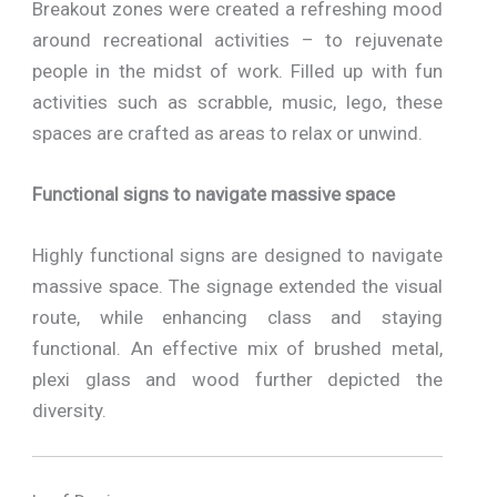
Breakout zones were created a refreshing mood
around recreational activities – to rejuvenate
people in the midst of work. Filled up with fun
activities such as scrabble, music, lego, these
spaces are crafted as areas to relax or unwind.
Functional signs to navigate massive space
Highly functional signs are designed to navigate
massive space. The signage extended the visual
route, while enhancing class and staying
functional. An effective mix of brushed metal,
plexi glass and wood further depicted the
diversity.