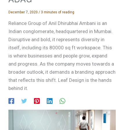
December 7, 2020
/
3 minutes of reading
Reliance Group of Anil Dhirubhai Ambani is an
Indian conglomerate, headquartered in Mumbai.
Disruptive and bold, it represents diversity in
itself, including its 80000 sq ft workspace. This
is where businesses and people grow, expand
and progress. As the company moves towards a
broader outlook, it demands a branding approach
that reflects this shift. Leaf Design is the hands
behind it.