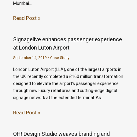
Mumbai…
Read Post »
Signagelive enhances passenger experience
at London Luton Airport
September 14, 2019
/
Case Study
London Luton Airport (LLA), one of the largest airports in
the UK, recently completed a £160 million transformation
designed to elevate the airport’s passenger experience
through new luxury retail area and cutting-edge digital
signage network at the extended terminal. As…
Read Post »
OH! Design Studio weaves branding and