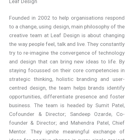
Leaf Design
Founded in 2002 to help organisations respond
to a change, using design, main philosophy of the
creative team at Leaf Design is about changing
the way people feel, talk and live. They constantly
try to re-imagine the convergence of technology
and design that can bring new ideas to life. By
staying focussed on their core competencies in
strategic thinking, holistic branding and user-
centred design, the team helps brands identify
opportunities, differentiate presence and foster
business. The team is headed by Sumit Patel,
Cofounder & Director; Sandeep Ozarde, Co-
founder & Director; and Mahendra Patel, Chief
Mentor. They ignite meaningful exchange of