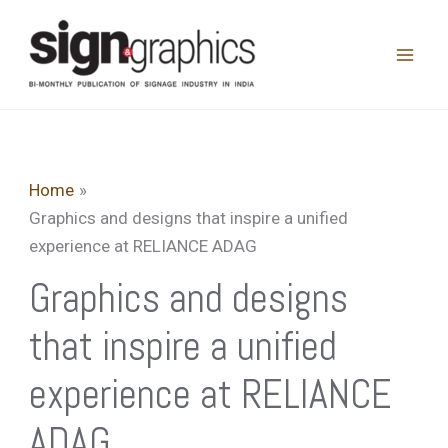
Skip
to
content
Home
Graphics and designs that inspire a unified
experience at RELIANCE ADAG
Graphics and designs
that inspire a unified
experience at RELIANCE
ADAG