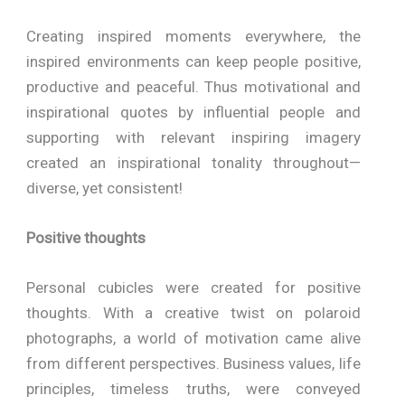
Creating inspired moments everywhere, the
inspired environments can keep people positive,
productive and peaceful. Thus motivational and
inspirational quotes by influential people and
supporting with relevant inspiring imagery
created an inspirational tonality throughout—
diverse, yet consistent!
Positive thoughts
Personal cubicles were created for positive
thoughts. With a creative twist on polaroid
photographs, a world of motivation came alive
from different perspectives. Business values, life
principles, timeless truths, were conveyed