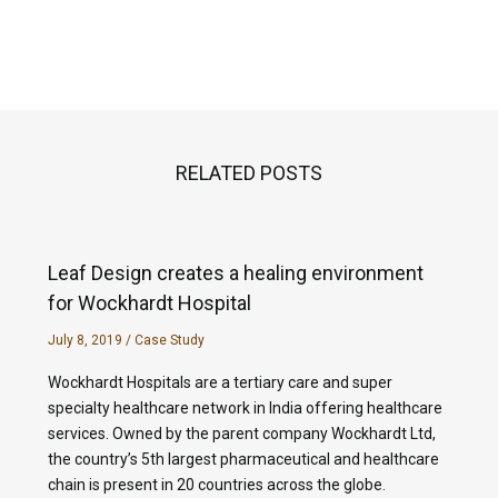
RELATED POSTS
Leaf Design creates a healing environment
for Wockhardt Hospital
July 8, 2019
/
Case Study
Wockhardt Hospitals are a tertiary care and super
specialty healthcare network in India offering healthcare
services. Owned by the parent company Wockhardt Ltd,
the country’s 5th largest pharmaceutical and healthcare
chain is present in 20 countries across the globe.