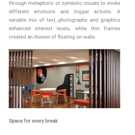
through metaphoric or symbolic visuals to evoke
different emotions and trigger actions. A
variable mix of text, photographs and graphics
enhanced interest levels, while thin frames
created an illusion of floating on walls.
Space for every break