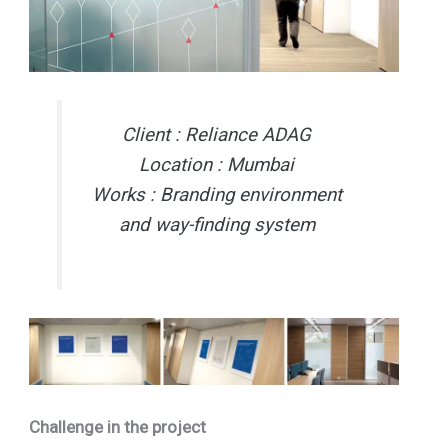
Client : Reliance ADAG
Location : Mumbai
Works : Branding environment
and way-finding system
Challenge in the project