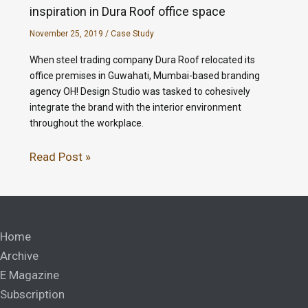
inspiration in Dura Roof office space
November 25, 2019
/
Case Study
When steel trading company Dura Roof relocated its
office premises in Guwahati, Mumbai-based branding
agency OH! Design Studio was tasked to cohesively
integrate the brand with the interior environment
throughout the workplace.
Read Post »
Home
Archive
E Magazine
Subscription