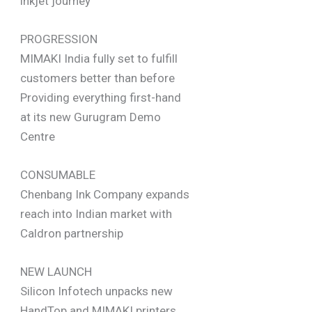
inkjet journey
PROGRESSION
MIMAKI India fully set to fulfill
customers better than before
Providing everything first-hand
at its new Gurugram Demo
Centre
CONSUMABLE
Chenbang Ink Company expands
reach into Indian market with
Caldron partnership
NEW LAUNCH
Silicon Infotech unpacks new
HandTop and MIMAKI printers