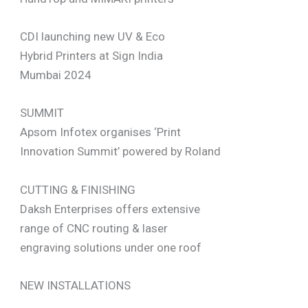
CDI launching new UV & Eco
Hybrid Printers at Sign India
Mumbai 2024
SUMMIT
Apsom Infotex organises ‘Print
Innovation Summit’ powered by Roland
CUTTING & FINISHING
Daksh Enterprises offers extensive
range of CNC routing & laser
engraving solutions under one roof
NEW INSTALLATIONS