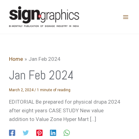
Skip
to
content
Home
Jan Feb 2024
Jan Feb 2024
March 2, 2024
/
1 minute of reading
EDITORIAL Be prepared for physical drupa 2024
after eight years CASE STUDY New value
addition to Value Zone Hyper Mart […]