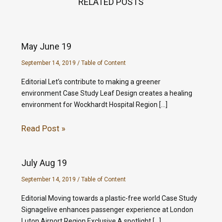
RELATED POSTS
May June 19
September 14, 2019
/
Table of Content
Editorial Let’s contribute to making a greener
environment Case Study Leaf Design creates a healing
environment for Wockhardt Hospital Region […]
Read Post »
July Aug 19
September 14, 2019
/
Table of Content
Editorial Moving towards a plastic-free world Case Study
Signagelive enhances passenger experience at London
Luton Airport Region Exclusive A spotlight […]