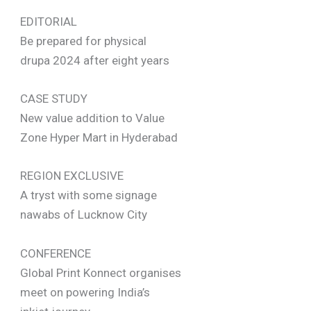
EDITORIAL
Be prepared for physical
drupa 2024 after eight years
CASE STUDY
New value addition to Value
Zone Hyper Mart in Hyderabad
REGION EXCLUSIVE
A tryst with some signage
nawabs of Lucknow City
CONFERENCE
Global Print Konnect organises
meet on powering India’s