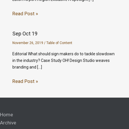
Read Post »
Sep Oct 19
November 26, 2019
/
Table of Content
Editorial What should sign makers do to tackle slowdown
in the industry? Case Study OH! Design Studio weaves
branding and […]
Read Post »
Home
Archive