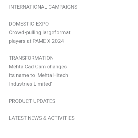
INTERNATIONAL CAMPAIGNS
DOMESTIC-EXPO
Crowd-pulling largeformat
players at PAME X 2024
TRANSFORMATION
Mehta Cad Cam changes
its name to ‘Mehta Hitech
Industries Limited’
PRODUCT UPDATES
LATEST NEWS & ACTIVITIES