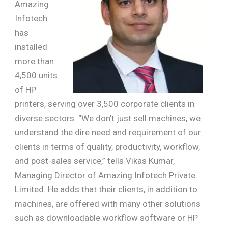
Amazing
Infotech
has
installed
more than
4,500 units
of HP
printers, serving over 3,500 corporate clients in
diverse sectors. “We don’t just sell machines, we
understand the dire need and requirement of our
clients in terms of quality, productivity, workflow,
and post-sales service,” tells Vikas Kumar,
Managing Director of Amazing Infotech Private
Limited. He adds that their clients, in addition to
machines, are offered with many other solutions
such as downloadable workflow software or HP