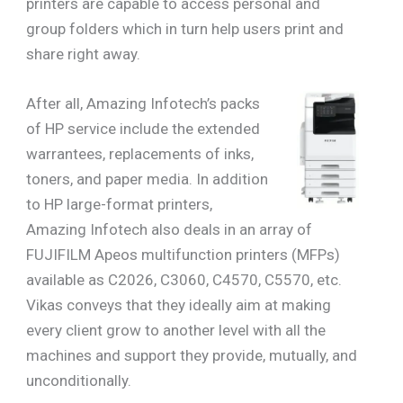
printers are capable to access personal and
group folders which in turn help users print and
share right away.
After all, Amazing Infotech’s packs
of HP service include the extended
warrantees, replacements of inks,
toners, and paper media. In addition
to HP large-format printers,
Amazing Infotech also deals in an array of
FUJIFILM Apeos multifunction printers (MFPs)
available as C2026, C3060, C4570, C5570, etc.
Vikas conveys that they ideally aim at making
every client grow to another level with all the
machines and support they provide, mutually, and
unconditionally.