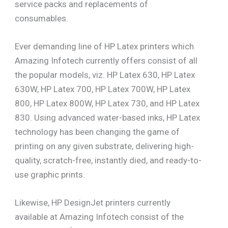
service packs and replacements of
consumables.
Ever demanding line of HP Latex printers which
Amazing Infotech currently offers consist of all
the popular models, viz. HP Latex 630, HP Latex
630W, HP Latex 700, HP Latex 700W, HP Latex
800, HP Latex 800W, HP Latex 730, and HP Latex
830. Using advanced water-based inks, HP Latex
technology has been changing the game of
printing on any given substrate, delivering high-
quality, scratch-free, instantly died, and ready-to-
use graphic prints.
Likewise, HP DesignJet printers currently
available at Amazing Infotech consist of the