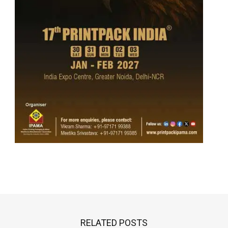
RELATED POSTS