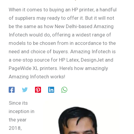
When it comes to buying an HP printer, a handful
of suppliers may ready to offer it. But it will not
be the same as how New Delhi-based Amazing
Infotech would do, offering a widest range of
models to be chosen from in accordance to the
need and choice of buyers. Amazing Infotech is
a one-stop source for HP Latex, DesignJet and
PageWide XL printers. Here’s how amazingly
Amazing Infotech works!
Since its
inception in
the year
2018,