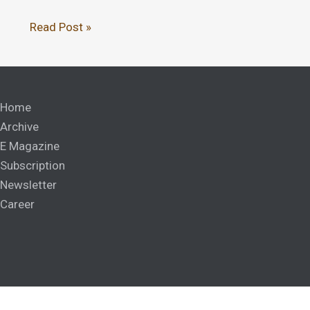
Read Post »
Home
Archive
E Magazine
Subscription
Newsletter
Career