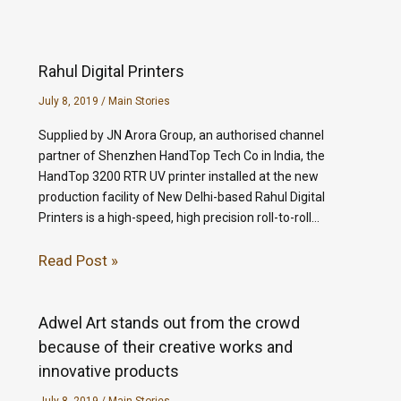
Rahul Digital Printers
July 8, 2019
/
Main Stories
Supplied by JN Arora Group, an authorised channel
partner of Shenzhen HandTop Tech Co in India, the
HandTop 3200 RTR UV printer installed at the new
production facility of New Delhi-based Rahul Digital
Printers is a high-speed, high precision roll-to-roll…
Read Post »
Adwel Art stands out from the crowd
because of their creative works and
innovative products