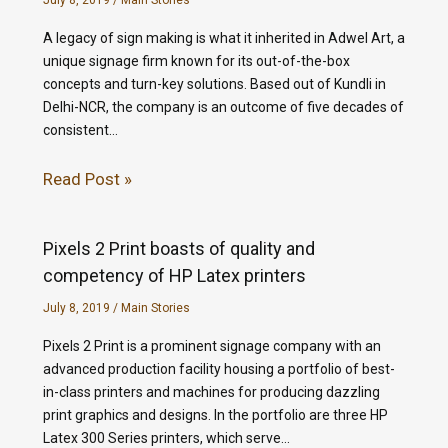
July 8, 2019
/
Main Stories
A legacy of sign making is what it inherited in Adwel Art, a
unique signage firm known for its out-of-the-box
concepts and turn-key solutions. Based out of Kundli in
Delhi-NCR, the company is an outcome of five decades of
consistent…
Read Post »
Pixels 2 Print boasts of quality and
competency of HP Latex printers
July 8, 2019
/
Main Stories
Pixels 2 Print is a prominent signage company with an
advanced production facility housing a portfolio of best-
in-class printers and machines for producing dazzling
print graphics and designs. In the portfolio are three HP
Latex 300 Series printers, which serve…