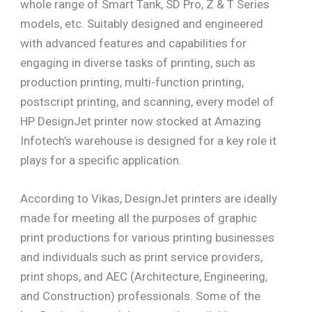
whole range of Smart Tank, SD Pro, Z & T Series
models, etc. Suitably designed and engineered
with advanced features and capabilities for
engaging in diverse tasks of printing, such as
production printing, multi-function printing,
postscript printing, and scanning, every model of
HP DesignJet printer now stocked at Amazing
Infotech’s warehouse is designed for a key role it
plays for a specific application.
According to Vikas, DesignJet printers are ideally
made for meeting all the purposes of graphic
print productions for various printing businesses
and individuals such as print service providers,
print shops, and AEC (Architecture, Engineering,
and Construction) professionals. Some of the