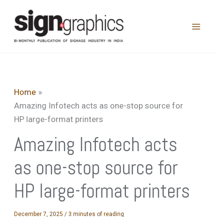
Skip
to
content
Home
Amazing Infotech acts as one-stop source for
HP large-format printers
Amazing Infotech acts
as one-stop source for
HP large-format printers
December 7, 2025
/
3 minutes of reading