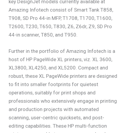
key DesignJet models currently available at
Amazing Infotech consist of Smart Tank T858,
T908, SD Pro 44-in MFP, T1708, T1700, T1600,
T2600, T230, T650, T830, Z6, Z6dr, Z9, SD Pro
44-in scanner, T850, and T950.
Further in the portfolio of Amazing Infotech is a
host of HP PageWide XL printers, viz. XL 3600,
XL3800, XL4250, and XL5200. Compact and
robust, these XL PageWide printers are designed
to fit into smaller footprints for quietest
operations, suitably for print shops and
professionals who extensively engage in printing
and production projects with automated
scanning, user-centric quicksets, and post-
editing capabilities. These HP multi-function