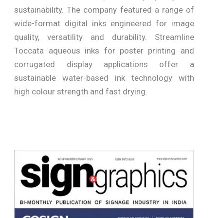
sustainability. The company featured a range of
wide-format digital inks engineered for image
quality, versatility and durability. Streamline
Toccata aqueous inks for poster printing and
corrugated display applications offer a
sustainable water-based ink technology with
high colour strength and fast drying.