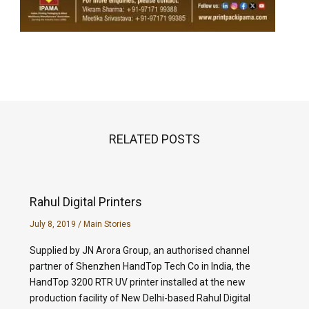
RELATED POSTS
Rahul Digital Printers
July 8, 2019
/
Main Stories
Supplied by JN Arora Group, an authorised channel
partner of Shenzhen HandTop Tech Co in India, the
HandTop 3200 RTR UV printer installed at the new
production facility of New Delhi-based Rahul Digital