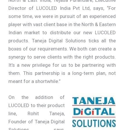
Director of LUCOLED India Pvt Ltd, says, “For
some time, we were in pursuit of an experienced
player with vast client base in the North & Eastern
Indian market to distribute our new LUCOLED
products. Taneja Digital Solutions ticks all the
boxes of our requirements. We both can create a
synergy to serve clients with the right products.
It’s a new privilege for us to be partnering with
them. This partnership is a long-term plan, not
meant for a shortwhile.”
On the addition of
LUCOLED to their product
line, Rohit Taneja,
Founder of Taneja Digital
Solutions, says,