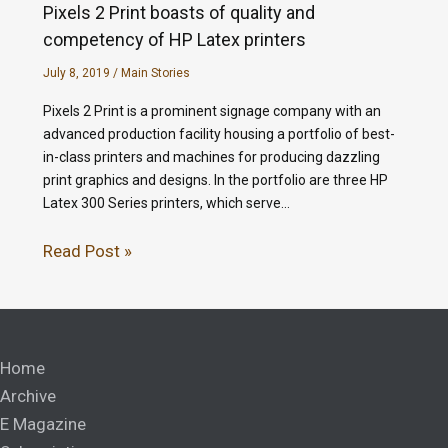
Pixels 2 Print boasts of quality and
competency of HP Latex printers
July 8, 2019
/
Main Stories
Pixels 2 Print is a prominent signage company with an
advanced production facility housing a portfolio of best-
in-class printers and machines for producing dazzling
print graphics and designs. In the portfolio are three HP
Latex 300 Series printers, which serve…
Read Post »
Home
Archive
E Magazine