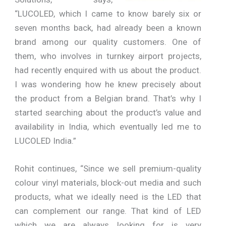
“LUCOLED, which I came to know barely six or
seven months back, had already been a known
brand among our quality customers. One of
them, who involves in turnkey airport projects,
had recently enquired with us about the product.
I was wondering how he knew precisely about
the product from a Belgian brand. That’s why I
started searching about the product’s value and
availability in India, which eventually led me to
LUCOLED India.”
Rohit continues, “Since we sell premium-quality
colour vinyl materials, block-out media and such
products, what we ideally need is the LED that
can complement our range. That kind of LED
which we are always looking for is very