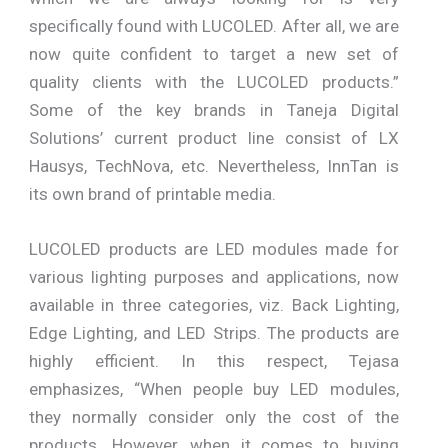
specifically found with LUCOLED. After all, we are
now quite confident to target a new set of
quality clients with the LUCOLED products.”
Some of the key brands in Taneja Digital
Solutions’ current product line consist of LX
Hausys, TechNova, etc. Nevertheless, InnTan is
its own brand of printable media.
LUCOLED products are LED modules made for
various lighting purposes and applications, now
available in three categories, viz. Back Lighting,
Edge Lighting, and LED Strips. The products are
highly efficient. In this respect, Tejasa
emphasizes, “When people buy LED modules,
they normally consider only the cost of the
products. However, when it comes to buying