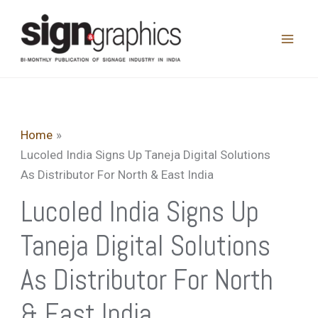
Skip
to
content
Home
Lucoled India Signs Up Taneja Digital Solutions
As Distributor For North & East India
Lucoled India Signs Up
Taneja Digital Solutions
As Distributor For North
& East India