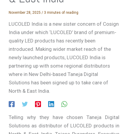
November 28, 2025
/
3 minutes of reading
LUCOLED India is a new sister concern of Cosign
India under which ‘LUCOLED’ brand of premium-
quality LED products has recently been
introduced. Making wider market reach of the
newly launched products, LUCOLED India is
partnering up with some regional distributors
where in New Delhi-based Taneja Digital
Solutions has been signed up to take care of
North & East India.
Telling why they have chosen Taneja Digital
Solutions as distributor of LUCOLED products in
North & East India, Tejasa Purandare, Executive