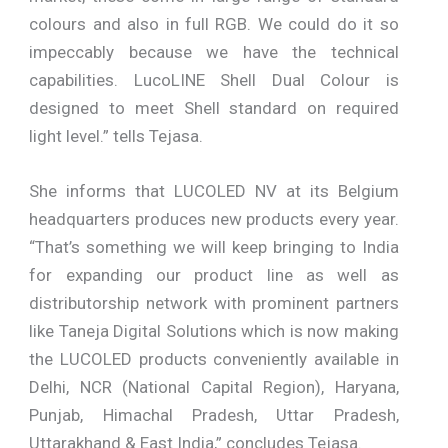
colours and also in full RGB. We could do it so
impeccably because we have the technical
capabilities. LucoLINE Shell Dual Colour is
designed to meet Shell standard on required
light level.” tells Tejasa.
She informs that LUCOLED NV at its Belgium
headquarters produces new products every year.
“That’s something we will keep bringing to India
for expanding our product line as well as
distributorship network with prominent partners
like Taneja Digital Solutions which is now making
the LUCOLED products conveniently available in
Delhi, NCR (National Capital Region), Haryana,
Punjab, Himachal Pradesh, Uttar Pradesh,
Uttarakhand & East India,” concludes Tejasa.