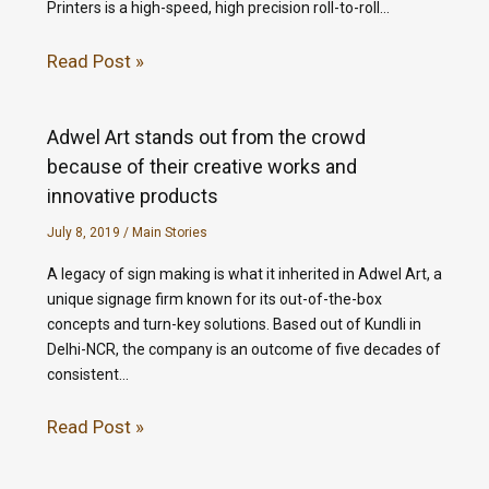
Printers is a high-speed, high precision roll-to-roll…
Read Post »
Adwel Art stands out from the crowd
because of their creative works and
innovative products
July 8, 2019
/
Main Stories
A legacy of sign making is what it inherited in Adwel Art, a
unique signage firm known for its out-of-the-box
concepts and turn-key solutions. Based out of Kundli in
Delhi-NCR, the company is an outcome of five decades of
consistent…
Read Post »