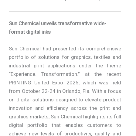
Sun Chemical unveils transformative wide-
format digital inks
Sun Chemical had presented its comprehensive
portfolio of solutions for graphics, textiles and
industrial print applications under the theme
“Experience. Transformation.” at the recent
PRINTING United Expo 2025, which was held
from October 22-24 in Orlando, Fla. With a focus
on digital solutions designed to elevate product
innovation and efficiency across the print and
graphics markets, Sun Chemical highlights its full
digital portfolio that enables customers to
achieve new levels of productivity, quality and