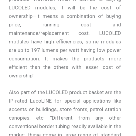
LUCOLED modules, it will be the cost of
ownership—it means a combination of buying
price, running cost and
maintenance/replacement cost. LUCOLED
modules have high efficiencies; some modules
are up to 197 lumens per watt having low power
consumption. It makes the products more
efficient than the others with lesser ‘cost of
ownership’.
Also part of the LUCOLED product basket are the
IP-rated LucoLINE for special applications like
accents on buildings, store fronts, petrol station
canopies, etc. “Different from any other
conventional border tubing readily available in the
market, these come in large range of standard