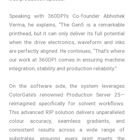
Speaking with 360DPI’s Co-founder Abhishek
Verma, he explains, “The Gen5 is a remarkable
printhead, but it can only deliver its full potential
when the drive electronics, waveform and inks
are perfectly aligned. He continues, “That’s where
our work at 360DPI comes in ensuring machine
integration, stability and production reliability.”
On the software side, the system leverages
ColorGate’s renowned Production Server 25—
reimagined specifically for solvent workflows.
This advanced RIP solution delivers unparalleled
colour accuracy, seamless gradients, and
consistent results across a wide range of
substrates, ensuring every print meets the