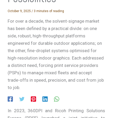
October 9, 2025
/
3 minutes of reading
For over a decade, the solvent-signage market
has been defined by a practical divide: on one
side, robust, high-throughput platforms
engineered for durable outdoor applications; on
the other, fine-droplet systems optimised for
high-resolution indoor graphics. Each addressed
a distinct need, forcing print service providers
(PSPs) to manage mixed fleets and accept
trade-offs in speed, precision, and cost from job
to job.
In 2023, 360DPI and Ricoh Printing Solutions
Europe (RPSE) launched a joint initiative to