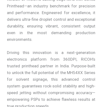
Printhead—an industry benchmark for precision
and performance. Engineered for excellence, it
delivers ultra-fine droplet control and exceptional
durability, ensuring vibrant, consistent output
even in the most demanding production
environments.
Driving this innovation is a next-generation
electronics platform from 360DPI, RICOH’s
trusted printhead partner in India. Purpose-built
to unlock the full potential of the MH54XX Series
for solvent signage, this advanced control
system guarantees rock-solid stability and high-
speed jetting without compromising accuracy—
empowering PSPs to achieve flawless results at
true production speeds.