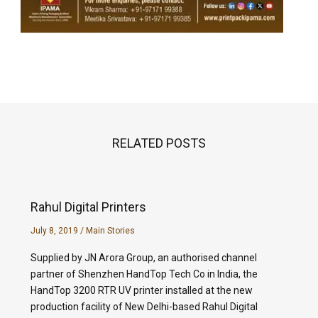
RELATED POSTS
Rahul Digital Printers
July 8, 2019
/
Main Stories
Supplied by JN Arora Group, an authorised channel
partner of Shenzhen HandTop Tech Co in India, the
HandTop 3200 RTR UV printer installed at the new
production facility of New Delhi-based Rahul Digital