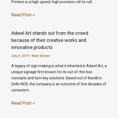
Printers is a high-speed, high precision roll-to-roll…
Read Post »
Adwel Art stands out from the crowd
because of their creative works and
innovative products
July 8, 2019
/
Main Stories
A legacy of sign making is what it inherited in Adwel Art, a
unique signage firm known for its out-of-the-box
concepts and turn-key solutions. Based out of Kundli in
Delhi-NCR, the company is an outcome of five decades of
consistent…
Read Post »