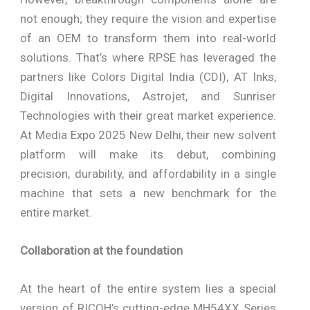
not enough; they require the vision and expertise
of an OEM to transform them into real-world
solutions. That’s where RPSE has leveraged the
partners like Colors Digital India (CDI), AT Inks,
Digital Innovations, Astrojet, and Sunriser
Technologies with their great market experience.
At Media Expo 2025 New Delhi, their new solvent
platform will make its debut, combining
precision, durability, and affordability in a single
machine that sets a new benchmark for the
entire market.
Collaboration at the foundation
At the heart of the entire system lies a special
version of RICOH’s cutting-edge MH54XX Series