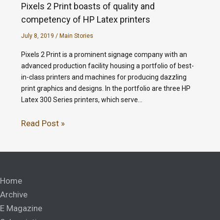
Pixels 2 Print boasts of quality and
competency of HP Latex printers
July 8, 2019
/
Main Stories
Pixels 2 Print is a prominent signage company with an
advanced production facility housing a portfolio of best-
in-class printers and machines for producing dazzling
print graphics and designs. In the portfolio are three HP
Latex 300 Series printers, which serve…
Read Post »
Home
Archive
E Magazine