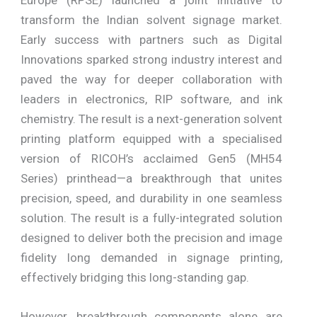
transform the Indian solvent signage market.
Early success with partners such as Digital
Innovations sparked strong industry interest and
paved the way for deeper collaboration with
leaders in electronics, RIP software, and ink
chemistry. The result is a next-generation solvent
printing platform equipped with a specialised
version of RICOH’s acclaimed Gen5 (MH54
Series) printhead—a breakthrough that unites
precision, speed, and durability in one seamless
solution. The result is a fully-integrated solution
designed to deliver both the precision and image
fidelity long demanded in signage printing,
effectively bridging this long-standing gap.
However, breakthrough components alone are