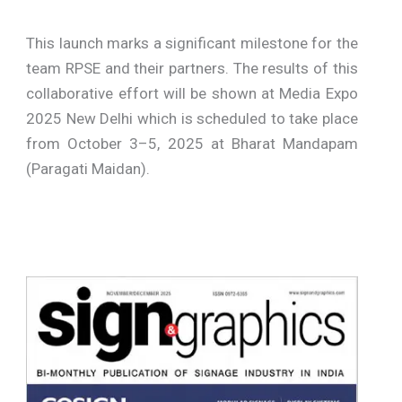
This launch marks a significant milestone for the
team RPSE and their partners. The results of this
collaborative effort will be shown at Media Expo
2025 New Delhi which is scheduled to take place
from October 3–5, 2025 at Bharat Mandapam
(Paragati Maidan).