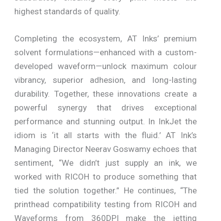
highest standards of quality.
Completing the ecosystem, AT Inks’ premium
solvent formulations—enhanced with a custom-
developed waveform—unlock maximum colour
vibrancy, superior adhesion, and long-lasting
durability. Together, these innovations create a
powerful synergy that drives exceptional
performance and stunning output. In InkJet the
idiom is ‘it all starts with the fluid.’ AT Ink’s
Managing Director Neerav Goswamy echoes that
sentiment, “We didn’t just supply an ink, we
worked with RICOH to produce something that
tied the solution together.” He continues, “The
printhead compatibility testing from RICOH and
Waveforms from 360DPI make the jetting