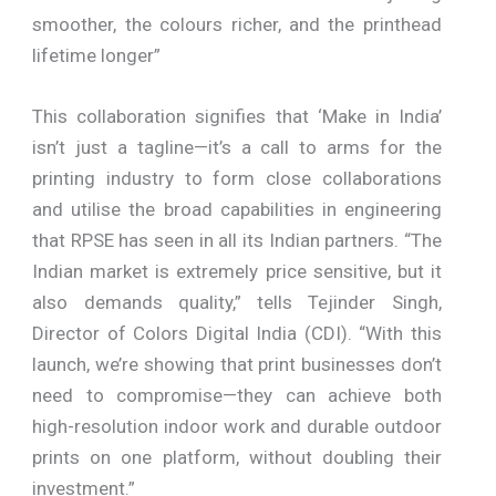
smoother, the colours richer, and the printhead
lifetime longer”
This collaboration signifies that ‘Make in India’
isn’t just a tagline—it’s a call to arms for the
printing industry to form close collaborations
and utilise the broad capabilities in engineering
that RPSE has seen in all its Indian partners. “The
Indian market is extremely price sensitive, but it
also demands quality,” tells Tejinder Singh,
Director of Colors Digital India (CDI). “With this
launch, we’re showing that print businesses don’t
need to compromise—they can achieve both
high-resolution indoor work and durable outdoor
prints on one platform, without doubling their
investment.”