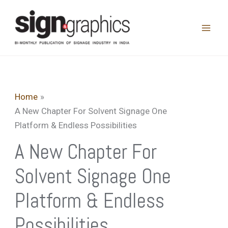
Skip
to
content
Home
A New Chapter For Solvent Signage One
Platform & Endless Possibilities
A New Chapter For
Solvent Signage One
Platform & Endless
Possibilities