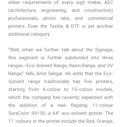
sheer requirements of every sign maker, AEC
(architecture, engineering, and construction)
professionals, photo labs, and commercial
printers. Even the Textile & DTF is yet another
additional category.
“Well, when we further talk about the Signage,
this segment is further subdivided into three
ranges—Eco-Solvent Range, Resin Range, and UV
Range,” tells Amit Sehgal. He adds that the Eco-
Solvent range traditionally has five printers,
starting from 4-colour to 10-colour models,
which the company has recently expanded with
the addition of a new flagship 11-colour
SureColor S9130, a 64” eco-solvent printer. The
11 colours in the printer include the Red, Orange,