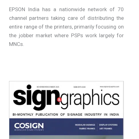
EPSON India has a nationwide network of 70
channel partners taking care of distributing the
entire range of the printers, primarily focusing on
the jobber market where PSPs work largely for
MNCs.