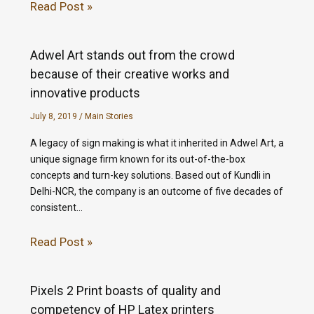
Read Post »
Adwel Art stands out from the crowd
because of their creative works and
innovative products
July 8, 2019
/
Main Stories
A legacy of sign making is what it inherited in Adwel Art, a
unique signage firm known for its out-of-the-box
concepts and turn-key solutions. Based out of Kundli in
Delhi-NCR, the company is an outcome of five decades of
consistent…
Read Post »
Pixels 2 Print boasts of quality and
competency of HP Latex printers