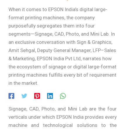
When it comes to EPSON India’s digital large-
format printing machines, the company
purposefully segregates them into four
segments—Signage, CAD, Photo, and Mini Lab. In
an exclusive conversation with Sign & Graphics,
Amit Sehgal, Deputy General Manager, LFP–Sales
& Marketing, EPSON India Pvt Ltd, narrates how
the ecosystem of signage or digital large-format
printing machines fulfills every bit of requirement
in the market.
Signage, CAD, Photo, and Mini Lab are the four
verticals under which EPSON India provides every
machine and technological solutions to the