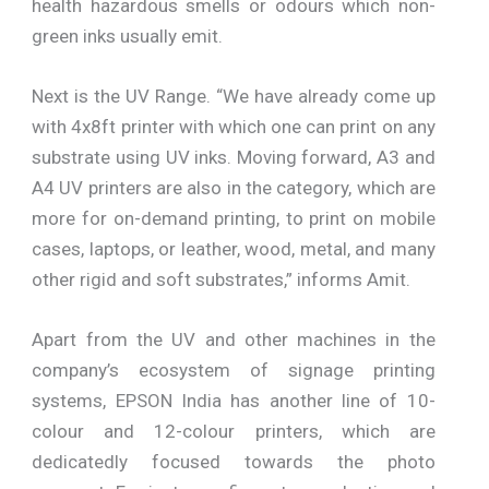
health hazardous smells or odours which non-
green inks usually emit.
Next is the UV Range. “We have already come up
with 4x8ft printer with which one can print on any
substrate using UV inks. Moving forward, A3 and
A4 UV printers are also in the category, which are
more for on-demand printing, to print on mobile
cases, laptops, or leather, wood, metal, and many
other rigid and soft substrates,” informs Amit.
Apart from the UV and other machines in the
company’s ecosystem of signage printing
systems, EPSON India has another line of 10-
colour and 12-colour printers, which are
dedicatedly focused towards the photo