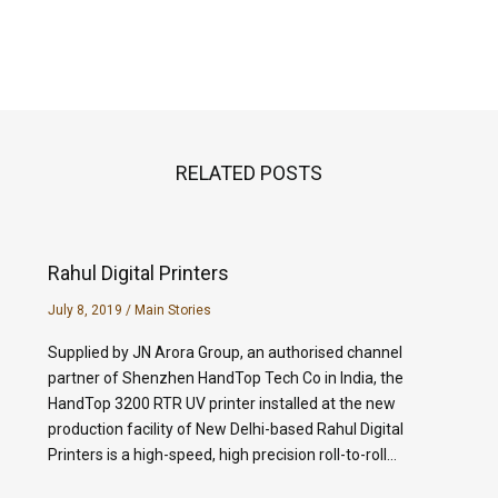
RELATED POSTS
Rahul Digital Printers
July 8, 2019
/
Main Stories
Supplied by JN Arora Group, an authorised channel
partner of Shenzhen HandTop Tech Co in India, the
HandTop 3200 RTR UV printer installed at the new
production facility of New Delhi-based Rahul Digital
Printers is a high-speed, high precision roll-to-roll…