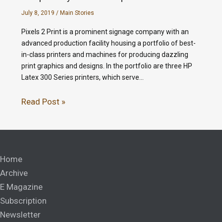
July 8, 2019
/
Main Stories
Pixels 2 Print is a prominent signage company with an
advanced production facility housing a portfolio of best-
in-class printers and machines for producing dazzling
print graphics and designs. In the portfolio are three HP
Latex 300 Series printers, which serve…
Read Post »
Home
Archive
E Magazine
Subscription
Newsletter