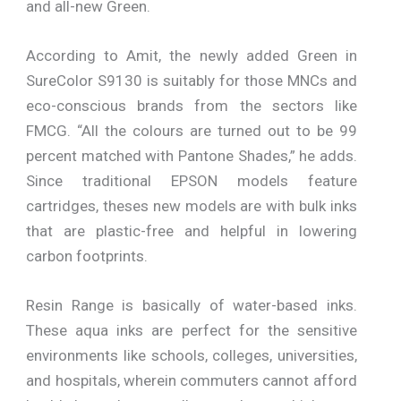
and all-new Green.
According to Amit, the newly added Green in
SureColor S9130 is suitably for those MNCs and
eco-conscious brands from the sectors like
FMCG. “All the colours are turned out to be 99
percent matched with Pantone Shades,” he adds.
Since traditional EPSON models feature
cartridges, theses new models are with bulk inks
that are plastic-free and helpful in lowering
carbon footprints.
Resin Range is basically of water-based inks.
These aqua inks are perfect for the sensitive
environments like schools, colleges, universities,
and hospitals, wherein commuters cannot afford