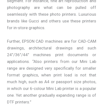
segment. For instance, fine art reproduction and
photography are what can be pulled off
seamlessly with these photo printers. Luxurious
brands like Gucci and others use these printers
for in-store graphics.
Further, EPSON CAD machines are for CAD-CAM
drawings, architectural drawings and such
24”/36”/44” machines print documents or
applications. “Also printers from our Mini Lab
range are designed very specifically for smaller
format graphics, when print load is not that
much high, such as A4 or passport size photos,
in which our 6-colour Mini Lab printer is a popular
one. Yet another gradually expanding range is of
DTF printers.”