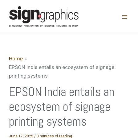
Skip
to
content
Home
EPSON India entails an ecosystem of signage
printing systems
EPSON India entails an
ecosystem of signage
printing systems
June 17, 2025
/
3 minutes of reading