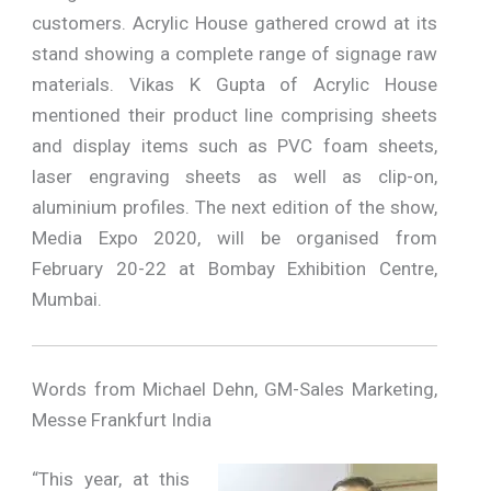
customers. Acrylic House gathered crowd at its
stand showing a complete range of signage raw
materials. Vikas K Gupta of Acrylic House
mentioned their product line comprising sheets
and display items such as PVC foam sheets,
laser engraving sheets as well as clip-on,
aluminium profiles. The next edition of the show,
Media Expo 2020, will be organised from
February 20-22 at Bombay Exhibition Centre,
Mumbai.
Words from Michael Dehn, GM-Sales Marketing,
Messe Frankfurt India
“This year, at this