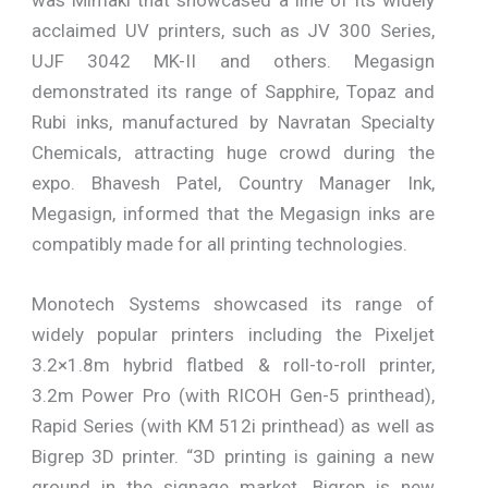
acclaimed UV printers, such as JV 300 Series,
UJF 3042 MK-II and others. Megasign
demonstrated its range of Sapphire, Topaz and
Rubi inks, manufactured by Navratan Specialty
Chemicals, attracting huge crowd during the
expo. Bhavesh Patel, Country Manager Ink,
Megasign, informed that the Megasign inks are
compatibly made for all printing technologies.
Monotech Systems showcased its range of
widely popular printers including the Pixeljet
3.2×1.8m hybrid flatbed & roll-to-roll printer,
3.2m Power Pro (with RICOH Gen-5 printhead),
Rapid Series (with KM 512i printhead) as well as
Bigrep 3D printer. “3D printing is gaining a new
ground in the signage market. Bigrep is new