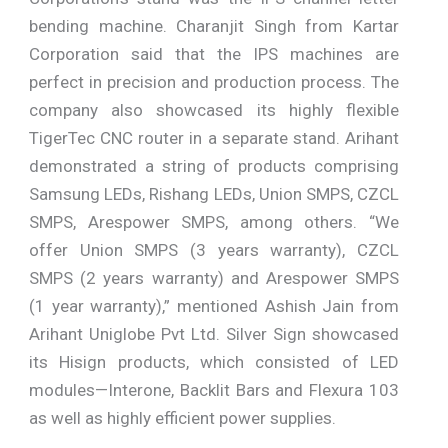
bending machine. Charanjit Singh from Kartar
Corporation said that the IPS machines are
perfect in precision and production process. The
company also showcased its highly flexible
TigerTec CNC router in a separate stand. Arihant
demonstrated a string of products comprising
Samsung LEDs, Rishang LEDs, Union SMPS, CZCL
SMPS, Arespower SMPS, among others. “We
offer Union SMPS (3 years warranty), CZCL
SMPS (2 years warranty) and Arespower SMPS
(1 year warranty),” mentioned Ashish Jain from
Arihant Uniglobe Pvt Ltd. Silver Sign showcased
its Hisign products, which consisted of LED
modules—Interone, Backlit Bars and Flexura 103
as well as highly efficient power supplies.