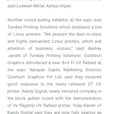
said Lovkesh Mittal, Aditya Impex.
Another crowd-pulling exhibitor at the expo was
Turnkey Printing Solutions which displayed a line
of Lotus printers. “We present the best-in-class
and highly demanded Lotus printers, which pull
attention of business visitors,” said Akshay
Jairath of Turnkey Printing Solutions. Goldtech
Graphics introduced a new 8×4 ft UV flatbed at
the expo. Narayan Gupta, Marketing Director,
Goldtech Graphics Pvt Ltd, said they received
good response to the newly released GT UV
printer. Kandy Digital, newly ventured company in
the block, pulled crowd with the demonstration
of its flagship UV flatbed printer. Vijay Kandri of
Kandy Digital said they are now fully gearing up