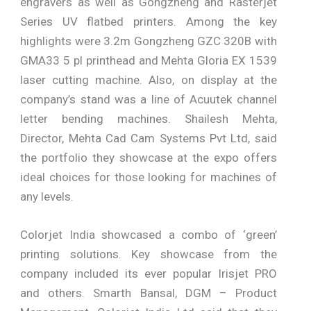
engravers as well as Gongzheng and Rasterjet
Series UV flatbed printers. Among the key
highlights were 3.2m Gongzheng GZC 320B with
GMA33 5 pl printhead and Mehta Gloria EX 1539
laser cutting machine. Also, on display at the
company’s stand was a line of Acuutek channel
letter bending machines. Shailesh Mehta,
Director, Mehta Cad Cam Systems Pvt Ltd, said
the portfolio they showcase at the expo offers
ideal choices for those looking for machines of
any levels.
Colorjet India showcased a combo of ‘green’
printing solutions. Key showcase from the
company included its ever popular Irisjet PRO
and others. Smarth Bansal, DGM – Product