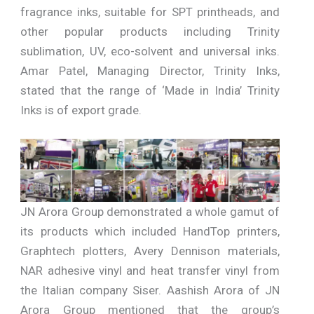
fragrance inks, suitable for SPT printheads, and
other popular products including Trinity
sublimation, UV, eco-solvent and universal inks.
Amar Patel, Managing Director, Trinity Inks,
stated that the range of ‘Made in India’ Trinity
Inks is of export grade.
JN Arora Group demonstrated a whole gamut of
its products which included HandTop printers,
Graphtech plotters, Avery Dennison materials,
NAR adhesive vinyl and heat transfer vinyl from
the Italian company Siser. Aashish Arora of JN
Arora Group mentioned that the group’s