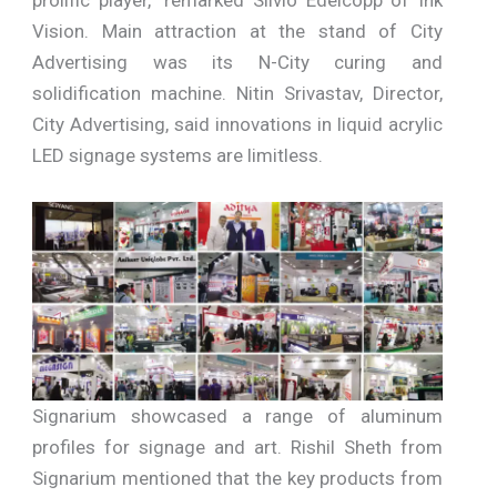
prolific player,” remarked Silvio Edelcopp of Ink
Vision. Main attraction at the stand of City
Advertising was its N-City curing and
solidification machine. Nitin Srivastav, Director,
City Advertising, said innovations in liquid acrylic
LED signage systems are limitless.
Signarium showcased a range of aluminum
profiles for signage and art. Rishil Sheth from
Signarium mentioned that the key products from