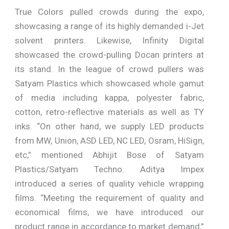
True Colors pulled crowds during the expo,
showcasing a range of its highly demanded i-Jet
solvent printers. Likewise, Infinity Digital
showcased the crowd-pulling Docan printers at
its stand. In the league of crowd pullers was
Satyam Plastics which showcased whole gamut
of media including kappa, polyester fabric,
cotton, retro-reflective materials as well as TY
inks. “On other hand, we supply LED products
from MW, Union, ASD LED, NC LED, Osram, HiSign,
etc,” mentioned Abhijit Bose of Satyam
Plastics/Satyam Techno. Aditya Impex
introduced a series of quality vehicle wrapping
films. “Meeting the requirement of quality and
economical films, we have introduced our
product range in accordance to market demand,”