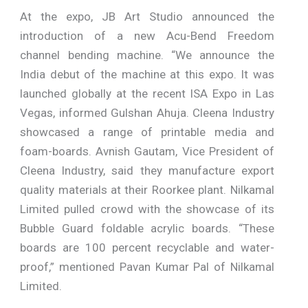
At the expo, JB Art Studio announced the
introduction of a new Acu-Bend Freedom
channel bending machine. “We announce the
India debut of the machine at this expo. It was
launched globally at the recent ISA Expo in Las
Vegas, informed Gulshan Ahuja. Cleena Industry
showcased a range of printable media and
foam-boards. Avnish Gautam, Vice President of
Cleena Industry, said they manufacture export
quality materials at their Roorkee plant. Nilkamal
Limited pulled crowd with the showcase of its
Bubble Guard foldable acrylic boards. “These
boards are 100 percent recyclable and water-
proof,” mentioned Pavan Kumar Pal of Nilkamal
Limited.