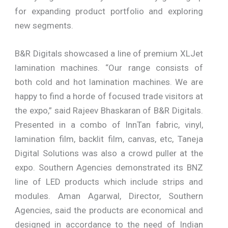
for expanding product portfolio and exploring
new segments.
B&R Digitals showcased a line of premium XLJet
lamination machines. “Our range consists of
both cold and hot lamination machines. We are
happy to find a horde of focused trade visitors at
the expo,” said Rajeev Bhaskaran of B&R Digitals.
Presented in a combo of InnTan fabric, vinyl,
lamination film, backlit film, canvas, etc, Taneja
Digital Solutions was also a crowd puller at the
expo. Southern Agencies demonstrated its BNZ
line of LED products which include strips and
modules. Aman Agarwal, Director, Southern
Agencies, said the products are economical and
designed in accordance to the need of Indian