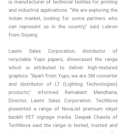
is manufacturer of technical textiles for printing
and industrial applications. “We are exploring the
Indian market, looking for some partners who
can represent us in the country,” said Lebron
from Soyang.
Laxmi Sales Corporation, distributor of
recyclable Yupo papers, showcased the range
which is attributed to deliver high-textured
graphics. “Apart from Yupo, we are 3M converter
and distributor of LT (Lighting Technologies)
products,” informed Ramakant Mandhana,
Director, Laxmi Sales Corporation. TechNova
presented a range of NovaJet premium inkjet
backlit PET signage media. Deepak Chawla of
TechNova said the range is tested, trusted and