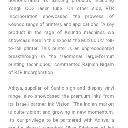
demonstrated its existing products including
Yongli CO2 laser tube. On other side, RTR
Incorporation showcased the prowess of
Keundo range of printers and applications. “A key
product in the rage of Keundo machines we
showcase here in this expo is the M3200 UV roll-
to-roll printer. This printer is an unprecedented
breakthrough in the traditional large-format
printing techniques,” commented Rajnish Nigam
of RTR Incorporation.
Aditya, supplier of Sunfix sign and display vinyl
range, also showcased the premium inks from
its Israeli partner Ink Vision. “The Indian market
is quite vibrant and growing in new momentum.
It’s our privilege to be partnered with Aditya, a