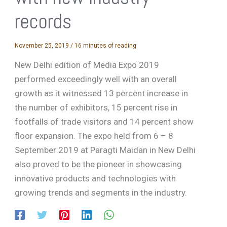
records
November 25, 2019
/
16 minutes of reading
New Delhi edition of Media Expo 2019
performed exceedingly well with an overall
growth as it witnessed 13 percent increase in
the number of exhibitors, 15 percent rise in
footfalls of trade visitors and 14 percent show
floor expansion. The expo held from 6 – 8
September 2019 at Paragti Maidan in New Delhi
also proved to be the pioneer in showcasing
innovative products and technologies with
growing trends and segments in the industry.