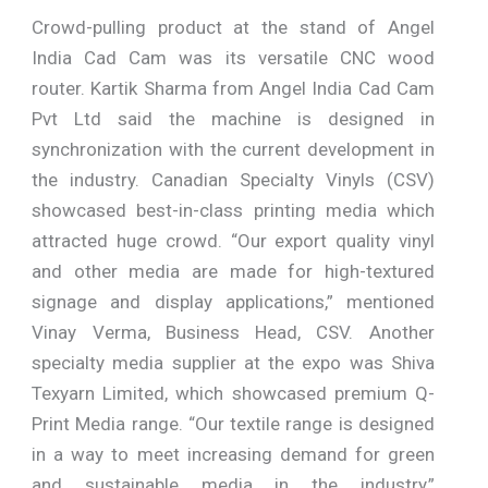
Crowd-pulling product at the stand of Angel
India Cad Cam was its versatile CNC wood
router. Kartik Sharma from Angel India Cad Cam
Pvt Ltd said the machine is designed in
synchronization with the current development in
the industry. Canadian Specialty Vinyls (CSV)
showcased best-in-class printing media which
attracted huge crowd. “Our export quality vinyl
and other media are made for high-textured
signage and display applications,” mentioned
Vinay Verma, Business Head, CSV. Another
specialty media supplier at the expo was Shiva
Texyarn Limited, which showcased premium Q-
Print Media range. “Our textile range is designed
in a way to meet increasing demand for green
and sustainable media in the industry,”