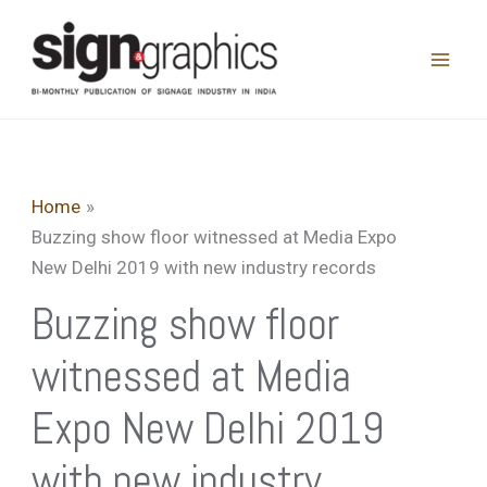
Skip
to
content
Home
Buzzing show floor witnessed at Media Expo
New Delhi 2019 with new industry records
Buzzing show floor
witnessed at Media
Expo New Delhi 2019
with new industry