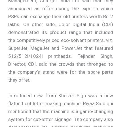
Management, Colorjet India Ltd said that they
announced an offer during the expo in which
PSPs can exchange their old printers worth Rs 2
lakhs. On other side, Color Digital India (CDI)
demonstrated its product range that included
the competitively priced eco-solvent printers, viz.
SuperJet, MegaJet and PowerJet that featured
512/512i/1024i printheads. Tejinder Singh,
Director, CDI, said the crowds that thronged to
the company’s stand were for the spare parts
they offer.
Introduced new from Kheizer Sign was a new
flatbed cut letter making machine. Riyaz Siddiqui
mentioned that the machine is a game-changing
system for cut-letter signage. The company also