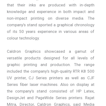
that their inks are produced with in-depth
knowledge and experience in both impact and
non-impact printing on diverse media. The
company’s stand sported a graphical chronology
of its 50 years experience in various areas of
colour technology.
Caldron Graphics showcased a gamut of
versatile products designed for all levels of
graphic printing and production. The range
included the company’s high-quality RTR K8 500
UV printer, CJ Series printers as well as CJF
Series fiber laser machines. Also on display at
the company’s stand consisted of HP Latex,
DesignJet and PageWide Series printers. Rajat
Mitra, Director, Caldron Graphics, said Media