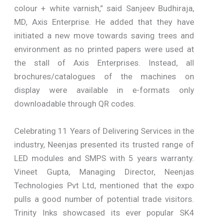
colour + white varnish,” said Sanjeev Budhiraja,
MD, Axis Enterprise. He added that they have
initiated a new move towards saving trees and
environment as no printed papers were used at
the stall of Axis Enterprises. Instead, all
brochures/catalogues of the machines on
display were available in e-formats only
downloadable through QR codes.
Celebrating 11 Years of Delivering Services in the
industry, Neenjas presented its trusted range of
LED modules and SMPS with 5 years warranty.
Vineet Gupta, Managing Director, Neenjas
Technologies Pvt Ltd, mentioned that the expo
pulls a good number of potential trade visitors.
Trinity Inks showcased its ever popular SK4