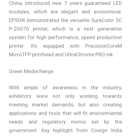
China, introduced new 7 years guaranteed LED
modules, which are elegant and economical.
EPSON demonstrated the versatile SureColor SC
P-20070 printer, which is a next generation
system for high performance, speed production
printer. It’s equipped with PrecisionCoreM
MicroTFP printhead and UltraChrome PRO ink.
Green Media Range
With ample of awareness in the industry,
exhibitors were not only working towards
meeting market demands, but also creating
applications and tools that will fit environmental
needs and regulatory norms set by the
government. Key highlight from Cosign India