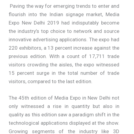
Paving the way for emerging trends to enter and
flourish into the Indian signage market, Media
Expo New Delhi 2019 had indisputably become
the industry’s top choice to network and source
innovative advertising applications. The expo had
220 exhibitors, a 13 percent increase against the
previous edition. With a count of 17,711 trade
visitors crowding the aisles, the expo witnessed
15 percent surge in the total number of trade
visitors, compared to the last edition.
The 45th edition of Media Expo in New Delhi not
only witnessed a rise in quantity but also in
quality as this edition saw a paradigm shift in the
technological applications displayed at the show.
Growing segments of the industry like 3D