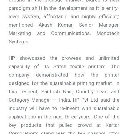
paradigm shift in the development as it is entry-
level system, affordable and highly efficient,”
mentioned Akash Kumar, Senior Manager,
Marketing and Communications, Monotech
Systems.
HP showcased the prowess and unlimited
capability of its Stitch textile printers. The
company demonstrated how the printer
designed for the sustainable printing market. In
this respect, Santosh Nair, Country Lead and
Category Manager – India, HP Pvt Ltd said the
industry will have to re-invent with sustainable
applications in the next three years. One of the
key products that pulled crowd at Kartar
Corporation’s stand was the IPS channel letter