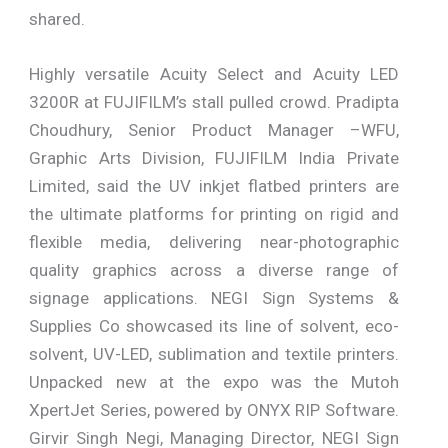
shared.
Highly versatile Acuity Select and Acuity LED
3200R at FUJIFILM’s stall pulled crowd. Pradipta
Choudhury, Senior Product Manager –WFU,
Graphic Arts Division, FUJIFILM India Private
Limited, said the UV inkjet flatbed printers are
the ultimate platforms for printing on rigid and
flexible media, delivering near-photographic
quality graphics across a diverse range of
signage applications. NEGI Sign Systems &
Supplies Co showcased its line of solvent, eco-
solvent, UV-LED, sublimation and textile printers.
Unpacked new at the expo was the Mutoh
XpertJet Series, powered by ONYX RIP Software.
Girvir Singh Negi, Managing Director, NEGI Sign