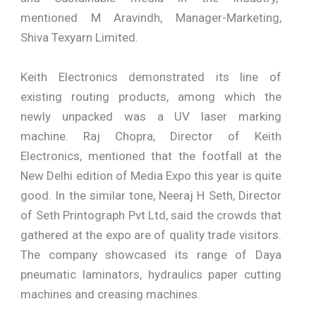
mentioned M Aravindh, Manager-Marketing,
Shiva Texyarn Limited.
Keith Electronics demonstrated its line of
existing routing products, among which the
newly unpacked was a UV laser marking
machine. Raj Chopra, Director of Keith
Electronics, mentioned that the footfall at the
New Delhi edition of Media Expo this year is quite
good. In the similar tone, Neeraj H Seth, Director
of Seth Printograph Pvt Ltd, said the crowds that
gathered at the expo are of quality trade visitors.
The company showcased its range of Daya
pneumatic laminators, hydraulics paper cutting
machines and creasing machines.