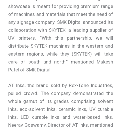
showcase is meant for providing premium range
of machines and materials that meet the need of
any signage company. SMK Digital announced its
collaboration with SKYTEK, a leading supplier of
UV printers. “With this partnership, we will
distribute SKYTEK machines in the western and
eastern regions, while they (SKYTEK) will take
care of south and north,” mentioned Mukesh
Patel of SMK Digital.
AT Inks, the brand sold by Rex-Tone Industries,
pulled crowd. The company demonstrated the
whole gamut of its grades comprising solvent
inks, eco-solvent inks, ceramic inks, UV curable
inks, LED curable inks and water-based inks.
Neerav Goswamy, Director of AT Inks, mentioned