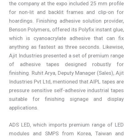
the company at the expo included 25 mm profile
for non-lit and backlit frames and clip-on for
hoardings. Finishing adhesive solution provider,
Benson Polymers, offered its Polyfix instant glue,
which is cyanoacrylate adhesive that can fix
anything as fastest as three seconds. Likewise,
Ajit Industries presented a set of premium range
of adhesive tapes designed robustly for
finishing. Ruhit Arya, Deputy Manager (Sales), Ajit
Industries Pvt Ltd, mentioned that AIPL tapes are
pressure sensitive self-adhesive industrial tapes
suitable for finishing signage and display
applications.
ADS LED, which imports premium range of LED
modules and SMPS from Korea, Taiwan and