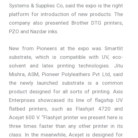
Systems & Supplies Co, said the expo is the right
platform for introduction of new products. The
company also presented Brother DTG printers,
PZO and Nazdar inks.
New from Pioneers at the expo was Smartlit
substrate, which is compatible with UV, eco-
solvent and latex printing technologies. Jitu
Mishra, ASM, Pioneer Polyleathers Pvt Ltd, said
the newly launched substrate is a common
product designed for all sorts of printing. Axis
Enterprises showcased its line of flagship UV
flatbed printers, such as Flashjet 4720 and
Acejet 600 V. “Flashjet printer we present here is
three times faster than any other printer in its
class. In the meanwhile, Acejet is designed for