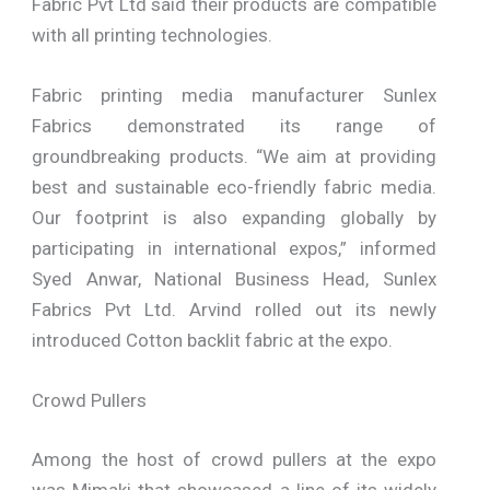
Fabric Pvt Ltd said their products are compatible
with all printing technologies.
Fabric printing media manufacturer Sunlex
Fabrics demonstrated its range of
groundbreaking products. “We aim at providing
best and sustainable eco-friendly fabric media.
Our footprint is also expanding globally by
participating in international expos,” informed
Syed Anwar, National Business Head, Sunlex
Fabrics Pvt Ltd. Arvind rolled out its newly
introduced Cotton backlit fabric at the expo.
Crowd Pullers
Among the host of crowd pullers at the expo
was Mimaki that showcased a line of its widely