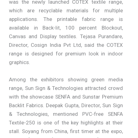
was the newly launched COTEX textile range,
which are recyclable materials for multiple
applications. The printable fabric range is
available in Back-lit, 100 percent Blockout,
Canvas and Display textiles. Tejasa Purandare,
Director, Cosign India Pvt Ltd, said the COTEX
range is designed for premium look in indoor
graphics.
Among the exhibitors showing green media
range, Sun Sign & Technologies attracted crowd
with the showcase SENFA and Sunstar Premium
Backlit Fabrics. Deepak Gupta, Director, Sun Sign
& Technologies, mentioned PVC-free SENFA
Textile-250 is one of the key highlights at their
stall. Soyang from China, first timer at the expo,