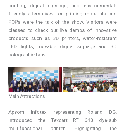
printing, digital signings, and environmental-
friendly alternatives for printing materials and
POPs were the talk of the show. Visitors were
pleased to check out live demos of innovative
products such as 3D printers, water-resistant
LED lights, movable digital signage and 3D
holographic fans.
Main Attractions
Apsom Infotex, representing Roland DG,
introduced the Texcart RT 640 dye-sub
multifunctional printer. Highlighting the