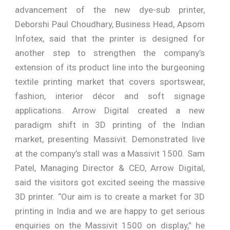
advancement of the new dye-sub printer,
Deborshi Paul Choudhary, Business Head, Apsom
Infotex, said that the printer is designed for
another step to strengthen the company’s
extension of its product line into the burgeoning
textile printing market that covers sportswear,
fashion, interior décor and soft signage
applications. Arrow Digital created a new
paradigm shift in 3D printing of the Indian
market, presenting Massivit. Demonstrated live
at the company’s stall was a Massivit 1500. Sam
Patel, Managing Director & CEO, Arrow Digital,
said the visitors got excited seeing the massive
3D printer. “Our aim is to create a market for 3D
printing in India and we are happy to get serious
enquiries on the Massivit 1500 on display,” he