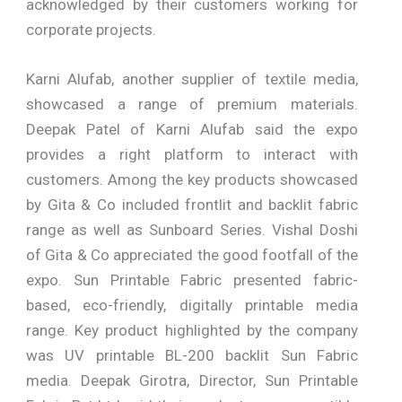
acknowledged by their customers working for
corporate projects.
Karni Alufab, another supplier of textile media,
showcased a range of premium materials.
Deepak Patel of Karni Alufab said the expo
provides a right platform to interact with
customers. Among the key products showcased
by Gita & Co included frontlit and backlit fabric
range as well as Sunboard Series. Vishal Doshi
of Gita & Co appreciated the good footfall of the
expo. Sun Printable Fabric presented fabric-
based, eco-friendly, digitally printable media
range. Key product highlighted by the company
was UV printable BL-200 backlit Sun Fabric
media. Deepak Girotra, Director, Sun Printable