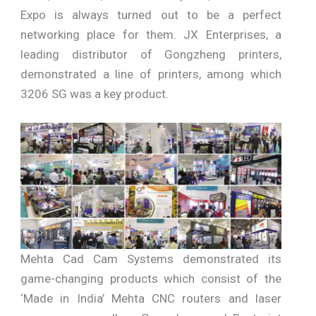
Expo is always turned out to be a perfect
networking place for them. JX Enterprises, a
leading distributor of Gongzheng printers,
demonstrated a line of printers, among which
3206 SG was a key product.
Mehta Cad Cam Systems demonstrated its
game-changing products which consist of the
‘Made in India’ Mehta CNC routers and laser