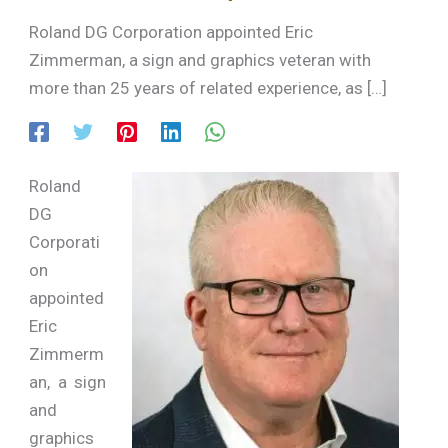
Roland DG Corporation appointed Eric
Zimmerman, a sign and graphics veteran with
more than 25 years of related experience, as […]
Roland
DG
Corporati
on
appointed
Eric
Zimmerm
an, a sign
and
graphics