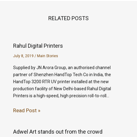
RELATED POSTS
Rahul Digital Printers
July 8, 2019
/
Main Stories
Supplied by JN Arora Group, an authorised channel
partner of Shenzhen HandTop Tech Co in India, the
HandTop 3200 RTR UV printer installed at the new
production facility of New Delhi-based Rahul Digital
Printers is a high-speed, high precision roll-to-roll…
Read Post »
Adwel Art stands out from the crowd