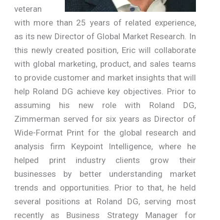
veteran
with more than 25 years of related experience,
as its new Director of Global Market Research. In
this newly created position, Eric will collaborate
with global marketing, product, and sales teams
to provide customer and market insights that will
help Roland DG achieve key objectives. Prior to
assuming his new role with Roland DG,
Zimmerman served for six years as Director of
Wide-Format Print for the global research and
analysis firm Keypoint Intelligence, where he
helped print industry clients grow their
businesses by better understanding market
trends and opportunities. Prior to that, he held
several positions at Roland DG, serving most
recently as Business Strategy Manager for