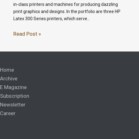
in-class printers and machines for producing dazzling
print graphics and designs. In the portfolio are three HP
Latex 300 Series printers, which serve…
Read Post »
Home
Archive
E Magazine
Subscription
Newsletter
Career