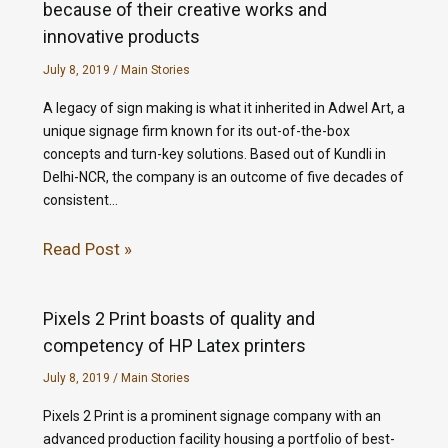
because of their creative works and
innovative products
July 8, 2019
/
Main Stories
A legacy of sign making is what it inherited in Adwel Art, a
unique signage firm known for its out-of-the-box
concepts and turn-key solutions. Based out of Kundli in
Delhi-NCR, the company is an outcome of five decades of
consistent…
Read Post »
Pixels 2 Print boasts of quality and
competency of HP Latex printers
July 8, 2019
/
Main Stories
Pixels 2 Print is a prominent signage company with an
advanced production facility housing a portfolio of best-