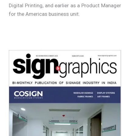
Digital Printing, and earlier as a Product Manager
for the Americas business unit.