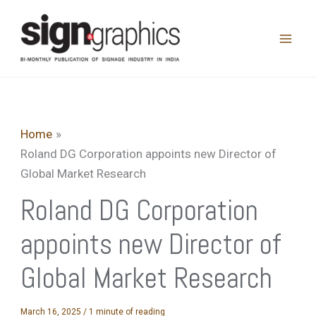
Skip
to
content
Home
Roland DG Corporation appoints new Director of
Global Market Research
Roland DG Corporation
appoints new Director of
Global Market Research
March 16, 2025
/
1 minute of reading