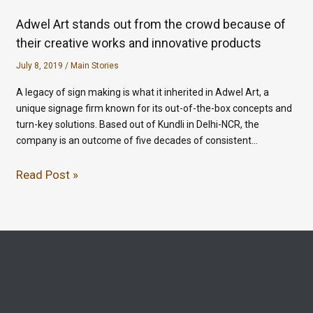
Adwel Art stands out from the crowd because of
their creative works and innovative products
July 8, 2019
/
Main Stories
A legacy of sign making is what it inherited in Adwel Art, a
unique signage firm known for its out-of-the-box concepts and
turn-key solutions. Based out of Kundli in Delhi-NCR, the
company is an outcome of five decades of consistent…
Read Post »