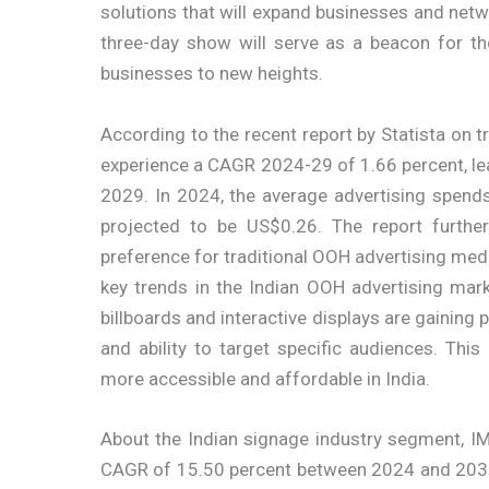
solutions that will expand businesses and netwo
three-day show will serve as a beacon for th
businesses to new heights.
According to the recent report by Statista on t
experience a CAGR 2024-29 of 1.66 percent, l
2029. In 2024, the average advertising spends 
projected to be US$0.26. The report furth
preference for traditional OOH advertising med
key trends in the Indian OOH advertising marke
billboards and interactive displays are gaining p
and ability to target specific audiences. Th
more accessible and affordable in India.
About the Indian signage industry segment, IM
CAGR of 15.50 percent between 2024 and 2032.