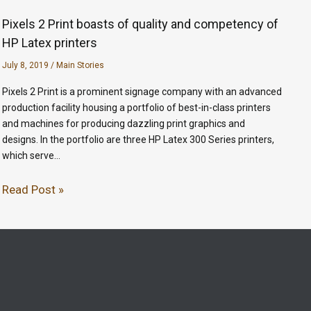
Pixels 2 Print boasts of quality and competency of
HP Latex printers
July 8, 2019
/
Main Stories
Pixels 2 Print is a prominent signage company with an advanced
production facility housing a portfolio of best-in-class printers
and machines for producing dazzling print graphics and
designs. In the portfolio are three HP Latex 300 Series printers,
which serve…
Read Post »