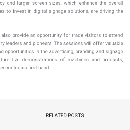
acy and larger screen sizes, which enhance the overall
 to invest in digital signage solutions, are driving the
lso provide an opportunity for trade visitors to attend
ry leaders and pioneers. The sessions will offer valuable
d opportunities in the advertising, branding and signage
feature live demonstrations of machines and products,
technologies first hand.
RELATED POSTS