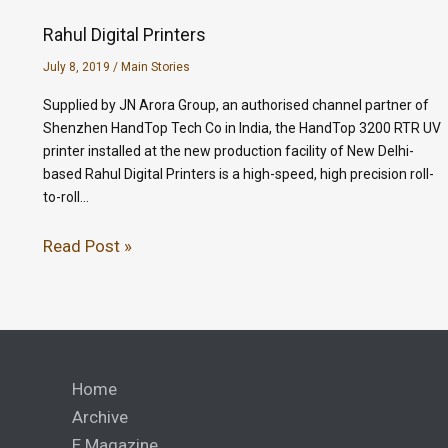
Rahul Digital Printers
July 8, 2019
/
Main Stories
Supplied by JN Arora Group, an authorised channel partner of
Shenzhen HandTop Tech Co in India, the HandTop 3200 RTR UV
printer installed at the new production facility of New Delhi-
based Rahul Digital Printers is a high-speed, high precision roll-
to-roll…
Read Post »
Home
Archive
E Magazine