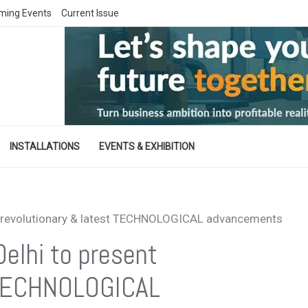
ming Events
Current Issue
INSTALLATIONS
EVENTS & EXHIBITION
t revolutionary & latest TECHNOLOGICAL advancements
elhi to present
t TECHNOLOGICAL