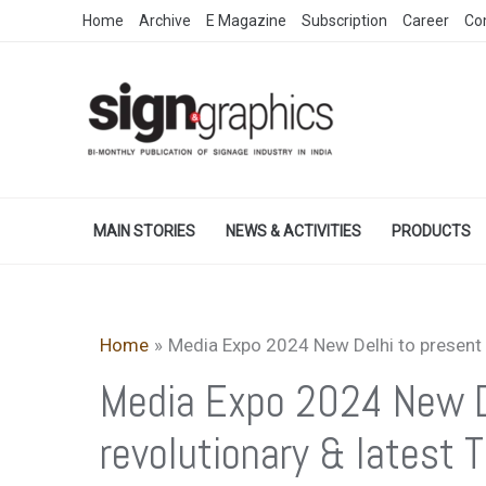
Skip
Home
Archive
E Magazine
Subscription
Career
Co
to
content
MAIN STORIES
NEWS & ACTIVITIES
PRODUCTS
Home
Media Expo 2024 New Delhi to presen
Media Expo 2024 New D
revolutionary & lates