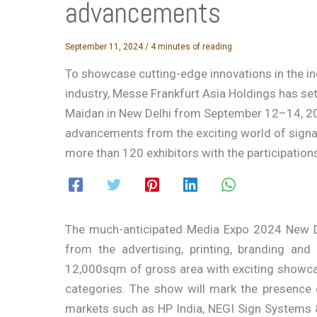
advancements
September 11, 2024
/
4 minutes of reading
To showcase cutting-edge innovations in the i
industry, Messe Frankfurt Asia Holdings has set
Maidan in New Delhi from September 12–14, 20
advancements from the exciting world of signage
more than 120 exhibitors with the participation
The much-anticipated Media Expo 2024 New Del
from the advertising, printing, branding an
12,000sqm of gross area with exciting showca
categories. The show will mark the presence 
markets such as HP India, NEGI Sign Systems 