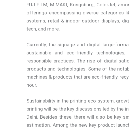
FUJIFILM, MIMAKI, Kongsburg, ColorJet, among
offerings encompassing diverse categories li
systems, retail & indoor-outdoor displays, dig
tech, and more.
Currently, the signage and digital large-forma
sustainable and eco-friendly technologies
responsible practices. The rise of digitalisa
products and technologies. Some of the nota
machines & products that are eco-friendly, recy
hour.
Sustainability in the printing eco-system, grow
printing will be the key discussions led by the
Delhi. Besides these, there will also be key se
estimation. Among the new key product launche