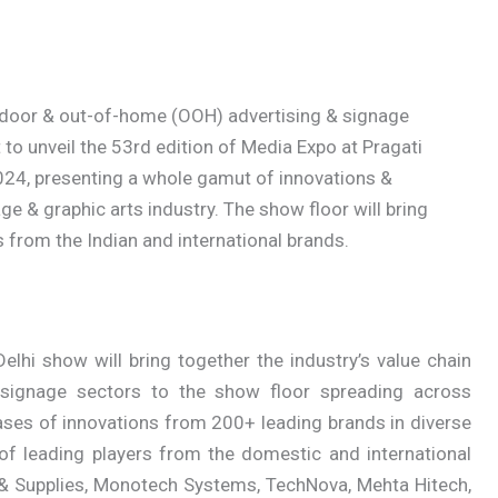
ndoor & out-of-home (OOH) advertising & signage
 to unveil the 53rd edition of Media Expo at Pragati
24, presenting a whole gamut of innovations &
 & graphic arts industry. The show floor will bring
s from the Indian and international brands.
hi show will bring together the industry’s value chain
d signage sectors to the show floor spreading across
ses of innovations from 200+ leading brands in diverse
of leading players from the domestic and international
& Supplies, Monotech Systems, TechNova, Mehta Hitech,