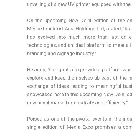
unveiling of a new UV printer equipped with th
On the upcoming New Delhi edition of the s
Messe Frankfurt Asia Holdings Ltd, stated, “Ru
has evolved into much more than just an exh
technologies, and an ideal platform to meet all
branding and signage industry.”
He adds, “Our goal is to provide a platform whe
explore and keep themselves abreast of the i
exchange of ideas leading to meaningful busi
showcased here in this upcoming New Delhi editi
new benchmarks for creativity and efficiency.”
Poised as one of the pivotal events in the indu
single edition of Media Expo promises a co