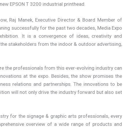
e new EPSON T 3200 industrial printhead.
how, Raj Manek, Executive Director & Board Member of
nning successfully for the past two decades, Media Expo
ibition. It is a convergence of ideas, creativity and
 the stakeholders from the indoor & outdoor advertising,
re the professionals from this ever-evolving industry can
nnovations at the expo. Besides, the show promises the
ness relations and partnerships. The innovations to be
on will not only drive the industry forward but also set
stry for the signage & graphic arts professionals, every
mprehensive overview of a wide range of products and