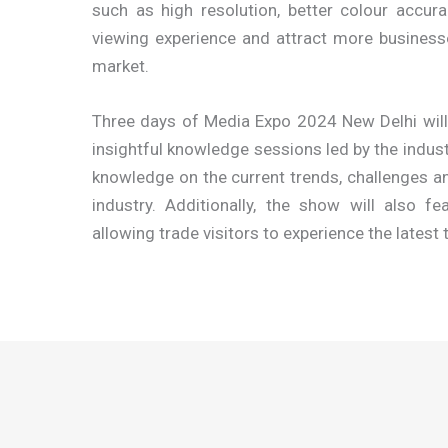
such as high resolution, better colour accur
viewing experience and attract more businesses
market.
Three days of Media Expo 2024 New Delhi will a
insightful knowledge sessions led by the indust
knowledge on the current trends, challenges an
industry. Additionally, the show will also 
allowing trade visitors to experience the latest 