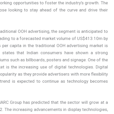
rking opportunities to foster the industry’s growth. The
ose looking to stay ahead of the curve and drive their
raditional OOH advertising, the segment is anticipated to
eading to a forecasted market volume of US$413.10m by
per capita in the traditional OOH advertising market is
er states that Indian consumers have shown a strong
iums such as billboards, posters and signage. One of the
t is the increasing use of digital technologies. Digital
opularity as they provide advertisers with more flexibility
is trend is expected to continue as technology becomes
ARC Group has predicted that the sector will grow at a
 The increasing advancements in display technologies,