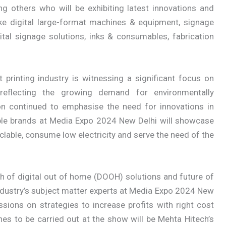
 others who will be exhibiting latest innovations and
ke digital large-format machines & equipment, signage
ital signage solutions, inks & consumables, fabrication
t printing industry is witnessing a significant focus on
, reflecting the growing demand for environmentally
tion continued to emphasise the need for innovations in
ble brands at Media Expo 2024 New Delhi will showcase
clable, consume low electricity and serve the need of the
th of digital out of home (DOOH) solutions and future of
 industry’s subject matter experts at Media Expo 2024 New
ssions on strategies to increase profits with right cost
s to be carried out at the show will be Mehta Hitech’s