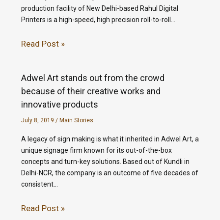
production facility of New Delhi-based Rahul Digital
Printers is a high-speed, high precision roll-to-roll…
Read Post »
Adwel Art stands out from the crowd
because of their creative works and
innovative products
July 8, 2019
/
Main Stories
A legacy of sign making is what it inherited in Adwel Art, a
unique signage firm known for its out-of-the-box
concepts and turn-key solutions. Based out of Kundli in
Delhi-NCR, the company is an outcome of five decades of
consistent…
Read Post »