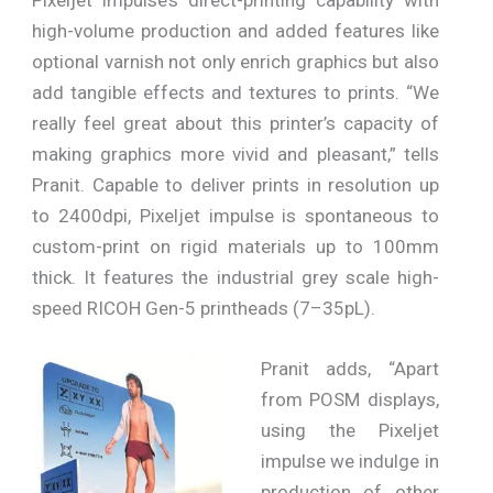
high-volume production and added features like
optional varnish not only enrich graphics but also
add tangible effects and textures to prints. “We
really feel great about this printer’s capacity of
making graphics more vivid and pleasant,” tells
Pranit. Capable to deliver prints in resolution up
to 2400dpi, Pixeljet impulse is spontaneous to
custom-print on rigid materials up to 100mm
thick. It features the industrial grey scale high-
speed RICOH Gen-5 printheads (7–35pL).
Pranit adds, “Apart
from POSM displays,
using the Pixeljet
impulse we indulge in
production of other