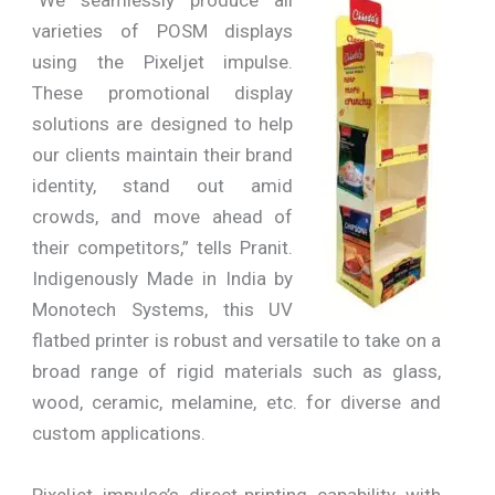
“We seamlessly produce all
varieties of POSM displays
using the Pixeljet impulse.
These promotional display
solutions are designed to help
our clients maintain their brand
identity, stand out amid
crowds, and move ahead of
their competitors,” tells Pranit.
Indigenously Made in India by
Monotech Systems, this UV
flatbed printer is robust and versatile to take on a
broad range of rigid materials such as glass,
wood, ceramic, melamine, etc. for diverse and
custom applications.
Pixeljet impulse’s direct-printing capability with