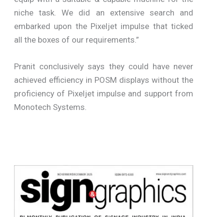
niche task. We did an extensive search and
embarked upon the Pixeljet impulse that ticked
all the boxes of our requirements.”
Pranit conclusively says they could have never
achieved efficiency in POSM displays without the
proficiency of Pixeljet impulse and support from
Monotech Systems.