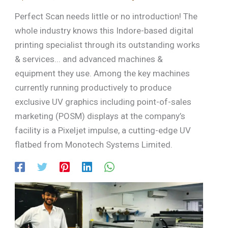
Perfect Scan needs little or no introduction! The
whole industry knows this Indore-based digital
printing specialist through its outstanding works
& services... and advanced machines &
equipment they use. Among the key machines
currently running productively to produce
exclusive UV graphics including point-of-sales
marketing (POSM) displays at the company’s
facility is a Pixeljet impulse, a cutting-edge UV
flatbed from Monotech Systems Limited.