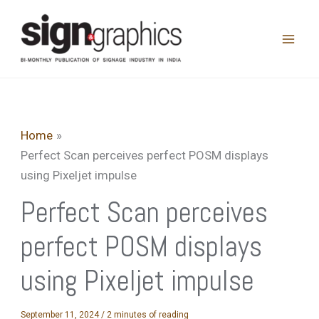
Skip
to
content
Home
Perfect Scan perceives perfect POSM displays
using Pixeljet impulse
Perfect Scan perceives
perfect POSM displays
using Pixeljet impulse
September 11, 2024
/
2 minutes of reading