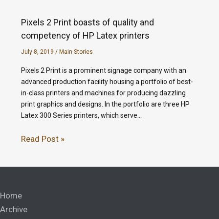
Pixels 2 Print boasts of quality and
competency of HP Latex printers
July 8, 2019
/
Main Stories
Pixels 2 Print is a prominent signage company with an
advanced production facility housing a portfolio of best-
in-class printers and machines for producing dazzling
print graphics and designs. In the portfolio are three HP
Latex 300 Series printers, which serve…
Read Post »
Home
Archive