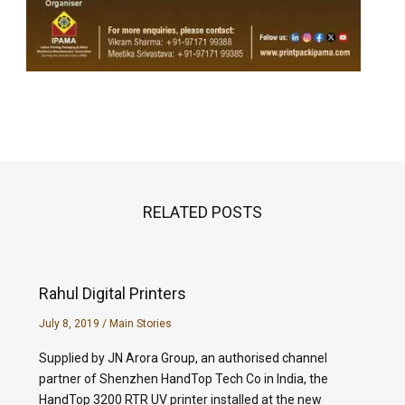
RELATED POSTS
Rahul Digital Printers
July 8, 2019
/
Main Stories
Supplied by JN Arora Group, an authorised channel
partner of Shenzhen HandTop Tech Co in India, the
HandTop 3200 RTR UV printer installed at the new