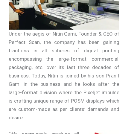
Under the aegis of Nitin Gami, Founder & CEO of
Perfect Scan, the company has been gaining
tractions in all spheres of digital printing
encompassing the large-format, commercial,
packaging, etc. over its last three decades of
business. Today, Nitin is joined by his son Pranit
Gami in the business and he looks after the
large-format division where the Pixeljet impulse
is crafting unique range of POSM displays which
are custom-made as per clients’ demands and
desire.