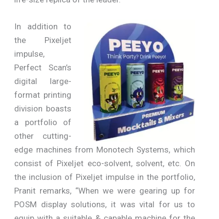
In addition to
the Pixeljet
impulse,
Perfect Scan’s
digital large-
format printing
division boasts
a portfolio of
other cutting-
edge machines from Monotech Systems, which
consist of Pixeljet eco-solvent, solvent, etc. On
the inclusion of Pixeljet impulse in the portfolio,
Pranit remarks, “When we were gearing up for
POSM display solutions, it was vital for us to
equip with a suitable & capable machine for the