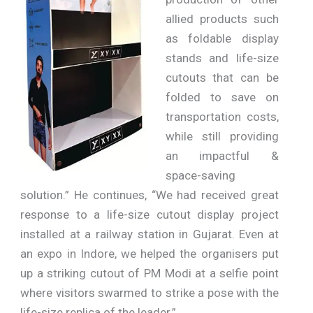
allied products such
as foldable display
stands and life-size
cutouts that can be
folded to save on
transportation costs,
while still providing
an impactful &
space-saving
solution.” He continues, “We had received great
response to a life-size cutout display project
installed at a railway station in Gujarat. Even at
an expo in Indore, we helped the organisers put
up a striking cutout of PM Modi at a selfie point
where visitors swarmed to strike a pose with the
life-size replica of the leader.”