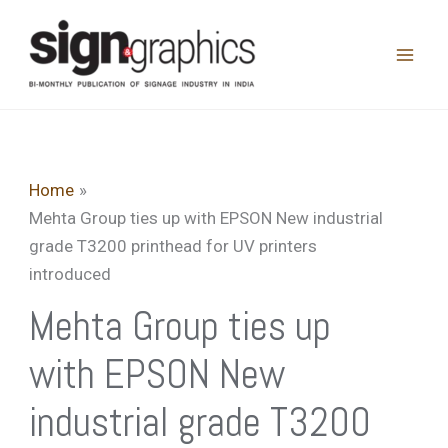
Skip
to
content
Home
Mehta Group ties up with EPSON New industrial
grade T3200 printhead for UV printers
introduced
Mehta Group ties up
with EPSON New
industrial grade T3200