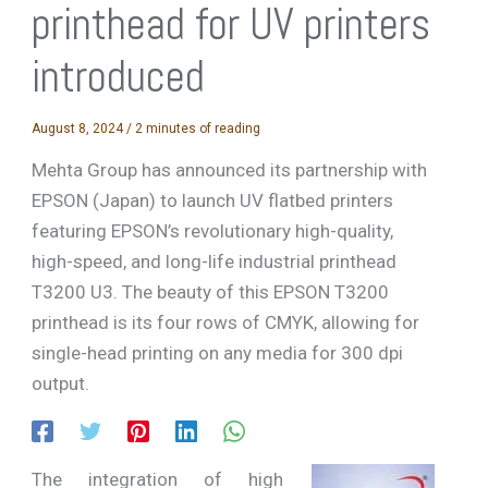
printhead for UV printers
introduced
August 8, 2024
/
2 minutes of reading
Mehta Group has announced its partnership with
EPSON (Japan) to launch UV flatbed printers
featuring EPSON’s revolutionary high-quality,
high-speed, and long-life industrial printhead
T3200 U3. The beauty of this EPSON T3200
printhead is its four rows of CMYK, allowing for
single-head printing on any media for 300 dpi
output.
The integration of high