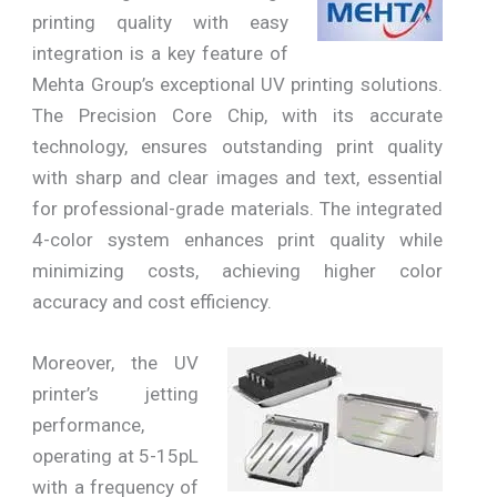
printing quality with easy
integration is a key feature of
Mehta Group’s exceptional UV printing solutions.
The Precision Core Chip, with its accurate
technology, ensures outstanding print quality
with sharp and clear images and text, essential
for professional-grade materials. The integrated
4-color system enhances print quality while
minimizing costs, achieving higher color
accuracy and cost efficiency.
Moreover, the UV
printer’s jetting
performance,
operating at 5-15pL
with a frequency of