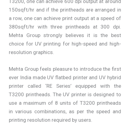
T3200, one can achieve 600 dpi output at around
150sqft/hr and if the printheads are arranged in
a row, one can achieve print output at a speed of
380sqft/hr with three printheads at 300 dpi.
Mehta Group strongly believes it is the best
choice for UV printing for high-speed and high-
resolution graphics.
Mehta Group feels pleasure to introduce the first
ever India made UV flatbed printer and UV hybrid
printer called ‘RE Series’ equipped with the
T3200 printheads. The UV printer is designed to
use a maximum of 8 units of T3200 printheads
in various combinations, as per the speed and
printing resolution required by users.