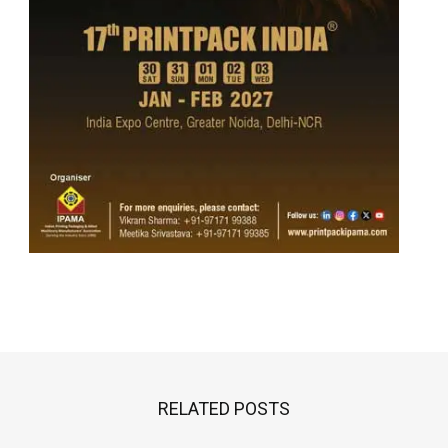
RELATED POSTS