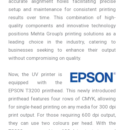
accurate alignment holes facilitating precise
setup and maintenance for consistent printing
results over time. This combination of high-
quality components and innovative technology
positions Mehta Group’s printing solutions as a
leading choice in the industry, catering to
businesses seeking to enhance their output
without compromising on quality.
Now, the UV printer is
equipped with the
EPSON T3200 printhead. This newly introduced
printhead features four rows of CMYK, allowing
for single-head printing on any media for 300 dpi
print output. For those requiring 600 dpi output,
they can use two colours per head. With the