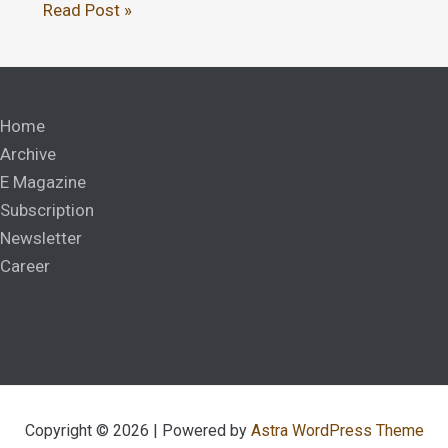
Read Post »
Home
Archive
E Magazine
Subscription
Newsletter
Career
Copyright © 2026 | Powered by
Astra WordPress Theme