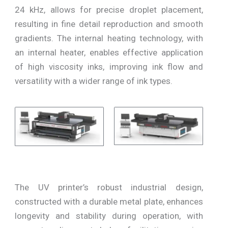
24 kHz, allows for precise droplet placement,
resulting in fine detail reproduction and smooth
gradients. The internal heating technology, with
an internal heater, enables effective application
of high viscosity inks, improving ink flow and
versatility with a wider range of ink types.
The UV printer’s robust industrial design,
constructed with a durable metal plate, enhances
longevity and stability during operation, with