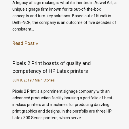
A legacy of sign making is what it inherited in Adwel Art, a
unique signage firm known for its out-of-the-box
concepts and turn-key solutions. Based out of Kundli in
Delhi-NCR, the company is an outcome of five decades of
consistent…
Read Post »
Pixels 2 Print boasts of quality and
competency of HP Latex printers
July 8, 2019
/
Main Stories
Pixels 2 Print is a prominent signage company with an
advanced production facility housing a portfolio of best-
in-class printers and machines for producing dazzling
print graphics and designs. In the portfolio are three HP
Latex 300 Series printers, which serve…