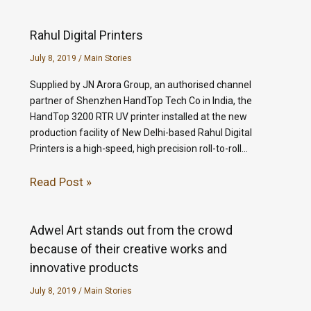
Rahul Digital Printers
July 8, 2019
/
Main Stories
Supplied by JN Arora Group, an authorised channel
partner of Shenzhen HandTop Tech Co in India, the
HandTop 3200 RTR UV printer installed at the new
production facility of New Delhi-based Rahul Digital
Printers is a high-speed, high precision roll-to-roll…
Read Post »
Adwel Art stands out from the crowd
because of their creative works and
innovative products
July 8, 2019
/
Main Stories