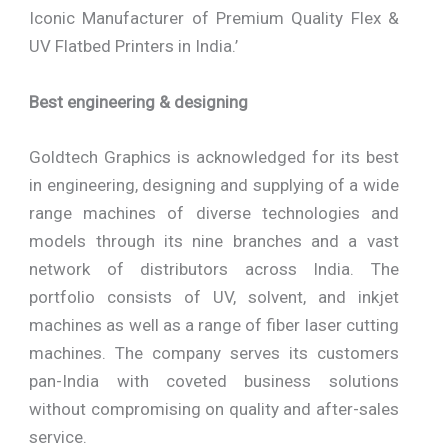
Iconic Manufacturer of Premium Quality Flex &
UV Flatbed Printers in India.’
Best engineering & designing
Goldtech Graphics is acknowledged for its best
in engineering, designing and supplying of a wide
range machines of diverse technologies and
models through its nine branches and a vast
network of distributors across India. The
portfolio consists of UV, solvent, and inkjet
machines as well as a range of fiber laser cutting
machines. The company serves its customers
pan-India with coveted business solutions
without compromising on quality and after-sales
service.