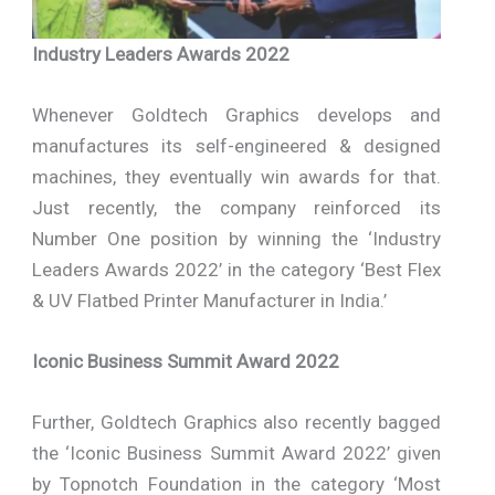
Industry Leaders Awards 2022
Whenever Goldtech Graphics develops and
manufactures its self-engineered & designed
machines, they eventually win awards for that.
Just recently, the company reinforced its
Number One position by winning the ‘Industry
Leaders Awards 2022’ in the category ‘Best Flex
& UV Flatbed Printer Manufacturer in India.’
Iconic Business Summit Award 2022
Further, Goldtech Graphics also recently bagged
the ‘Iconic Business Summit Award 2022’ given
by Topnotch Foundation in the category ‘Most