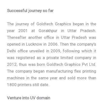
Successful journey so far
The journey of Goldtech Graphics began in the
year 2001 at Gorakhpur in Uttar Pradesh.
Thereafter another office in Uttar Pradesh was
opened in Lucknow in 2006. Then the company’s
Delhi office unveiled in 2009, following which it
was registered as a private limited company in
2012, thus was born Goldtech Graphics Pvt Ltd.
The company began manufacturing flex printing
machines in the same year and sold more than
1800 printers still date.
Venture into UV domain