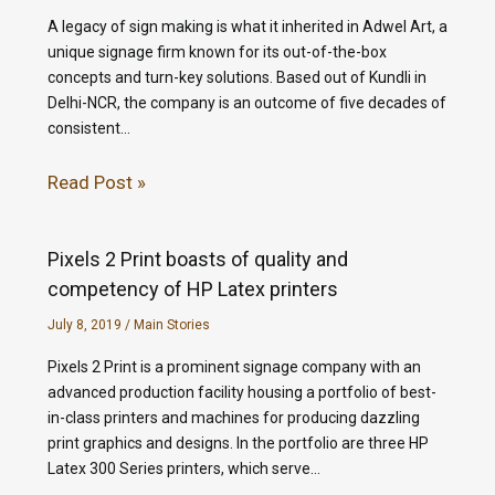
A legacy of sign making is what it inherited in Adwel Art, a
unique signage firm known for its out-of-the-box
concepts and turn-key solutions. Based out of Kundli in
Delhi-NCR, the company is an outcome of five decades of
consistent…
Read Post »
Pixels 2 Print boasts of quality and
competency of HP Latex printers
July 8, 2019
/
Main Stories
Pixels 2 Print is a prominent signage company with an
advanced production facility housing a portfolio of best-
in-class printers and machines for producing dazzling
print graphics and designs. In the portfolio are three HP
Latex 300 Series printers, which serve…