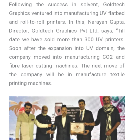
Following the success in solvent, Goldtech
Graphics ventured into manufacturing UV flatbed
and roll-to-roll printers. In this, Narayan Gupta,
Director, Goldtech Graphics Pvt Ltd, says, “Till
date we have sold more than 300 UV printers.
Soon after the expansion into UV domain, the
company moved into manufacturing CO2 and
fibre laser cutting machines. The next move of
the company will be in manufacture textile
printing machines.