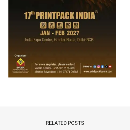
RELATED POSTS