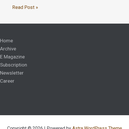
Read Post »
Home
Archive
E Magazine
Subscription
Newsletter
Career
Copyright © 2026 | Powered by
Astra WordPress Theme