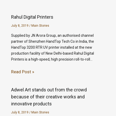
Rahul Digital Printers
July 8, 2019
/
Main Stories
Supplied by JN Arora Group, an authorised channel
partner of Shenzhen HandTop Tech Co in India, the
HandTop 3200 RTR UV printer installed at the new
production facility of New Delhi-based Rahul Digital
Printers is a high-speed, high precision roll-to-roll…
Read Post »
Adwel Art stands out from the crowd
because of their creative works and
innovative products
July 8, 2019
/
Main Stories