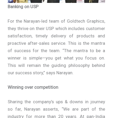
Banking on USP
For the Narayan-led team of Goldtech Graphics,
they thrive on their USP which includes customer
satisfaction, timely delivery of products and
proactive after-sales service. This is the mantra
of success for the team. “The mantra to be a
winner is simple—you get what you focus on.
This will remain the guiding philosophy behind
our success story,” says Narayan.
Winning over competition
Sharing the company’s ups & downs in journey
so far, Narayan asserts, “We are part of the
industry for more than 20 years. At pan-India