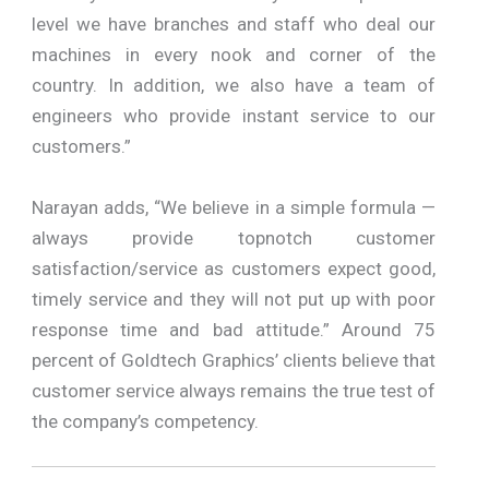
level we have branches and staff who deal our
machines in every nook and corner of the
country. In addition, we also have a team of
engineers who provide instant service to our
customers.”
Narayan adds, “We believe in a simple formula —
always provide topnotch customer
satisfaction/service as customers expect good,
timely service and they will not put up with poor
response time and bad attitude.” Around 75
percent of Goldtech Graphics’ clients believe that
customer service always remains the true test of
the company’s competency.