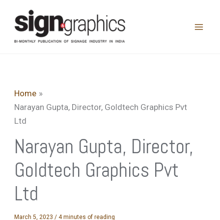
Skip
to
content
Home
Narayan Gupta, Director, Goldtech Graphics Pvt
Ltd
Narayan Gupta, Director,
Goldtech Graphics Pvt
Ltd
March 5, 2023
/
4 minutes of reading