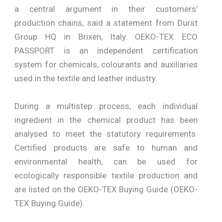
a central argument in their customers’
production chains, said a statement from Durst
Group HQ in Brixen, Italy. OEKO-TEX ECO
PASSPORT is an independent certification
system for chemicals, colourants and auxiliaries
used in the textile and leather industry.
During a multistep process, each individual
ingredient in the chemical product has been
analysed to meet the statutory requirements.
Certified products are safe to human and
environmental health, can be used for
ecologically responsible textile production and
are listed on the OEKO-TEX Buying Guide (OEKO-
TEX Buying Guide).