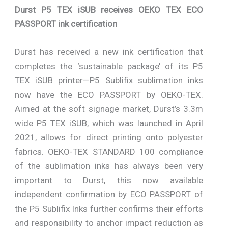
Durst P5 TEX iSUB receives OEKO TEX ECO
PASSPORT ink certification
Durst has received a new ink certification that
completes the ‘sustainable package’ of its P5
TEX iSUB printer—P5 Sublifix sublimation inks
now have the ECO PASSPORT by OEKO-TEX.
Aimed at the soft signage market, Durst’s 3.3m
wide P5 TEX iSUB, which was launched in April
2021, allows for direct printing onto polyester
fabrics. OEKO-TEX STANDARD 100 compliance
of the sublimation inks has always been very
important to Durst, this now available
independent confirmation by ECO PASSPORT of
the P5 Sublifix Inks further confirms their efforts
and responsibility to anchor impact reduction as