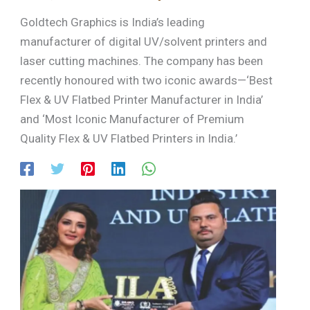
Goldtech Graphics is India’s leading
manufacturer of digital UV/solvent printers and
laser cutting machines. The company has been
recently honoured with two iconic awards—‘Best
Flex & UV Flatbed Printer Manufacturer in India’
and ‘Most Iconic Manufacturer of Premium
Quality Flex & UV Flatbed Printers in India.’