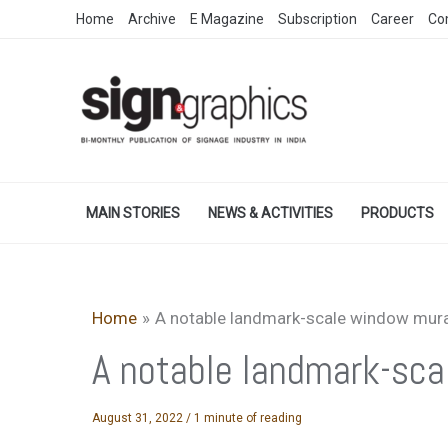
Skip
Home
Archive
E Magazine
Subscription
Career
Co
to
content
MAIN STORIES
NEWS & ACTIVITIES
PRODUCTS
Home
A notable landmark-scale window mura
A notable landmark-sca
August 31, 2022
/
1 minute of reading