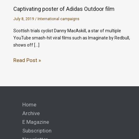
Captivating poster of Adidas Outdoor film
July 8, 2019
/
International campaigns
Scottish trials cyclist Danny MacAskill, a star of multiple
YouTube smash-hit viral films such as Imaginate by Redbull,
shows off […]
Read Post »
Home
Archive
E Magazine
Subscription