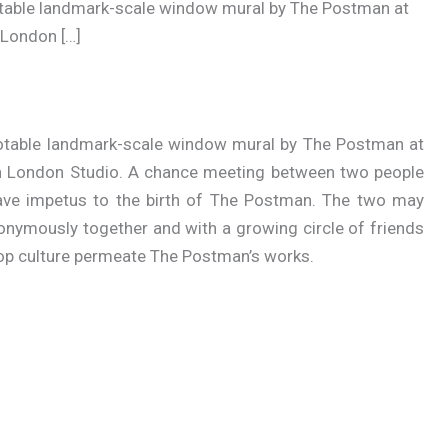
otable landmark-scale window mural by The Postman at
 London […]
notable landmark-scale window mural by The Postman at
th London Studio. A chance meeting between two people
 gave impetus to the birth of The Postman. The two may
ymously together and with a growing circle of friends
op culture permeate The Postman’s works.