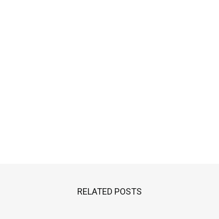
RELATED POSTS