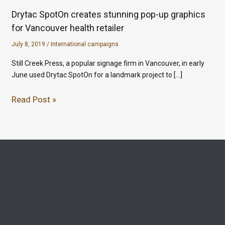
Drytac SpotOn creates stunning pop-up graphics
for Vancouver health retailer
July 8, 2019
/
International campaigns
Still Creek Press, a popular signage firm in Vancouver, in early
June used Drytac SpotOn for a landmark project to […]
Read Post »