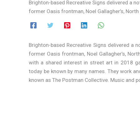
Brighton-based Recreative Signs delivered a n
former Oasis frontman, Noel Gallagher’s, North
Brighton-based Recreative Signs delivered a 
former Oasis frontman, Noel Gallagher’s, Nor
with a shared interest in street art in 2018
today be known by many names. They work anon
known as The Postman Collective. Music and p