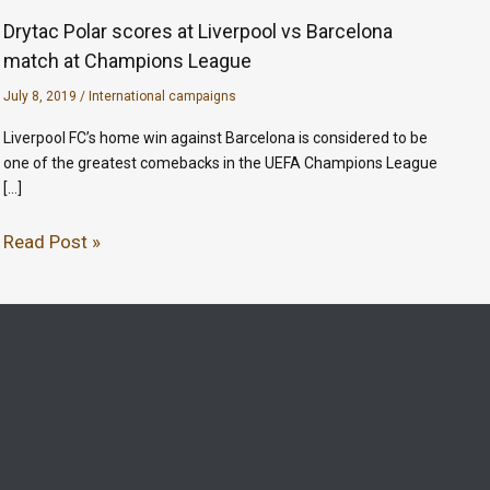
Drytac Polar scores at Liverpool vs Barcelona
match at Champions League
July 8, 2019
/
International campaigns
Liverpool FC’s home win against Barcelona is considered to be
one of the greatest comebacks in the UEFA Champions League
[…]
Read Post »