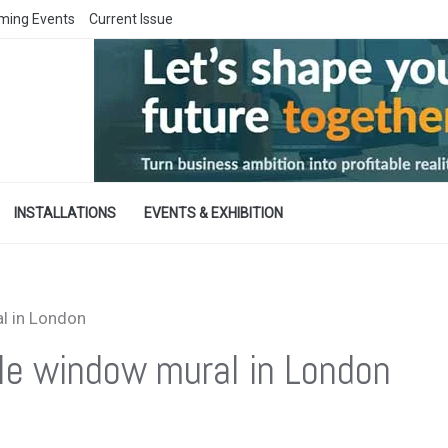
ming Events
Current Issue
INSTALLATIONS
EVENTS & EXHIBITION
l in London
le window mural in London