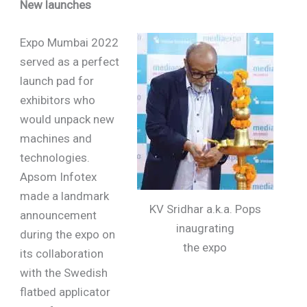
New launches
Expo Mumbai 2022
served as a perfect
launch pad for
exhibitors who
would unpack new
machines and
technologies.
Apsom Infotex
made a landmark
KV Sridhar a.k.a. Pops
announcement
inaugrating
during the expo on
the expo
its collaboration
with the Swedish
flatbed applicator