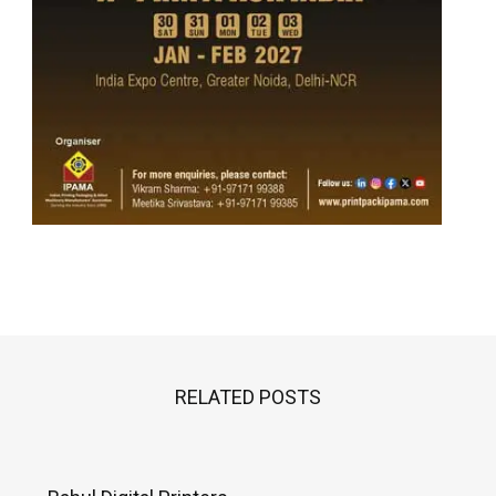
RELATED POSTS