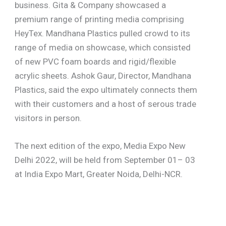
business. Gita & Company showcased a
premium range of printing media comprising
HeyTex. Mandhana Plastics pulled crowd to its
range of media on showcase, which consisted
of new PVC foam boards and rigid/flexible
acrylic sheets. Ashok Gaur, Director, Mandhana
Plastics, said the expo ultimately connects them
with their customers and a host of serous trade
visitors in person.
The next edition of the expo, Media Expo New
Delhi 2022, will be held from September 01– 03
at India Expo Mart, Greater Noida, Delhi-NCR.