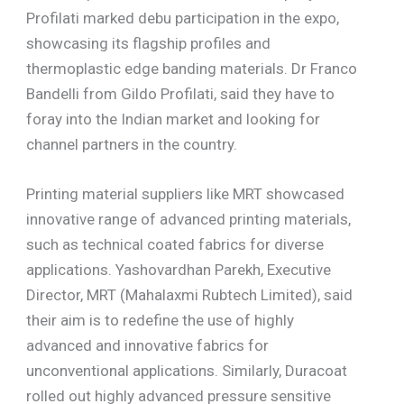
Profilati marked debu participation in the expo,
showcasing its flagship profiles and
thermoplastic edge banding materials. Dr Franco
Bandelli from Gildo Profilati, said they have to
foray into the Indian market and looking for
channel partners in the country.
Printing material suppliers like MRT showcased
innovative range of advanced printing materials,
such as technical coated fabrics for diverse
applications. Yashovardhan Parekh, Executive
Director, MRT (Mahalaxmi Rubtech Limited), said
their aim is to redefine the use of highly
advanced and innovative fabrics for
unconventional applications. Similarly, Duracoat
rolled out highly advanced pressure sensitive