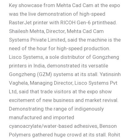
Key showcase from Mehta Cad Cam at the expo
was the live demonstration of high-speed
RasterJet printer with RICOH Gen-6 prtinthead.
Shailesh Mehta, Director, Mehta Cad Cam
Systems Private Limited, said the machine is the
need of the hour for high-speed production.
Lisco Systems, a sole distributor of Gongzheng
printers in India, demonstrated its versatile
Gongzheng (GZM) systems at its stall. Yatinsinh
Vaghela, Managing Director, Lisco Systems Pvt
Ltd, said that trade visitors at the expo show
excitement of new business and market revival.
Demonstrating the range of indigenously
manufactured and imported
cyanoacrylate/water-based adhesives, Benson
Polymers gathered huge crowd at its stall. Rohit