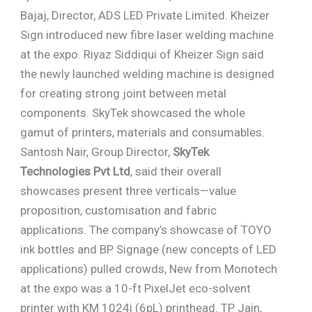
Bajaj, Director, ADS LED Private Limited. Kheizer
Sign introduced new fibre laser welding machine
at the expo. Riyaz Siddiqui of Kheizer Sign said
the newly launched welding machine is designed
for creating strong joint between metal
components. SkyTek showcased the whole
gamut of printers, materials and consumables.
Santosh Nair, Group Director,
SkyTek
Technologies Pvt Ltd
, said their overall
showcases present three verticals—value
proposition, customisation and fabric
applications. The company’s showcase of TOYO
ink bottles and BP Signage (new concepts of LED
applications) pulled crowds, New from Monotech
at the expo was a 10-ft PixelJet eco-solvent
printer with KM 1024i (6pL) printhead. TP Jain,