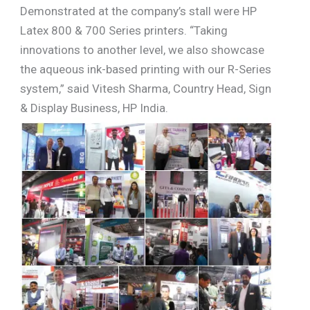
Demonstrated at the company’s stall were HP
Latex 800 & 700 Series printers. “Taking
innovations to another level, we also showcase
the aqueous ink-based printing with our R-Series
system,” said Vitesh Sharma, Country Head, Sign
& Display Business, HP India.