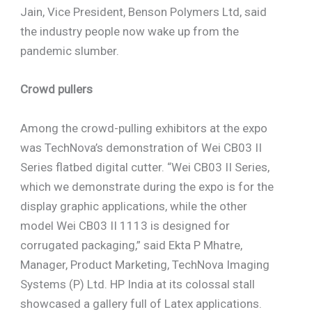
Jain, Vice President, Benson Polymers Ltd, said
the industry people now wake up from the
pandemic slumber.
Crowd pullers
Among the crowd-pulling exhibitors at the expo
was TechNova’s demonstration of Wei CB03 II
Series flatbed digital cutter. “Wei CB03 II Series,
which we demonstrate during the expo is for the
display graphic applications, while the other
model Wei CB03 II 1113 is designed for
corrugated packaging,” said Ekta P Mhatre,
Manager, Product Marketing, TechNova Imaging
Systems (P) Ltd. HP India at its colossal stall
showcased a gallery full of Latex applications.