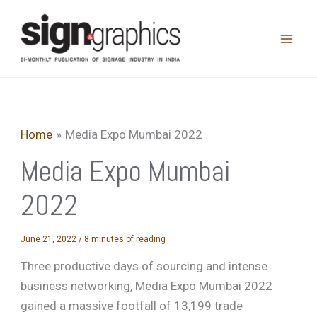
Skip
to
content
Home
Media Expo Mumbai 2022
Media Expo Mumbai
2022
June 21, 2022
/
8 minutes of reading
Three productive days of sourcing and intense
business networking, Media Expo Mumbai 2022
gained a massive footfall of 13,199 trade