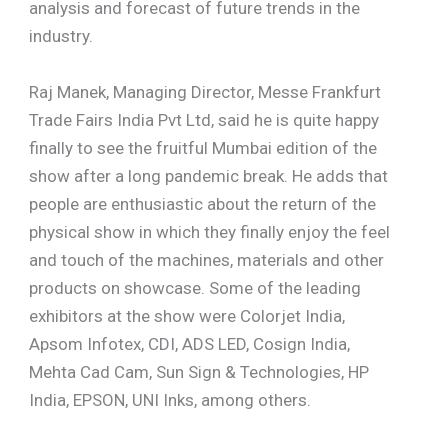
analysis and forecast of future trends in the
industry.
Raj Manek, Managing Director, Messe Frankfurt
Trade Fairs India Pvt Ltd, said he is quite happy
finally to see the fruitful Mumbai edition of the
show after a long pandemic break. He adds that
people are enthusiastic about the return of the
physical show in which they finally enjoy the feel
and touch of the machines, materials and other
products on showcase. Some of the leading
exhibitors at the show were Colorjet India,
Apsom Infotex, CDI, ADS LED, Cosign India,
Mehta Cad Cam, Sun Sign & Technologies, HP
India, EPSON, UNI Inks, among others.