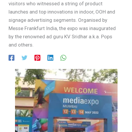
visitors who witnessed a string of product
launches and top innovations in indoor, OOH and
signage advertising segments. Organised by
Messe Frankfurt India, the expo was inaugurated
by the renowned ad guru KV Sridhar a.k.a. Pops
and others.