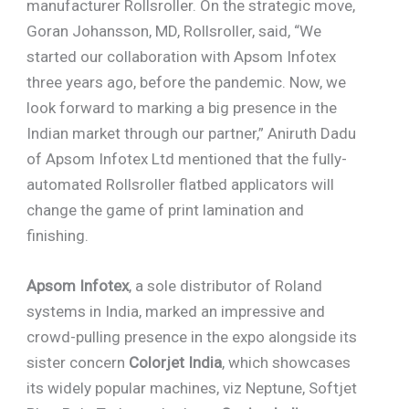
manufacturer Rollsroller. On the strategic move,
Goran Johansson, MD, Rollsroller, said, “We
started our collaboration with Apsom Infotex
three years ago, before the pandemic. Now, we
look forward to marking a big presence in the
Indian market through our partner,” Aniruth Dadu
of Apsom Infotex Ltd mentioned that the fully-
automated Rollsroller flatbed applicators will
change the game of print lamination and
finishing.
Apsom Infotex
, a sole distributor of Roland
systems in India, marked an impressive and
crowd-pulling presence in the expo alongside its
sister concern
Colorjet India
, which showcases
its widely popular machines, viz Neptune, Softjet