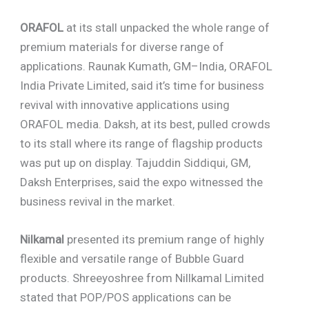
ORAFOL
at its stall unpacked the whole range of
premium materials for diverse range of
applications. Raunak Kumath, GM–India, ORAFOL
India Private Limited, said it’s time for business
revival with innovative applications using
ORAFOL media. Daksh, at its best, pulled crowds
to its stall where its range of flagship products
was put up on display. Tajuddin Siddiqui, GM,
Daksh Enterprises, said the expo witnessed the
business revival in the market.
Nilkamal
presented its premium range of highly
flexible and versatile range of Bubble Guard
products. Shreeyoshree from Nillkamal Limited
stated that POP/POS applications can be