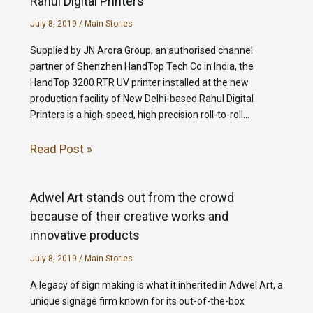
Rahul Digital Printers
July 8, 2019
/
Main Stories
Supplied by JN Arora Group, an authorised channel
partner of Shenzhen HandTop Tech Co in India, the
HandTop 3200 RTR UV printer installed at the new
production facility of New Delhi-based Rahul Digital
Printers is a high-speed, high precision roll-to-roll…
Read Post »
Adwel Art stands out from the crowd
because of their creative works and
innovative products
July 8, 2019
/
Main Stories
A legacy of sign making is what it inherited in Adwel Art, a
unique signage firm known for its out-of-the-box