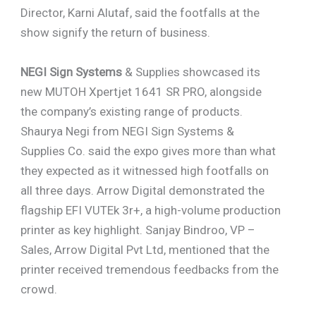
Director, Karni Alutaf, said the footfalls at the
show signify the return of business.
NEGI Sign Systems
& Supplies showcased its
new MUTOH Xpertjet 1641 SR PRO, alongside
the company’s existing range of products.
Shaurya Negi from NEGI Sign Systems &
Supplies Co. said the expo gives more than what
they expected as it witnessed high footfalls on
all three days. Arrow Digital demonstrated the
flagship EFI VUTEk 3r+, a high-volume production
printer as key highlight. Sanjay Bindroo, VP –
Sales, Arrow Digital Pvt Ltd, mentioned that the
printer received tremendous feedbacks from the
crowd.