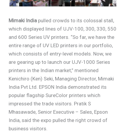
Mimaki India
pulled crowds to its colossal stall,
which displayed lines of UJV-100, 300, 330, 550
and 600 Series UV printers. “So far, we have the
entire range of UV LED printers in our portfolio,
which consists of entry-level models. Now, we
are gearing up to launch our UJV-1000 Series
printers in the Indian market,” mentioned
Kenichiro (Ken) Seki, Managing Director, Mimaki
India Pvt Ltd. EPSON India demonstrated its
popular flagship SureColor printers which
impressed the trade visitors. Pratik S
Mhasawade, Senior Executive – Sales, Epson
India, said the expo pulled the right crowd of
business visitors.