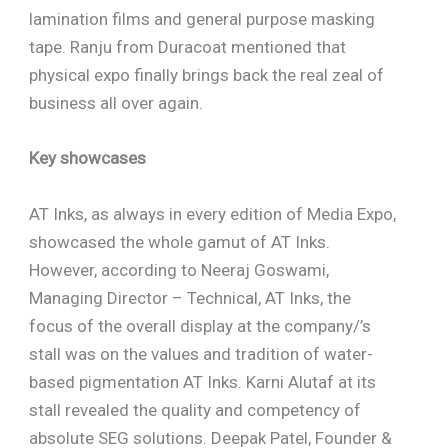
lamination films and general purpose masking
tape. Ranju from Duracoat mentioned that
physical expo finally brings back the real zeal of
business all over again.
Key showcases
AT Inks, as always in every edition of Media Expo,
showcased the whole gamut of AT Inks.
However, according to Neeraj Goswami,
Managing Director – Technical, AT Inks, the
focus of the overall display at the company/’s
stall was on the values and tradition of water-
based pigmentation AT Inks. Karni Alutaf at its
stall revealed the quality and competency of
absolute SEG solutions. Deepak Patel, Founder &