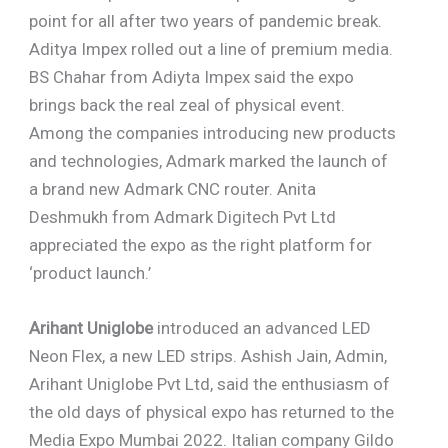
point for all after two years of pandemic break.
Aditya Impex rolled out a line of premium media.
BS Chahar from Adiyta Impex said the expo
brings back the real zeal of physical event.
Among the companies introducing new products
and technologies, Admark marked the launch of
a brand new Admark CNC router. Anita
Deshmukh from Admark Digitech Pvt Ltd
appreciated the expo as the right platform for
‘product launch.’
Arihant Uniglobe
introduced an advanced LED
Neon Flex, a new LED strips. Ashish Jain, Admin,
Arihant Uniglobe Pvt Ltd, said the enthusiasm of
the old days of physical expo has returned to the
Media Expo Mumbai 2022. Italian company Gildo