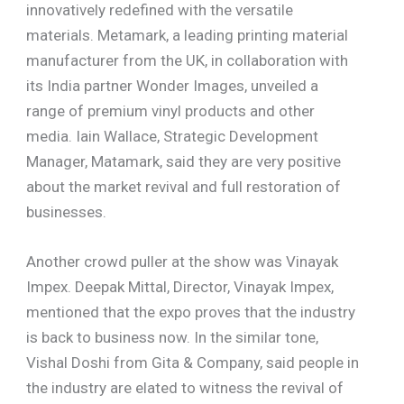
innovatively redefined with the versatile
materials. Metamark, a leading printing material
manufacturer from the UK, in collaboration with
its India partner Wonder Images, unveiled a
range of premium vinyl products and other
media. Iain Wallace, Strategic Development
Manager, Matamark, said they are very positive
about the market revival and full restoration of
businesses.
Another crowd puller at the show was Vinayak
Impex. Deepak Mittal, Director, Vinayak Impex,
mentioned that the expo proves that the industry
is back to business now. In the similar tone,
Vishal Doshi from Gita & Company, said people in
the industry are elated to witness the revival of