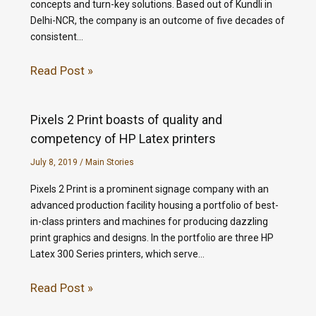
concepts and turn-key solutions. Based out of Kundli in
Delhi-NCR, the company is an outcome of five decades of
consistent…
Read Post »
Pixels 2 Print boasts of quality and
competency of HP Latex printers
July 8, 2019
/
Main Stories
Pixels 2 Print is a prominent signage company with an
advanced production facility housing a portfolio of best-
in-class printers and machines for producing dazzling
print graphics and designs. In the portfolio are three HP
Latex 300 Series printers, which serve…
Read Post »