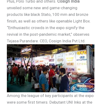
Plus, Polo Turbo and others.
Cosign India
unveiled some new and game-changing
products like black Stato, 100 mm and bronze
finish, as well as others like openable Light Box.
“Enthusiastic crowds in the expo signify the
revival in the post-pandemic market,” observes
Tejasa Purandare. CEO, Cosign India Pvt Ltd.
Among the league of key participants at the expo
were some first timers. Debutant UNI Inks at the