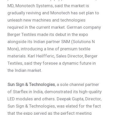
MD, Monotech Systems, said the market is
gradually reviving and Monotech has set plan to
unleash new machines and technologies
required in the current market. German company
Berger Textiles made its debut in the expo
alongside its Indian partner SNM (Solutions N
More), introducing a line of premium textile
materials. Karl Heilfferic, Sales Director, Berger
Textiles, said they foresee a dynamic future in
the Indian market.
Sun Sign & Technologies
, a sole channel partner
of Starflex in India, demonstrated its high-quality
LED modules and others. Deepak Gupta, Director,
Sun Sign & Technologies, was elated for the fact
that the expo served as the perfect meeting