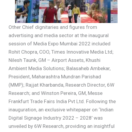
Other Chief dignitaries and figures from
advertising and media sector at the inaugural
session of Media Expo Mumbai 2022 included
Rohit Chopra, COO, Times Innovative Media Ltd;
Nilesh Taunk, GM – Airport Assets, Khushi
Ambient Media Solutions; Balasaheb Ambekar,
President, Maharashtra Mundran Parishad
(MMP); Rajjat Kharbanda, Research Director, 6W
Research; and Winston Pereira, GM, Messe
Frankfurt Trade Fairs India Pvt Ltd. Following the
inauguration, an exclusive whitepaper on ‘Indian
Digital Signage Industry 2022 – 2028’ was
unveiled by 6W Research, providing an insightful