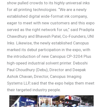
show pulled crowds to its highly universal inks
for all printing technologies. “We are a newly
established digital wide-format ink company,
eager to meet with new customers and this expo
served as the right network for us,” said Pradipta
Chawdhury and Bhavesh Patel, Co-Founders, UNI
Inks. Likewise, the newly established Canopus
marked its debut participation in the expo, with
the introduction of new Canopus CP-3204 Plus
high-speed industrial solvent printer. Deboshi
Paul Choudhury (Debu), Director and Deepak
Ashok Chavan, Director, Canopus Imaging
Systems LLP, said that the expo helps them meet
their targeted industry people.