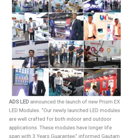
ADS LED
announced the launch of new Prism EX
LED Modules. “Our newly launched LED modules
are well crafted for both indoor and outdoor
applications. These modules have longer life
span with 3 Years Guarantee,” informed Gautam