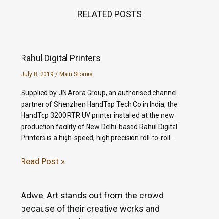
RELATED POSTS
Rahul Digital Printers
July 8, 2019
/
Main Stories
Supplied by JN Arora Group, an authorised channel
partner of Shenzhen HandTop Tech Co in India, the
HandTop 3200 RTR UV printer installed at the new
production facility of New Delhi-based Rahul Digital
Printers is a high-speed, high precision roll-to-roll…
Read Post »
Adwel Art stands out from the crowd
because of their creative works and