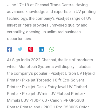
June 17–19 at Chennai Trade Centre. Having
advanced knowledge and expertise in UV printing
technology, the company’s Pixeljet range of UV
inkjet printers provides unrivalled quality and
versatility, opening up unlimited business
opportunities.
At Sign India 2022 Chennai, the line of products
which Monotech Systems will display includes
the company’s popular • Pixeljet Ultron UV Hybrid
Printer • Pixeljet Torpedo 10 ft Eco-Solvent
Printer • Pixeljet Genix Entry-level UV Flatbed
Printer • Pixeljet UVmini UV Flatbed Printer •
Mimaki UJV -100-160 • Canon iPF GP5300
Poster Printer, and • RICOH Pro C5300S Color