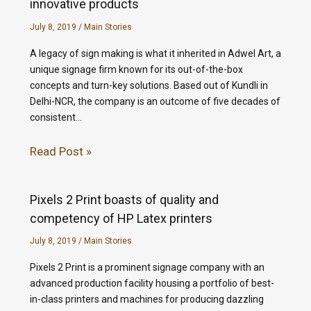
innovative products
July 8, 2019
/
Main Stories
A legacy of sign making is what it inherited in Adwel Art, a
unique signage firm known for its out-of-the-box
concepts and turn-key solutions. Based out of Kundli in
Delhi-NCR, the company is an outcome of five decades of
consistent…
Read Post »
Pixels 2 Print boasts of quality and
competency of HP Latex printers
July 8, 2019
/
Main Stories
Pixels 2 Print is a prominent signage company with an
advanced production facility housing a portfolio of best-
in-class printers and machines for producing dazzling