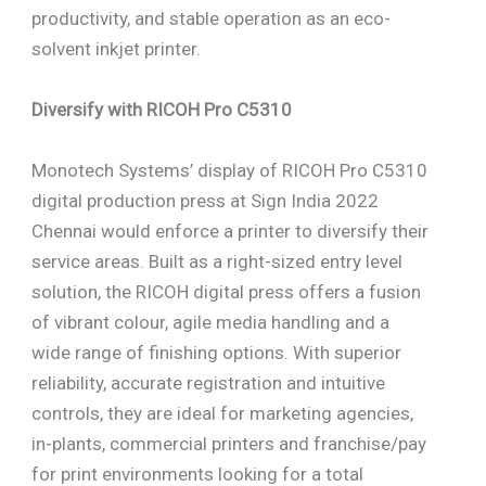
productivity, and stable operation as an eco-
solvent inkjet printer.
Diversify with RICOH Pro C5310
Monotech Systems’ display of RICOH Pro C5310
digital production press at Sign India 2022
Chennai would enforce a printer to diversify their
service areas. Built as a right-sized entry level
solution, the RICOH digital press offers a fusion
of vibrant colour, agile media handling and a
wide range of finishing options. With superior
reliability, accurate registration and intuitive
controls, they are ideal for marketing agencies,
in-plants, commercial printers and franchise/pay
for print environments looking for a total