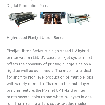
Digital Production Press.
High-speed Pixeljet Ultron Series
Pixeljet Ultron Series is a high-speed UV hybrid
printer with an LED UV curable inkjet system that
offers the capability of printing a large size on a
rigid as well as soft media. The machine is ideal
for short to high level production of multiple jobs
with variety of media. Thanks to the multi-layer
printing feature, the Pixeljet UV hybrid printer
prints several colours and white ink layers in one
run. The machine offers edge-to-edge media