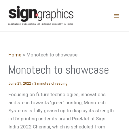
Skip
to
content
Home
Monotech to showcase
Monotech to showcase
June 21, 2022
/
3 minutes of reading
Focusing on future technologies, innovations
and steps towards ‘green’ printing, Monotech
Systems is fully geared up to display its strength
in UV printing under its brand PixelJet at Sign
India 2022 Chennai, which is scheduled from