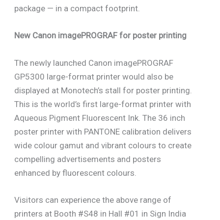
package — in a compact footprint.
New Canon imagePROGRAF for poster printing
The newly launched Canon imagePROGRAF
GP5300 large-format printer would also be
displayed at Monotech’s stall for poster printing.
This is the world’s first large-format printer with
Aqueous Pigment Fluorescent Ink. The 36 inch
poster printer with PANTONE calibration delivers
wide colour gamut and vibrant colours to create
compelling advertisements and posters
enhanced by fluorescent colours.
Visitors can experience the above range of
printers at Booth #S48 in Hall #01 in Sign India