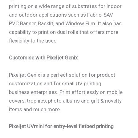
printing on a wide range of substrates for indoor
and outdoor applications such as Fabric, SAV,
PVC Banner, Backlit, and Window Film. It also has
capability to print on dual rolls that offers more
flexibility to the user.
Customise with Pixeljet Genix
Pixeljet Genix is a perfect solution for product
customization and for small UV printing
business enterprises. Print effortlessly on mobile
covers, trophies, photo albums and gift & novelty
items and much more.
Pixeljet UVmini for entry-level flatbed printing