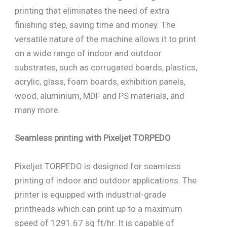
printing that eliminates the need of extra
finishing step, saving time and money. The
versatile nature of the machine allows it to print
on a wide range of indoor and outdoor
substrates, such as corrugated boards, plastics,
acrylic, glass, foam boards, exhibition panels,
wood, aluminium, MDF and PS materials, and
many more.
Seamless printing with Pixeljet TORPEDO
Pixeljet TORPEDO is designed for seamless
printing of indoor and outdoor applications. The
printer is equipped with industrial-grade
printheads which can print up to a maximum
speed of 1291.67 sq ft/hr. It is capable of