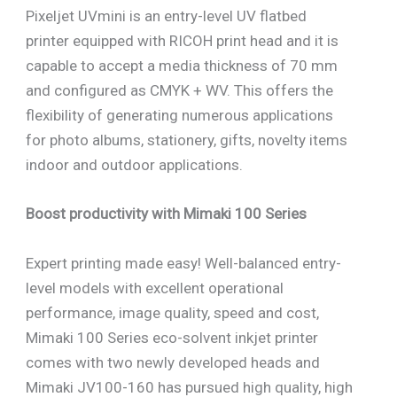
Pixeljet UVmini is an entry-level UV flatbed
printer equipped with RICOH print head and it is
capable to accept a media thickness of 70 mm
and configured as CMYK + WV. This offers the
flexibility of generating numerous applications
for photo albums, stationery, gifts, novelty items
indoor and outdoor applications.
Boost productivity with Mimaki 100 Series
Expert printing made easy! Well-balanced entry-
level models with excellent operational
performance, image quality, speed and cost,
Mimaki 100 Series eco-solvent inkjet printer
comes with two newly developed heads and
Mimaki JV100-160 has pursued high quality, high