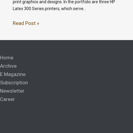
print graphics and designs. In the portfolio are three HP
Latex 300 Series printers, which serve…
Read Post »
Home
Archive
E Magazine
Subscription
Newsletter
Career