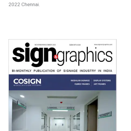
2022 Chennai.