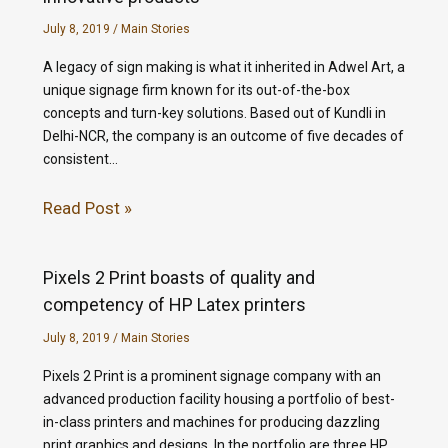
July 8, 2019
/
Main Stories
A legacy of sign making is what it inherited in Adwel Art, a
unique signage firm known for its out-of-the-box
concepts and turn-key solutions. Based out of Kundli in
Delhi-NCR, the company is an outcome of five decades of
consistent…
Read Post »
Pixels 2 Print boasts of quality and
competency of HP Latex printers
July 8, 2019
/
Main Stories
Pixels 2 Print is a prominent signage company with an
advanced production facility housing a portfolio of best-
in-class printers and machines for producing dazzling
print graphics and designs. In the portfolio are three HP