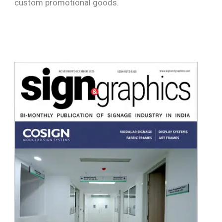
custom promotional goods.