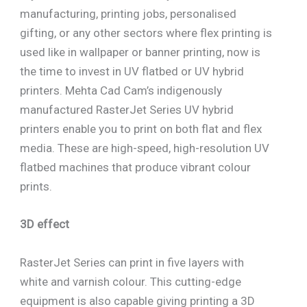
manufacturing, printing jobs, personalised
gifting, or any other sectors where flex printing is
used like in wallpaper or banner printing, now is
the time to invest in UV flatbed or UV hybrid
printers. Mehta Cad Cam’s indigenously
manufactured RasterJet Series UV hybrid
printers enable you to print on both flat and flex
media. These are high-speed, high-resolution UV
flatbed machines that produce vibrant colour
prints.
3D effect
RasterJet Series can print in five layers with
white and varnish colour. This cutting-edge
equipment is also capable giving printing a 3D