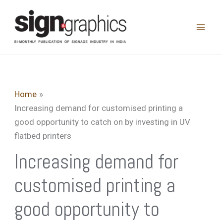
Skip
to
content
Home
Increasing demand for customised printing a
good opportunity to catch on by investing in UV
flatbed printers
Increasing demand for
customised printing a
good opportunity to