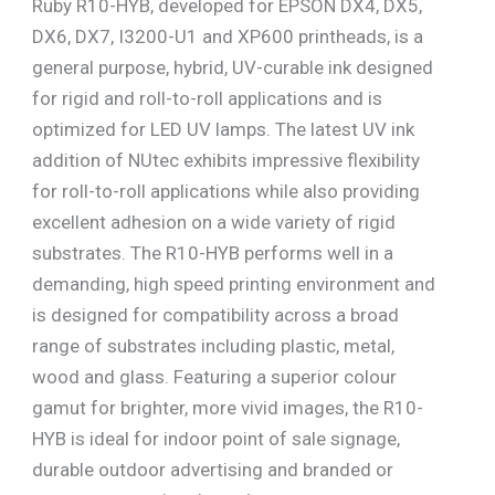
Ruby R10-HYB, developed for EPSON DX4, DX5,
DX6, DX7, I3200-U1 and XP600 printheads, is a
general purpose, hybrid, UV-curable ink designed
for rigid and roll-to-roll applications and is
optimized for LED UV lamps. The latest UV ink
addition of NUtec exhibits impressive flexibility
for roll-to-roll applications while also providing
excellent adhesion on a wide variety of rigid
substrates. The R10-HYB performs well in a
demanding, high speed printing environment and
is designed for compatibility across a broad
range of substrates including plastic, metal,
wood and glass. Featuring a superior colour
gamut for brighter, more vivid images, the R10-
HYB is ideal for indoor point of sale signage,
durable outdoor advertising and branded or