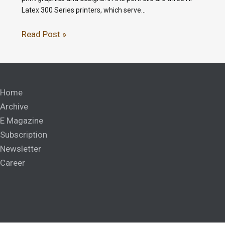
Latex 300 Series printers, which serve…
Read Post »
Home
Archive
E Magazine
Subscription
Newsletter
Career