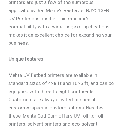
printers are just a few of the numerous
applications that Mehta’s RasterJet RJ2513FR
UV Printer can handle. This machine’s
compatibility with a wide range of applications
makes it an excellent choice for expanding your
business.
Unique features
Mehta UV flatbed printers are available in
standard sizes of 4×8 ft and 10×5 ft, and can be
equipped with three to eight printheads.
Customers are always invited to special
customer-specific customisations. Besides
these, Mehta Cad Cam offers UV roll-to-roll
printers, solvent printers and eco-solvent