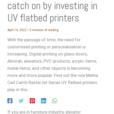
catch on by investing in
UV flatbed printers
April 14, 2022
/
3 minutes of reading
With the passage of time, the need for
customised printing or personalisation is
increasing. Digital printing on glass doors,
Almirah, elevators, PVC products, acrylic items,
metal items, and other objects is becoming
more and more popular. Find out the role Mehta
Cad Cam’s RasterJet Series UV flatbed printers
play in this.
If you are in furniture industry, elevator