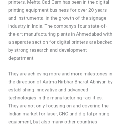
printers. Mehta Cad Cam has been in the digital
printing equipment business for over 20 years
and instrumental in the growth of the signage
industry in India. The company’s four state-of-
the-art manufacturing plants in Ahmedabad with
a separate section for digital printers are backed
by strong research and development
department.
They are achieving more and more milestones in
the direction of Aatma Nirbhar Bharat Abhiyan by
establishing innovative and advanced
technologies in the manufacturing facilities.
They are not only focusing on and covering the
Indian market for laser, CNC and digital printing
equipment, but also many other countries