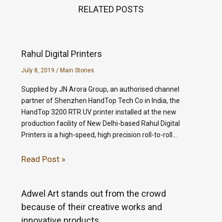
RELATED POSTS
Rahul Digital Printers
July 8, 2019
/
Main Stories
Supplied by JN Arora Group, an authorised channel
partner of Shenzhen HandTop Tech Co in India, the
HandTop 3200 RTR UV printer installed at the new
production facility of New Delhi-based Rahul Digital
Printers is a high-speed, high precision roll-to-roll…
Read Post »
Adwel Art stands out from the crowd
because of their creative works and
innovative products