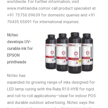
worldwide. For further information, visit
www.mehtaindia.comor call product specialist at
+91 75750 09639 for domestic queries and +91
70435 05091 for international inquiries.
NUtec
develops UV-
curable ink for
EPSON
printheads
NUtec has
expanded its growing range of inks designed for
LED lamp curing with the Ruby R10-HYB for rigid
and roll-to-roll applications—ideal for indoor POS
and durable outdoor advertising. NUtec says the