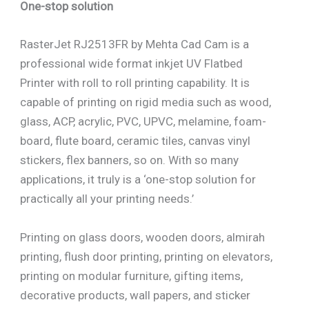
One-stop solution
RasterJet RJ2513FR by Mehta Cad Cam is a
professional wide format inkjet UV Flatbed
Printer with roll to roll printing capability. It is
capable of printing on rigid media such as wood,
glass, ACP, acrylic, PVC, UPVC, melamine, foam-
board, flute board, ceramic tiles, canvas vinyl
stickers, flex banners, so on. With so many
applications, it truly is a ‘one-stop solution for
practically all your printing needs.’
Printing on glass doors, wooden doors, almirah
printing, flush door printing, printing on elevators,
printing on modular furniture, gifting items,
decorative products, wall papers, and sticker