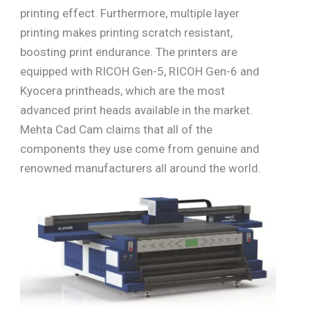
printing effect. Furthermore, multiple layer
printing makes printing scratch resistant,
boosting print endurance. The printers are
equipped with RICOH Gen-5, RICOH Gen-6 and
Kyocera printheads, which are the most
advanced print heads available in the market.
Mehta Cad Cam claims that all of the
components they use come from genuine and
renowned manufacturers all around the world.