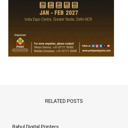
RELATED POSTS
Rahul Digital Printers