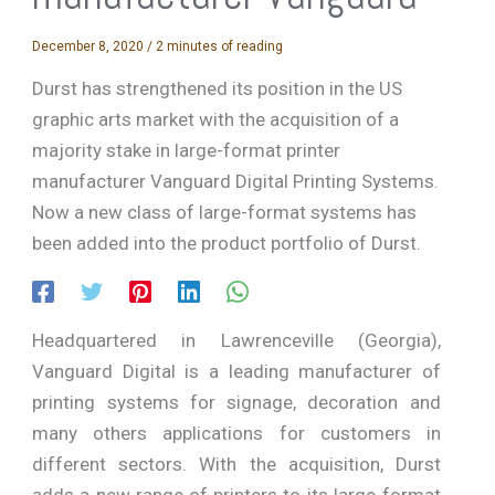
December 8, 2020
/
2 minutes of reading
Durst has strengthened its position in the US
graphic arts market with the acquisition of a
majority stake in large-format printer
manufacturer Vanguard Digital Printing Systems.
Now a new class of large-format systems has
been added into the product portfolio of Durst.
Headquartered in Lawrenceville (Georgia),
Vanguard Digital is a leading manufacturer of
printing systems for signage, decoration and
many others applications for customers in
different sectors. With the acquisition, Durst
adds a new range of printers to its large-format