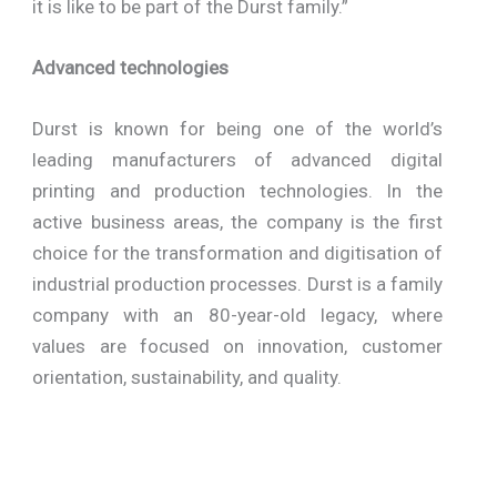
it is like to be part of the Durst family.”
Advanced technologies
Durst is known for being one of the world’s
leading manufacturers of advanced digital
printing and production technologies. In the
active business areas, the company is the first
choice for the transformation and digitisation of
industrial production processes. Durst is a family
company with an 80-year-old legacy, where
values are focused on innovation, customer
orientation, sustainability, and quality.