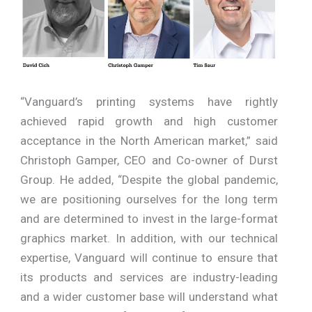
“Vanguard’s printing systems have rightly
achieved rapid growth and high customer
acceptance in the North American market,” said
Christoph Gamper, CEO and Co-owner of Durst
Group. He added, “Despite the global pandemic,
we are positioning ourselves for the long term
and are determined to invest in the large-format
graphics market. In addition, with our technical
expertise, Vanguard will continue to ensure that
its products and services are industry-leading
and a wider customer base will understand what