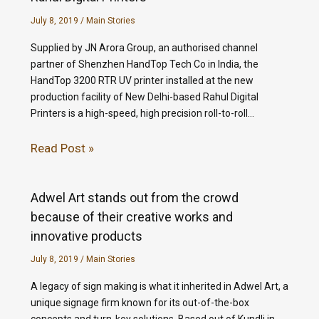
July 8, 2019
/
Main Stories
Supplied by JN Arora Group, an authorised channel
partner of Shenzhen HandTop Tech Co in India, the
HandTop 3200 RTR UV printer installed at the new
production facility of New Delhi-based Rahul Digital
Printers is a high-speed, high precision roll-to-roll…
Read Post »
Adwel Art stands out from the crowd
because of their creative works and
innovative products
July 8, 2019
/
Main Stories
A legacy of sign making is what it inherited in Adwel Art, a
unique signage firm known for its out-of-the-box