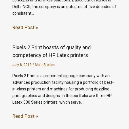
concepts and turn-key solutions. Based out of Kundli in
Delhi-NCR, the company is an outcome of five decades of
consistent…
Read Post »
Pixels 2 Print boasts of quality and
competency of HP Latex printers
July 8, 2019
/
Main Stories
Pixels 2 Print is a prominent signage company with an
advanced production facility housing a portfolio of best-
in-class printers and machines for producing dazzling
print graphics and designs. In the portfolio are three HP
Latex 300 Series printers, which serve…
Read Post »