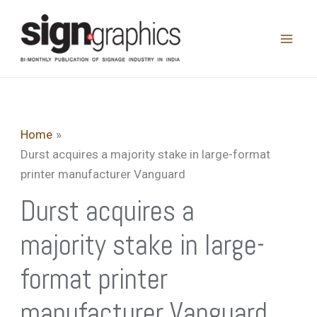
Skip
to
content
Home
Durst acquires a majority stake in large-format
printer manufacturer Vanguard
Durst acquires a
majority stake in large-
format printer
manufacturer Vanguard