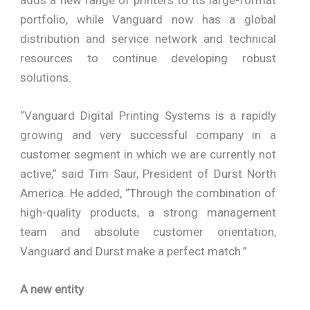
portfolio, while Vanguard now has a global
distribution and service network and technical
resources to continue developing robust
solutions.
“Vanguard Digital Printing Systems is a rapidly
growing and very successful company in a
customer segment in which we are currently not
active,” said Tim Saur, President of Durst North
America. He added, “Through the combination of
high-quality products, a strong management
team and absolute customer orientation,
Vanguard and Durst make a perfect match.”
A new entity