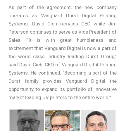
As part of the agreement, the new company
operates as Vanguard Durst Digital Printing
Systems. David Cich remains CEO while Jim
Peterson continues to serve as Vice President of
Sales. “It is with great humbleness and
excitement that Vanguard Digital is now a part of
the world class industry leading Durst Group,”
said David Cich, CEO of Vanguard Digital Printing
Systems. He continued, “Becoming a part of the
Durst family provides Vanguard Digital the
opportunity to expand its portfolio of innovative
market leading UV printers to the entire world.”