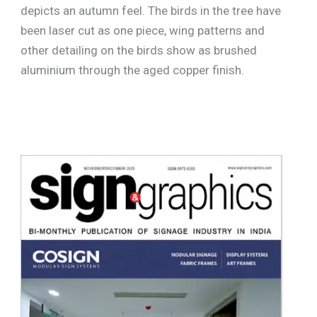
depicts an autumn feel. The birds in the tree have
been laser cut as one piece, wing patterns and
other detailing on the birds show as brushed
aluminium through the aged copper finish.