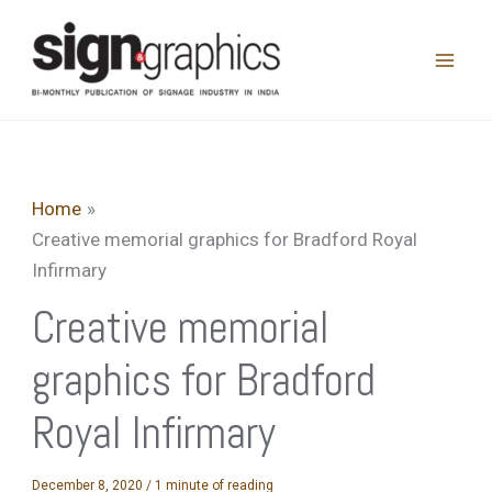
Skip
to
content
Home
Creative memorial graphics for Bradford Royal
Infirmary
Creative memorial
graphics for Bradford
Royal Infirmary
December 8, 2020
/
1 minute of reading