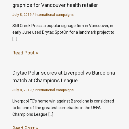
graphics for Vancouver health retailer
July 8, 2019
/
International campaigns
Still Creek Press, a popular signage firm in Vancouver, in
early June used Drytac SpotOn for a landmark project to
[…]
Read Post »
Drytac Polar scores at Liverpool vs Barcelona
match at Champions League
July 8, 2019
/
International campaigns
Liverpool FC’s home win against Barcelona is considered
to be one of the greatest comebacks in the UEFA
Champions League […]
Read Post »