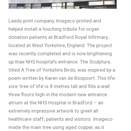
Leeds print company Imageco printed and
helped install a touching tribute for organ
donation patients at Bradford Royal Infirmary,
located at West Yorkshire, England. The project
was recently completed and is now brightening
up thae NHS hospital’s entrance. The Sculpture,
titled A Tree of Yorkshire Birds, was inspired by a
poem written by Karen van de Bospoort. This life-
size ‘tree of life’ is 8 metres tall and fills a wall
three floors high in the modern new entrance
atrium at the NHS Hospital in Bradford – an
extremely impressive artwork to greet all
healthcare staff, patients and visitors. Imageco
made the main tree using aged copper, as it