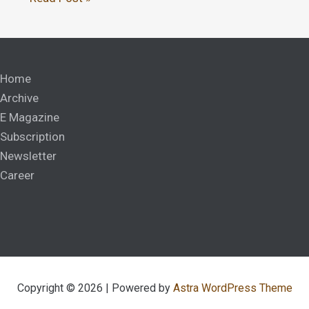
Home
Archive
E Magazine
Subscription
Newsletter
Career
Copyright © 2026 | Powered by
Astra WordPress Theme