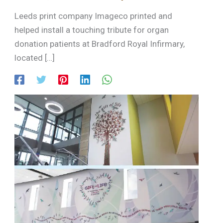
Leeds print company Imageco printed and
helped install a touching tribute for organ
donation patients at Bradford Royal Infirmary,
located […]