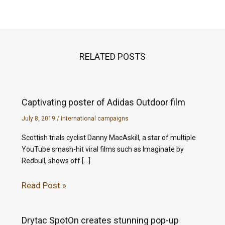
RELATED POSTS
Captivating poster of Adidas Outdoor film
July 8, 2019
/
International campaigns
Scottish trials cyclist Danny MacAskill, a star of multiple
YouTube smash-hit viral films such as Imaginate by
Redbull, shows off […]
Read Post »
Drytac SpotOn creates stunning pop-up