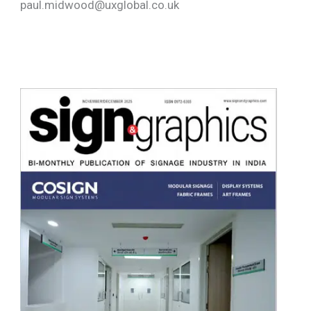
paul.midwood@uxglobal.co.uk