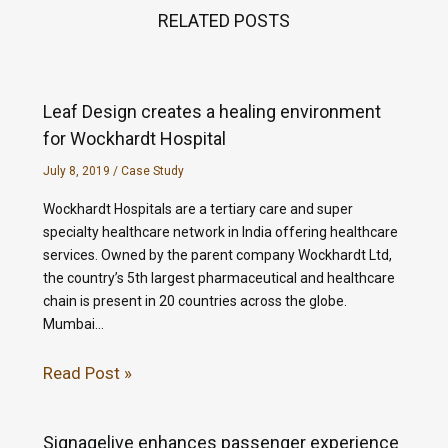
RELATED POSTS
Leaf Design creates a healing environment
for Wockhardt Hospital
July 8, 2019
/
Case Study
Wockhardt Hospitals are a tertiary care and super
specialty healthcare network in India offering healthcare
services. Owned by the parent company Wockhardt Ltd,
the country’s 5th largest pharmaceutical and healthcare
chain is present in 20 countries across the globe.
Mumbai…
Read Post »
Signagelive enhances passenger experience