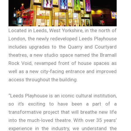
Located in Leeds, West Yorkshire, in the north of
London, the newly redeveloped Leeds Playhouse
includes upgrades to the Quarry and Courtyard
theatres, a new studio space named the Bramall
Rock Void, revamped front of house spaces as
well as a new city-facing entrance and improved
access throughout the building.
“Leeds Playhouse is an iconic cultural institution,
so it’s exciting to have been a part of a
transformative project that will breathe new life
into the much-loved theatre. With over 35 years’
experience in the industry, we understand the