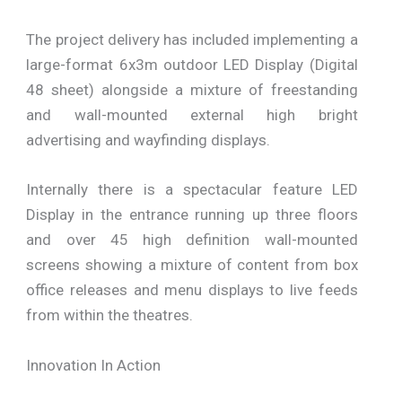
The project delivery has included implementing a
large-format 6x3m outdoor LED Display (Digital
48 sheet) alongside a mixture of freestanding
and wall-mounted external high bright
advertising and wayfinding displays.
Internally there is a spectacular feature LED
Display in the entrance running up three floors
and over 45 high definition wall-mounted
screens showing a mixture of content from box
office releases and menu displays to live feeds
from within the theatres.
Innovation In Action