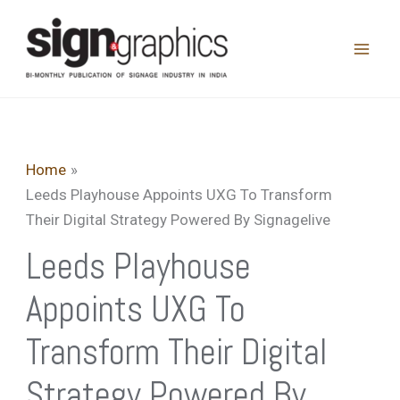
Skip
to
content
Home
Leeds Playhouse Appoints UXG To Transform
Their Digital Strategy Powered By Signagelive
Leeds Playhouse
Appoints UXG To
Transform Their Digital
Strategy Powered By