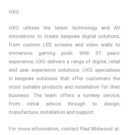
UXG
UXG utilises the latest technology and AV
innovations to create bespoke digital solutions,
from custom LED screens and video walls to
immersive gaming pods. With 37 years’
experience, UXG delivers a range of digital, retail
and user experience solutions. UXG specialises
in bespoke solutions that offer customers the
most suitable products and installation for their
business. The team offers a turnkey service,
from initial advice through to design,
manufacture, installation and support.
For more information, contact Paul Midwood at: