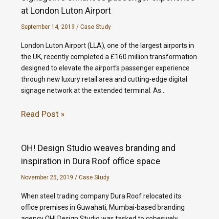
at London Luton Airport
September 14, 2019
/
Case Study
London Luton Airport (LLA), one of the largest airports in
the UK, recently completed a £160 million transformation
designed to elevate the airport’s passenger experience
through new luxury retail area and cutting-edge digital
signage network at the extended terminal. As…
Read Post »
OH! Design Studio weaves branding and
inspiration in Dura Roof office space
November 25, 2019
/
Case Study
When steel trading company Dura Roof relocated its
office premises in Guwahati, Mumbai-based branding
agency OH! Design Studio was tasked to cohesively