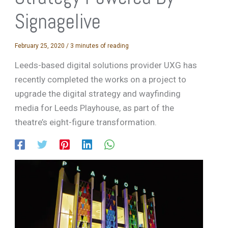
Signagelive
February 25, 2020
/
3 minutes of reading
Leeds-based digital solutions provider UXG has
recently completed the works on a project to
upgrade the digital strategy and wayfinding
media for Leeds Playhouse, as part of the
theatre’s eight-figure transformation.