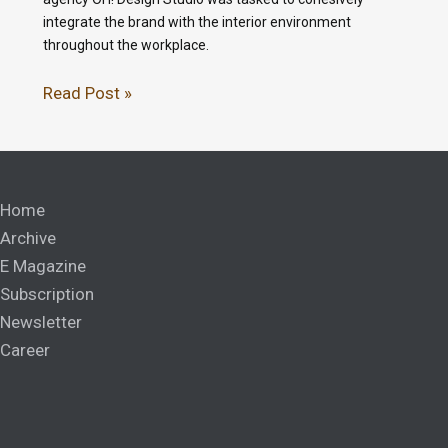
integrate the brand with the interior environment
throughout the workplace.
Read Post »
Home
Archive
E Magazine
Subscription
Newsletter
Career