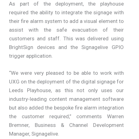
As part of the deployment, the playhouse
required the ability to integrate the signage with
their fire alarm system to add a visual element to
assist with the safe evacuation of their
customers and staff. This was delivered using
BrightSign devices and the Signagelive GPIO
trigger application.
“We were very pleased to be able to work with
UXG on the deployment of the digital signage for
Leeds Playhouse, as this not only uses our
industry-leading content management software
but also added the bespoke fire alarm integration
the customer required,” comments Warren
Bremner, Business & Channel Development
Manager, Signagelive.