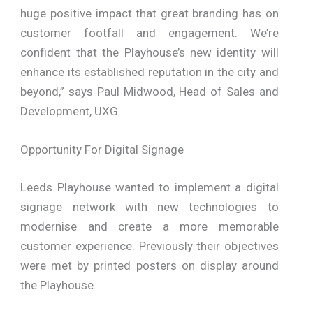
huge positive impact that great branding has on
customer footfall and engagement. We’re
confident that the Playhouse’s new identity will
enhance its established reputation in the city and
beyond,” says Paul Midwood, Head of Sales and
Development, UXG.
Opportunity For Digital Signage
Leeds Playhouse wanted to implement a digital
signage network with new technologies to
modernise and create a more memorable
customer experience. Previously their objectives
were met by printed posters on display around
the Playhouse.