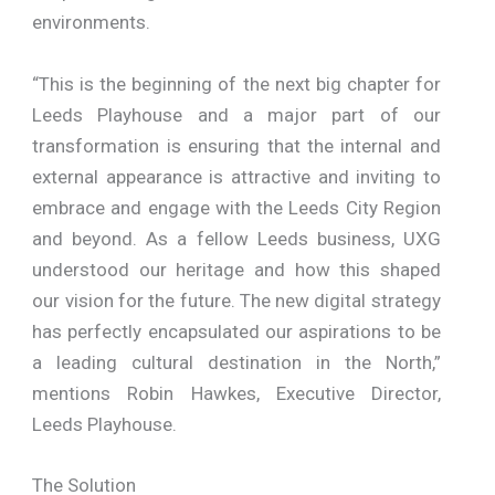
environments.
“This is the beginning of the next big chapter for
Leeds Playhouse and a major part of our
transformation is ensuring that the internal and
external appearance is attractive and inviting to
embrace and engage with the Leeds City Region
and beyond. As a fellow Leeds business, UXG
understood our heritage and how this shaped
our vision for the future. The new digital strategy
has perfectly encapsulated our aspirations to be
a leading cultural destination in the North,”
mentions Robin Hawkes, Executive Director,
Leeds Playhouse.
The Solution