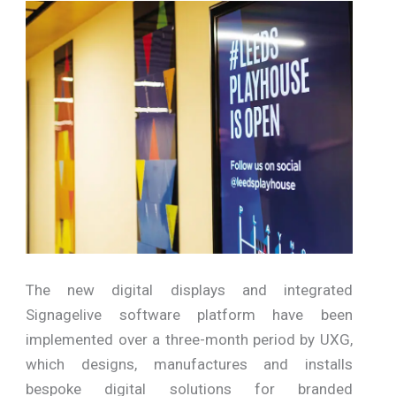
The new digital displays and integrated
Signagelive software platform have been
implemented over a three-month period by UXG,
which designs, manufactures and installs
bespoke digital solutions for branded