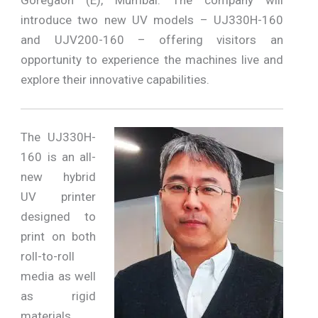
introduce two new UV models – UJ330H-160
and UJV200-160 – offering visitors an
opportunity to experience the machines live and
explore their innovative capabilities.
The UJ330H-
160 is an all-
new hybrid
UV printer
designed to
print on both
roll-to-roll
media as well
as rigid
materials,