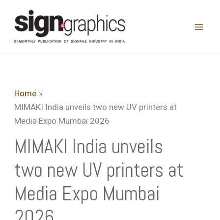
Skip
to
content
Home
MIMAKI India unveils two new UV printers at
Media Expo Mumbai 2026
MIMAKI India unveils
two new UV printers at
Media Expo Mumbai
2026