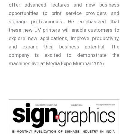
offer advanced features and new business
opportunities to print service providers and
signage professionals. He emphasized that
these new UV printers will enable customers to
explore new applications, improve productivity,
and expand their business potential. The
company is excited to demonstrate the
machines live at Media Expo Mumbai 2026.