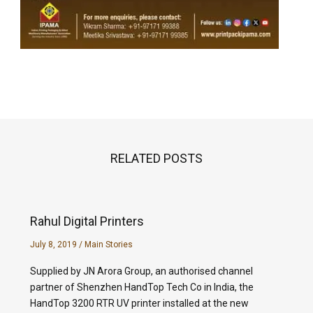
RELATED POSTS
Rahul Digital Printers
July 8, 2019
/
Main Stories
Supplied by JN Arora Group, an authorised channel
partner of Shenzhen HandTop Tech Co in India, the
HandTop 3200 RTR UV printer installed at the new