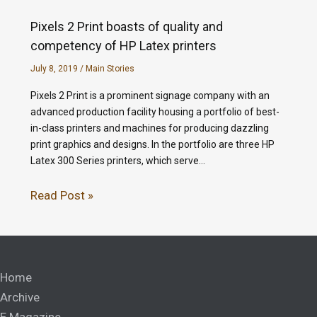
Pixels 2 Print boasts of quality and
competency of HP Latex printers
July 8, 2019
/
Main Stories
Pixels 2 Print is a prominent signage company with an
advanced production facility housing a portfolio of best-
in-class printers and machines for producing dazzling
print graphics and designs. In the portfolio are three HP
Latex 300 Series printers, which serve…
Read Post »
Home
Archive