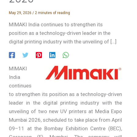
May 29, 2026
/
2 minutes of reading
MIMAKI India continues to strengthen its
position as a technology-driven leader in the
digital printing industry with the unveiling of […]
MIMAKI
India
continues
to strengthen its position as a technology-driven
leader in the digital printing industry with the
unveiling of two new UV printers at Media Expo
Mumbai 2026, scheduled to take place from April
09–11 at the Bombay Exhibition Centre (BEC),
Goregaon (E), Mumbai. The company will