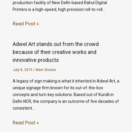
production facility of New Delhi-based Rahul Digital
Printers is a high-speed, high precision roll-to-roll…
Read Post »
Adwel Art stands out from the crowd
because of their creative works and
innovative products
July 8, 2019
/
Main Stories
A legacy of sign making is what it inherited in Adwel Art, a
unique signage firm known for its out-of-the-box
concepts and turn-key solutions. Based out of Kundli in
Delhi-NCR, the company is an outcome of five decades of
consistent…
Read Post »