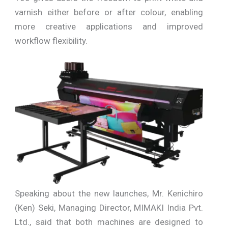
varnish either before or after colour, enabling
more creative applications and improved
workflow flexibility.
Speaking about the new launches, Mr. Kenichiro
(Ken) Seki, Managing Director, MIMAKI India Pvt.
Ltd., said that both machines are designed to