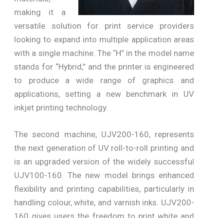
making it a
versatile solution for print service providers
looking to expand into multiple application areas
with a single machine. The “H” in the model name
stands for “Hybrid,” and the printer is engineered
to produce a wide range of graphics and
applications, setting a new benchmark in UV
inkjet printing technology.
The second machine, UJV200-160, represents
the next generation of UV roll-to-roll printing and
is an upgraded version of the widely successful
UJV100-160. The new model brings enhanced
flexibility and printing capabilities, particularly in
handling colour, white, and varnish inks. UJV200-
160 gives users the freedom to print white and