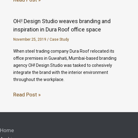
OH! Design Studio weaves branding and
inspiration in Dura Roof office space
November 25, 2019
/
Case Study
When steel trading company Dura Roof relocated its
office premises in Guwahati, Mumbai-based branding
agency OH! Design Studio was tasked to cohesively
integrate the brand with the interior environment
throughout the workplace.
Read Post »
Home