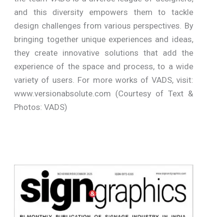
and this diversity empowers them to tackle
design challenges from various perspectives. By
bringing together unique experiences and ideas,
they create innovative solutions that add the
experience of the space and process, to a wide
variety of users. For more works of VADS, visit:
www.versionabsolute.com (Courtesy of Text &
Photos: VADS)