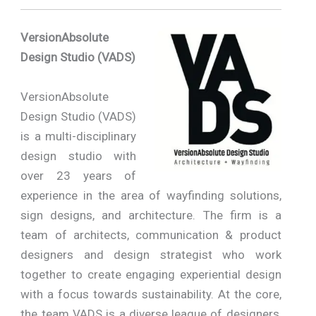
VersionAbsolute
Design Studio (VADS)
VersionAbsolute
Design Studio (VADS)
is a multi-disciplinary
design studio with
over 23 years of
experience in the area of wayfinding solutions,
sign designs, and architecture. The firm is a
team of architects, communication & product
designers and design strategist who work
together to create engaging experiential design
with a focus towards sustainability. At the core,
the team VADS is a diverse league of designers,