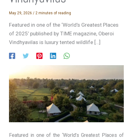
May 29, 2026
/
2 minutes of reading
Featured in one of the ‘World’s Greatest Places
of 2025’ published by TIME magazine, Oberoi
Vindhyavilas is luxury tented wildlife […]
Featured in one of the ‘World’s Greatest Places of