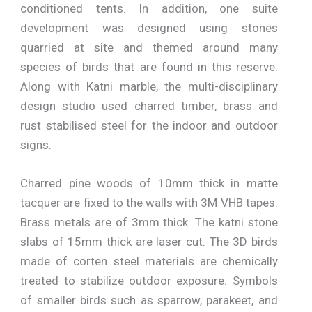
conditioned tents. In addition, one suite
development was designed using stones
quarried at site and themed around many
species of birds that are found in this reserve.
Along with Katni marble, the multi-disciplinary
design studio used charred timber, brass and
rust stabilised steel for the indoor and outdoor
signs.
Charred pine woods of 10mm thick in matte
tacquer are fixed to the walls with 3M VHB tapes.
Brass metals are of 3mm thick. The katni stone
slabs of 15mm thick are laser cut. The 3D birds
made of corten steel materials are chemically
treated to stabilize outdoor exposure. Symbols
of smaller birds such as sparrow, parakeet, and