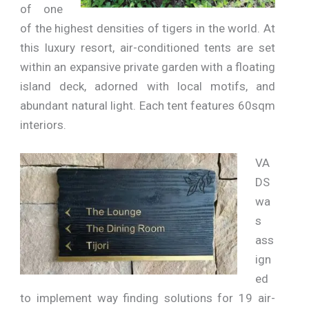
of one
of the highest densities of tigers in the world. At
this luxury resort, air-conditioned tents are set
within an expansive private garden with a floating
island deck, adorned with local motifs, and
abundant natural light. Each tent features 60sqm
interiors.
VA
DS
wa
s
ass
ign
ed
to implement way finding solutions for 19 air-