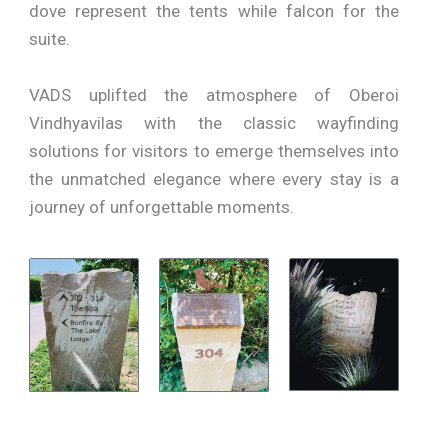
dove represent the tents while falcon for the
suite.
VADS uplifted the atmosphere of Oberoi
Vindhyavilas with the classic wayfinding
solutions for visitors to emerge themselves into
the unmatched elegance where every stay is a
journey of unforgettable moments.