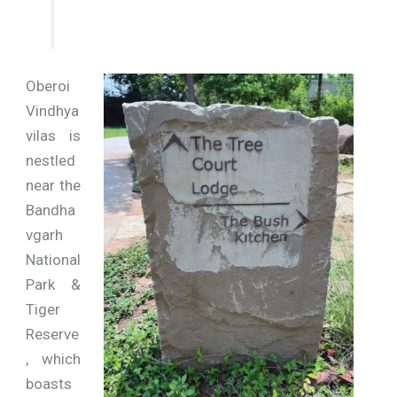
Oberoi
Vindhya
vilas is
nestled
near the
Bandha
vgarh
National
Park &
Tiger
Reserve
, which
boasts