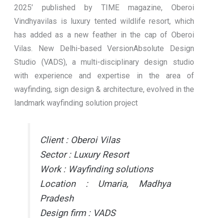
2025’ published by TIME magazine, Oberoi
Vindhyavilas is luxury tented wildlife resort, which
has added as a new feather in the cap of Oberoi
Vilas. New Delhi-based VersionAbsolute Design
Studio (VADS), a multi-disciplinary design studio
with experience and expertise in the area of
wayfinding, sign design & architecture, evolved in the
landmark wayfinding solution project
Client : Oberoi Vilas
Sector : Luxury Resort
Work : Wayfinding solutions
Location : Umaria, Madhya
Pradesh
Design firm : VADS