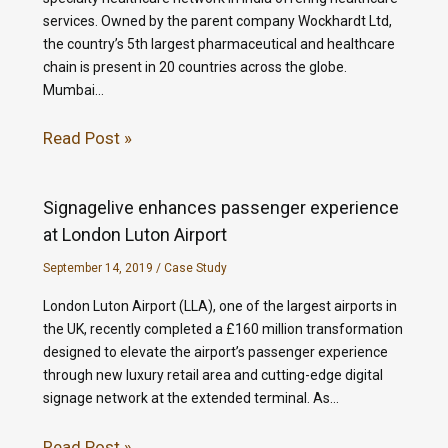
services. Owned by the parent company Wockhardt Ltd,
the country’s 5th largest pharmaceutical and healthcare
chain is present in 20 countries across the globe.
Mumbai…
Read Post »
Signagelive enhances passenger experience
at London Luton Airport
September 14, 2019
/
Case Study
London Luton Airport (LLA), one of the largest airports in
the UK, recently completed a £160 million transformation
designed to elevate the airport’s passenger experience
through new luxury retail area and cutting-edge digital
signage network at the extended terminal. As…
Read Post »