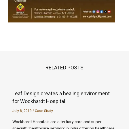
RELATED POSTS
Leaf Design creates a healing environment
for Wockhardt Hospital
July 8, 2019
/
Case Study
Wockhardt Hospitals are a tertiary care and super
specialty healthcare network in India offering healthcare