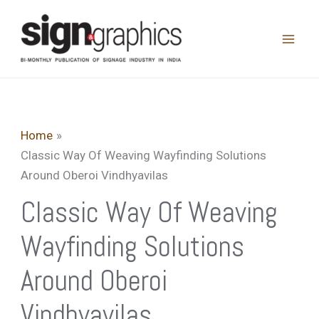
Skip
to
content
Home
Classic Way Of Weaving Wayfinding Solutions
Around Oberoi Vindhyavilas
Classic Way Of Weaving
Wayfinding Solutions
Around Oberoi
Vindhyavilas