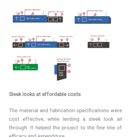
Sleek looks at affordable costs
The material and fabrication specifications were
cost effective, while lending a sleek look all
through. It helped the project to the fine line of
efficacy and expenditure.