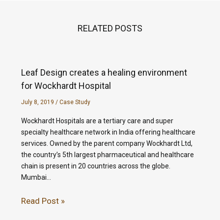
RELATED POSTS
Leaf Design creates a healing environment
for Wockhardt Hospital
July 8, 2019
/
Case Study
Wockhardt Hospitals are a tertiary care and super
specialty healthcare network in India offering healthcare
services. Owned by the parent company Wockhardt Ltd,
the country’s 5th largest pharmaceutical and healthcare
chain is present in 20 countries across the globe.
Mumbai…
Read Post »