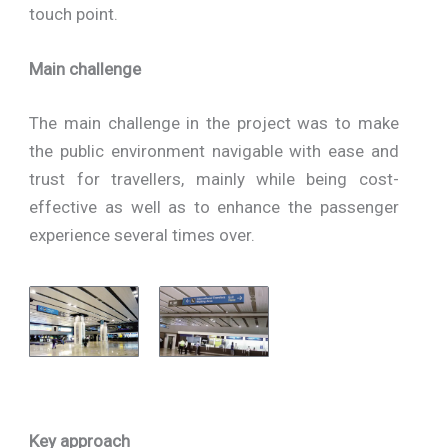
touch point.
Main challenge
The main challenge in the project was to make
the public environment navigable with ease and
trust for travellers, mainly while being cost-
effective as well as to enhance the passenger
experience several times over.
Key approach