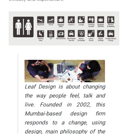
Leaf Design is about changing
the way people feel, talk and
live. Founded in 2002, this
Mumbai-based design firm
responds to a change, using
design, main philosophy of the