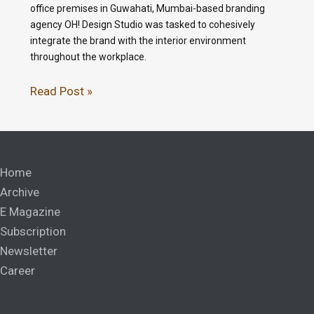
office premises in Guwahati, Mumbai-based branding
agency OH! Design Studio was tasked to cohesively
integrate the brand with the interior environment
throughout the workplace.
Read Post »
Home
Archive
E Magazine
Subscription
Newsletter
Career