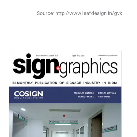
Source: http://www.leafdesign.in/gvk