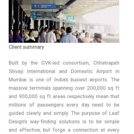
Client summary
Built by the GVK-led consortium, Chhatrapati
Shivaji International and Domestic Airport in
Mumbai is one of India’s busiest airports. The
massive terminals spanning over 200,000 sq ft
and 900,000 sq ft areas respectively mean that
millions of passengers every day need to be
guided clearly and simply. The purpose of Leaf
Design’s way-finding solutions is to be simple
and effective, but forge a connection at every