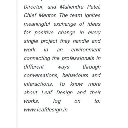
Director; and Mahendra Patel,
Chief Mentor. The team ignites
meaningful exchange of ideas
for positive change in every
single project they handle and
work in an environment
connecting the professionals in
different ways through
conversations, behaviours and
interactions. To know more
about Leaf Design and their
works, log on to:
www.leafdesign.in