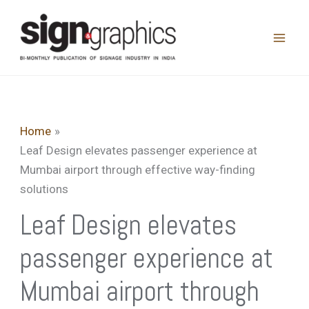
Skip
to
content
Home
Leaf Design elevates passenger experience at
Mumbai airport through effective way-finding
solutions
Leaf Design elevates
passenger experience at
Mumbai airport through