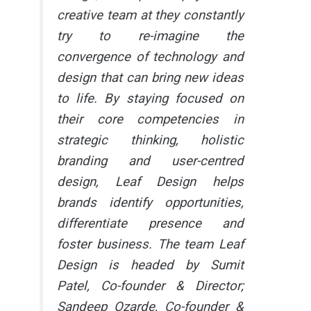
creative team at they constantly
try to re-imagine the
convergence of technology and
design that can bring new ideas
to life. By staying focused on
their core competencies in
strategic thinking, holistic
branding and user-centred
design, Leaf Design helps
brands identify opportunities,
differentiate presence and
foster business. The team Leaf
Design is headed by Sumit
Patel, Co-founder & Director;
Sandeep Ozarde, Co-founder &