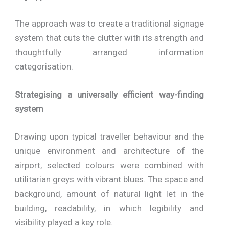
The approach was to create a traditional signage
system that cuts the clutter with its strength and
thoughtfully arranged information
categorisation.
Strategising a universally efficient way-finding
system
Drawing upon typical traveller behaviour and the
unique environment and architecture of the
airport, selected colours were combined with
utilitarian greys with vibrant blues. The space and
background, amount of natural light let in the
building, readability, in which legibility and
visibility played a key role.