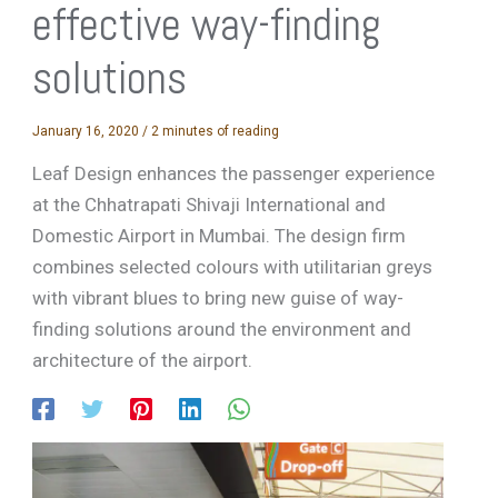
effective way-finding
solutions
January 16, 2020
/
2 minutes of reading
Leaf Design enhances the passenger experience
at the Chhatrapati Shivaji International and
Domestic Airport in Mumbai. The design firm
combines selected colours with utilitarian greys
with vibrant blues to bring new guise of way-
finding solutions around the environment and
architecture of the airport.