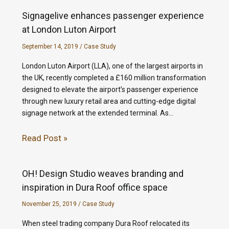
Signagelive enhances passenger experience
at London Luton Airport
September 14, 2019
/
Case Study
London Luton Airport (LLA), one of the largest airports in
the UK, recently completed a £160 million transformation
designed to elevate the airport’s passenger experience
through new luxury retail area and cutting-edge digital
signage network at the extended terminal. As…
Read Post »
OH! Design Studio weaves branding and
inspiration in Dura Roof office space
November 25, 2019
/
Case Study
When steel trading company Dura Roof relocated its