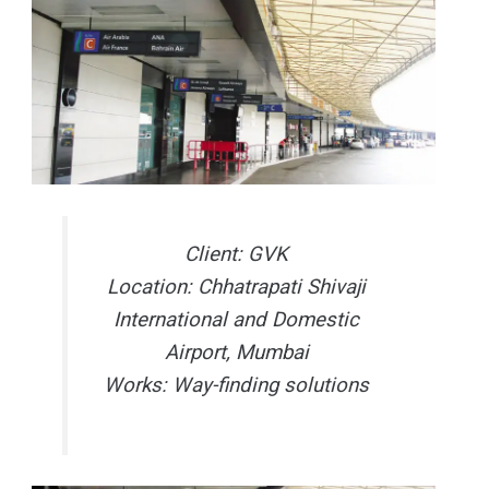
Client: GVK
Location: Chhatrapati Shivaji
International and Domestic
Airport, Mumbai
Works: Way-finding solutions