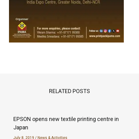
RELATED POSTS
EPSON opens new textile printing centre in
Japan
July 8, 2019
/
News & Activities