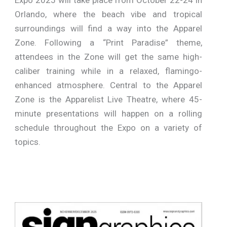
Orlando, where the beach vibe and tropical
surroundings will find a way into the Apparel
Zone. Following a “Print Paradise” theme,
attendees in the Zone will get the same high-
caliber training while in a relaxed, flamingo-
enhanced atmosphere. Central to the Apparel
Zone is the Apparelist Live Theatre, where 45-
minute presentations will happen on a rolling
schedule throughout the Expo on a variety of
topics.