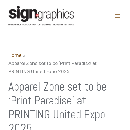
Skip
to
content
Home
Apparel Zone set to be ‘Print Paradise’ at
PRINTING United Expo 2025
Apparel Zone set to be
‘Print Paradise’ at
PRINTING United Expo
2025