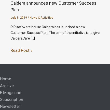
Caldera announces new Customer Success
Plan
July 8, 2019
/
News & Activities
RIP software house Caldera has launched a new
Customer Success Plan. The aim of the initiative is to give
CalderaCare […]
Read Post »
Home
Archive
E Magazine
Subscription
Newsletter