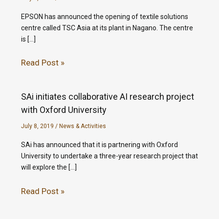
EPSON has announced the opening of textile solutions
centre called TSC Asia at its plant in Nagano. The centre
is […]
Read Post »
SAi initiates collaborative AI research project
with Oxford University
July 8, 2019
/
News & Activities
SAi has announced that it is partnering with Oxford
University to undertake a three-year research project that
will explore the […]
Read Post »