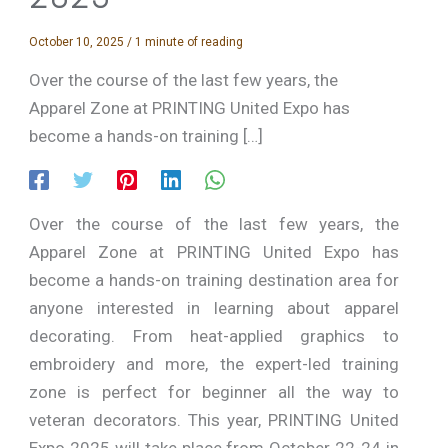
October 10, 2025
/
1 minute of reading
Over the course of the last few years, the
Apparel Zone at PRINTING United Expo has
become a hands-on training […]
Over the course of the last few years, the
Apparel Zone at PRINTING United Expo has
become a hands-on training destination area for
anyone interested in learning about apparel
decorating. From heat-applied graphics to
embroidery and more, the expert-led training
zone is perfect for beginner all the way to
veteran decorators. This year, PRINTING United
Expo 2025 will take place from October 22-24 in