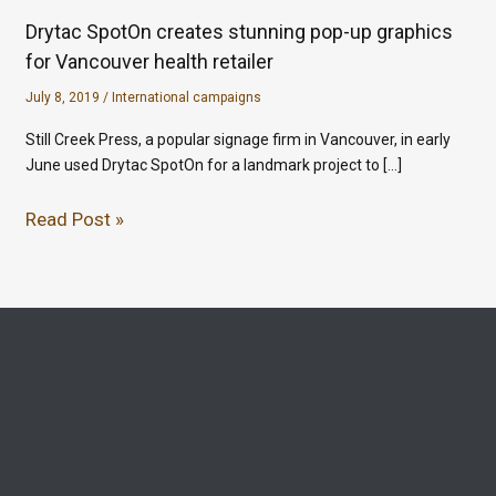
Drytac SpotOn creates stunning pop-up graphics
for Vancouver health retailer
July 8, 2019
/
International campaigns
Still Creek Press, a popular signage firm in Vancouver, in early
June used Drytac SpotOn for a landmark project to […]
Read Post »