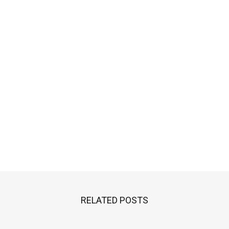
RELATED POSTS