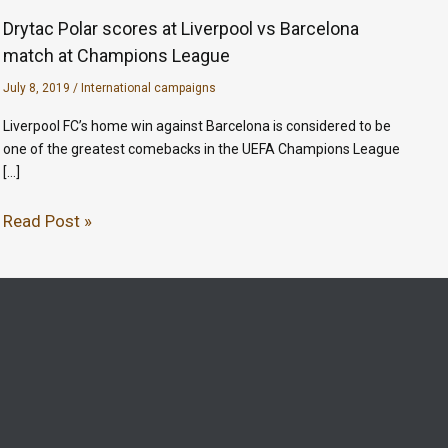
Drytac Polar scores at Liverpool vs Barcelona
match at Champions League
July 8, 2019
/
International campaigns
Liverpool FC’s home win against Barcelona is considered to be
one of the greatest comebacks in the UEFA Champions League
[…]
Read Post »