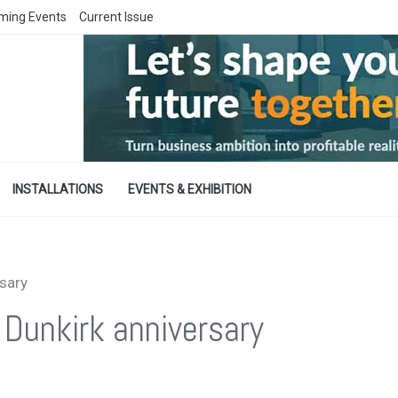
ming Events
Current Issue
INSTALLATIONS
EVENTS & EXHIBITION
rsary
 Dunkirk anniversary