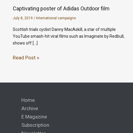
Captivating poster of Adidas Outdoor film
July 8, 2019
/
International campaigns
Scottish trials cyclist Danny MacAskill, a star of multiple
YouTube smash-hit viral films such as Imaginate by Redbull,
shows off […]
Read Post »
Home
Archive
E Magazine
Subscription