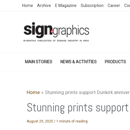
Skip
Home
Archive
E Magazine
Subscription
Career
Co
to
content
MAIN STORIES
NEWS & ACTIVITIES
PRODUCTS
Home
Stunning prints support Dunkirk annive
Stunning prints support
August 29, 2025
/
1 minute of reading