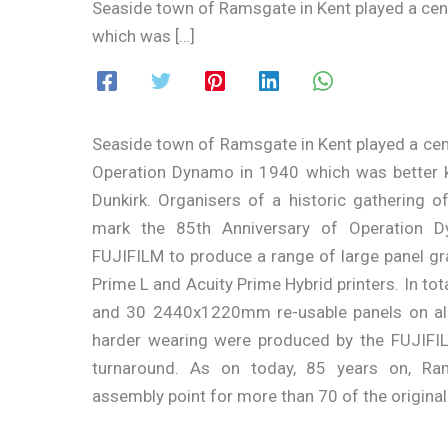
Seaside town of Ramsgate in Kent played a cent
which was […]
Seaside town of Ramsgate in Kent played a centr
Operation Dynamo in 1940 which was better 
Dunkirk. Organisers of a historic gathering of 
mark the 85th Anniversary of Operation 
FUJIFILM to produce a range of large panel gr
Prime L and Acuity Prime Hybrid printers. In tota
and 30 2440x1220mm re-usable panels on al
harder wearing were produced by the FUJIFI
turnaround. As on today, 85 years on, Ra
assembly point for more than 70 of the original l