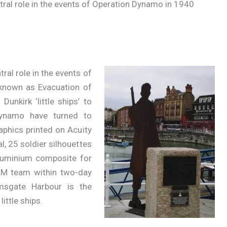
ral role in the events of Operation Dynamo in 1940
al role in the events of
known as Evacuation of
Dunkirk ‘little ships’ to
Dynamo have turned to
aphics printed on Acuity
l, 25 soldier silhouettes
uminium composite for
LM team within two-day
msgate Harbour is the
ittle ships.