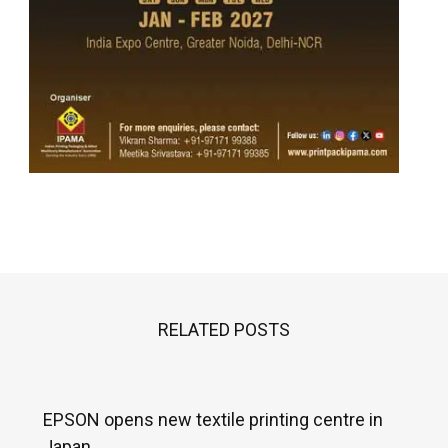
RELATED POSTS
EPSON opens new textile printing centre in
Japan