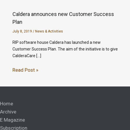
Caldera announces new Customer Success
Plan
July 8, 2019
/
News & Activities
RIP software house Caldera has launched a new
Customer Success Plan. The aim of the initiative is to give
CalderaCare […]
Read Post »
Home
Archive
E Magazine
Subscription