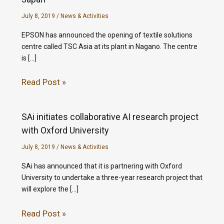
July 8, 2019
/
News & Activities
EPSON has announced the opening of textile solutions
centre called TSC Asia at its plant in Nagano. The centre
is […]
Read Post »
SAi initiates collaborative AI research project
with Oxford University
July 8, 2019
/
News & Activities
SAi has announced that it is partnering with Oxford
University to undertake a three-year research project that
will explore the […]
Read Post »