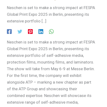
Neschen is set to make a strong impact at FESPA
Global Print Expo 2025 in Berlin, presenting its
extensive portfolio […]
Neschen is set to make a strong impact at FESPA
Global Print Expo 2025 in Berlin, presenting its
extensive portfolio of self-adhesive media,
protection films, mounting films, and laminators.
The show will take from May 6-9 at Messe Berlin.
For the first time, the company will exhibit
alongside ATP – marking a new chapter as part
of the ATP Group and showcasing their
combined expertise. Neschen will showcase its
extensive range of self-adhesive media,