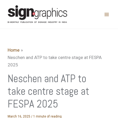
Skip
to
content
Home
Neschen and ATP to take centre stage at FESPA
2025
Neschen and ATP to
take centre stage at
FESPA 2025
March 16, 2025
/
1 minute of reading