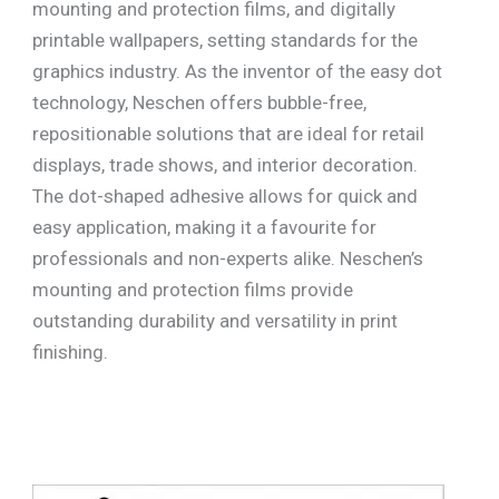
mounting and protection films, and digitally
printable wallpapers, setting standards for the
graphics industry. As the inventor of the easy dot
technology, Neschen offers bubble-free,
repositionable solutions that are ideal for retail
displays, trade shows, and interior decoration.
The dot-shaped adhesive allows for quick and
easy application, making it a favourite for
professionals and non-experts alike. Neschen’s
mounting and protection films provide
outstanding durability and versatility in print
finishing.