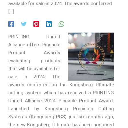
available for sale in 2024. The awards conferred
[…]
PRINTING United
Alliance offers Pinnacle
Product Awards
evaluating products
that will be available for
sale in 2024. The
awards conferred on the Kongsberg Ultimate
cutting system which has received a PRINTING
United Alliance 2024 Pinnacle Product Award.
Launched by Kongsberg Precision Cutting
Systems (Kongsberg PCS) just six months ago,
the new Kongsberg Ultimate has been honoured