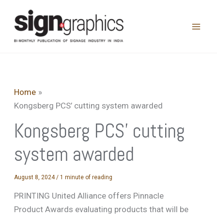
Skip
to
content
Home
Kongsberg PCS’ cutting system awarded
Kongsberg PCS’ cutting
system awarded
August 8, 2024
/
1 minute of reading
PRINTING United Alliance offers Pinnacle
Product Awards evaluating products that will be