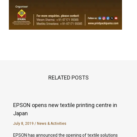
RELATED POSTS
EPSON opens new textile printing centre in
Japan
July 8, 2019
/
News & Activities
EPSON has announced the opening of textile solutions