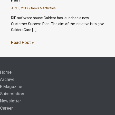
July 8, 2019
/
News & Activities
RIP software house Caldera has launched a new
Customer Success Plan. The aim of the initiative is to give
CalderaCare […]
Read Post »
Home
Archive
E Magazine
Subscription
Newsletter
Career