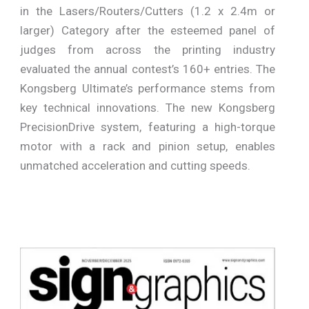
in the Lasers/Routers/Cutters (1.2 x 2.4m or
larger) Category after the esteemed panel of
judges from across the printing industry
evaluated the annual contest’s 160+ entries. The
Kongsberg Ultimate’s performance stems from
key technical innovations. The new Kongsberg
PrecisionDrive system, featuring a high-torque
motor with a rack and pinion setup, enables
unmatched acceleration and cutting speeds.