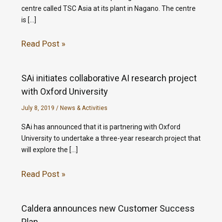
centre called TSC Asia at its plant in Nagano. The centre
is […]
Read Post »
SAi initiates collaborative AI research project
with Oxford University
July 8, 2019
/
News & Activities
SAi has announced that it is partnering with Oxford
University to undertake a three-year research project that
will explore the […]
Read Post »
Caldera announces new Customer Success
Plan