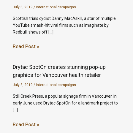
July 8, 2019
/
International campaigns
Scottish trials cyclist Danny MacAskill, a star of multiple
YouTube smash-hit viral films such as Imaginate by
Redbull, shows off […]
Read Post »
Drytac SpotOn creates stunning pop-up
graphics for Vancouver health retailer
July 8, 2019
/
International campaigns
Still Creek Press, a popular signage firm in Vancouver, in
early June used Drytac SpotOn for a landmark project to
[…]
Read Post »