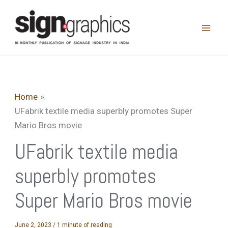
Skip
to
content
Home
UFabrik textile media superbly promotes Super
Mario Bros movie
UFabrik textile media
superbly promotes
Super Mario Bros movie
June 2, 2023
/
1 minute of reading