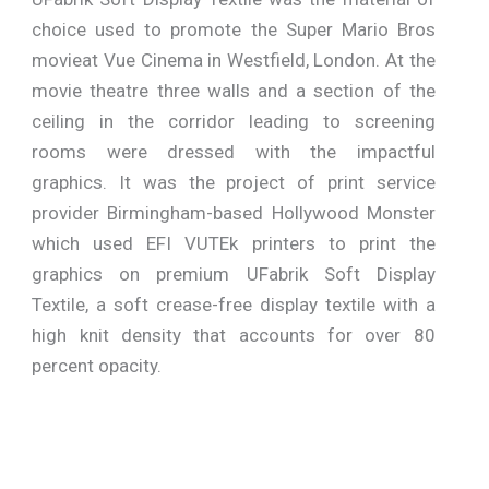
choice used to promote the Super Mario Bros
movieat Vue Cinema in Westfield, London. At the
movie theatre three walls and a section of the
ceiling in the corridor leading to screening
rooms were dressed with the impactful
graphics. It was the project of print service
provider Birmingham-based Hollywood Monster
which used EFI VUTEk printers to print the
graphics on premium UFabrik Soft Display
Textile, a soft crease-free display textile with a
high knit density that accounts for over 80
percent opacity.