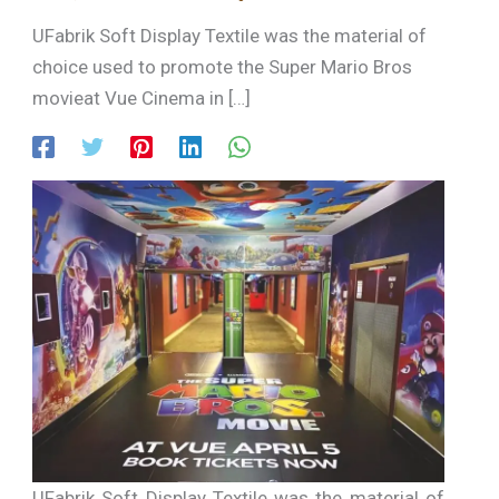
UFabrik Soft Display Textile was the material of
choice used to promote the Super Mario Bros
movieat Vue Cinema in […]
UFabrik Soft Display Textile was the material of