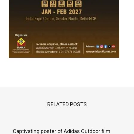
RELATED POSTS
Captivating poster of Adidas Outdoor film