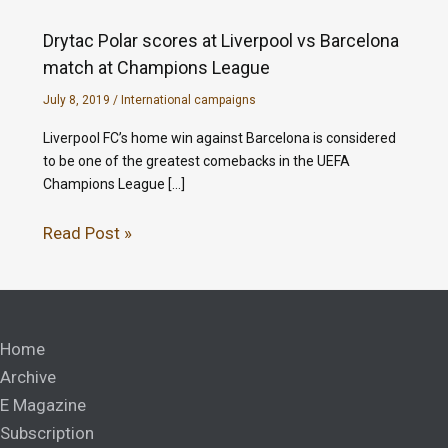
Drytac Polar scores at Liverpool vs Barcelona
match at Champions League
July 8, 2019
/
International campaigns
Liverpool FC’s home win against Barcelona is considered
to be one of the greatest comebacks in the UEFA
Champions League […]
Read Post »
Home
Archive
E Magazine
Subscription