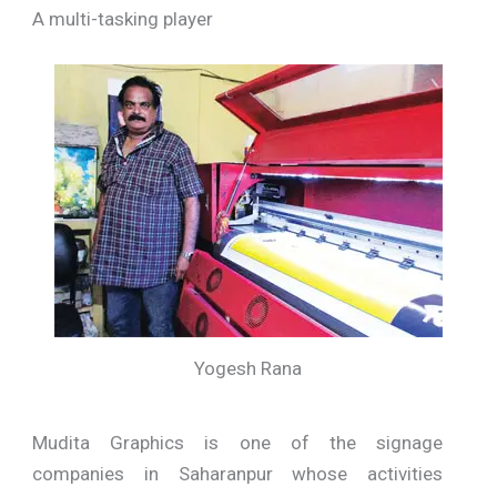
A multi-tasking player
Yogesh Rana
Mudita Graphics is one of the signage
companies in Saharanpur whose activities