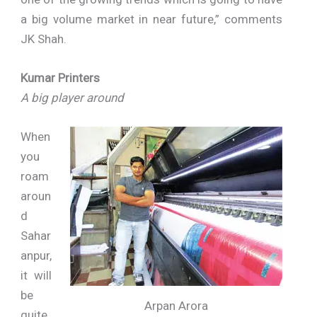
a big volume market in near future,” comments
JK Shah.
Kumar Printers
A big player around
When
you
roam
aroun
d
Sahar
anpur,
it will
be
Arpan Arora
quite