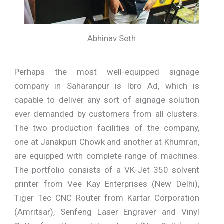
Abhinav Seth
Perhaps the most well-equipped signage
company in Saharanpur is Ibro Ad, which is
capable to deliver any sort of signage solution
ever demanded by customers from all clusters.
The two production facilities of the company,
one at Janakpuri Chowk and another at Khumran,
are equipped with complete range of machines.
The portfolio consists of a VK-Jet 350 solvent
printer from Vee Kay Enterprises (New Delhi),
Tiger Tec CNC Router from Kartar Corporation
(Amritsar), Senfeng Laser Engraver and Vinyl