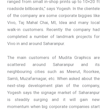
ranged from small in-shop prints up to 10×20 ft
roadside billboards,” says Yogesh. In the clientele
of the company are some corporate biggies like
Vivo, Taj Mahal Chai, MI, Idea and many local
walk-in customers. Recently the company had
completed a number of landmark projects for
Vivo in and around Saharanpur.
The main customers of Mudita Graphics are
scattered around Saharanpur and its
neighbouring cities such as Meerut, Roorkee,
Samli, Muzafarnagar, etc. When asked about the
next-step development plan of the company,
Yogesh says the signage market of Saharanpur
is steadily surging and it will gain new
momentum when big corporate companies start