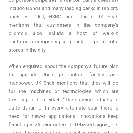
include Honda and many leading banks in the city
such as ICICI, HSBC and others. JK Shah
mentions that customers in the company’s
clientele also include a host of walk-in
customers comprising all popular departmental
stores in the city.
When enquired about the company’s future plan
to upgrade their production facility and
manpower, JK Shah mentions that they will go
for the machines or technologies which are
trending in the market. “The signage industry is
quite dynamic. In every alternate year, there is
need for newer applications. Innovations keep
flaunting in all parameters. LED-based signage is
one of the growing trends which is going to have