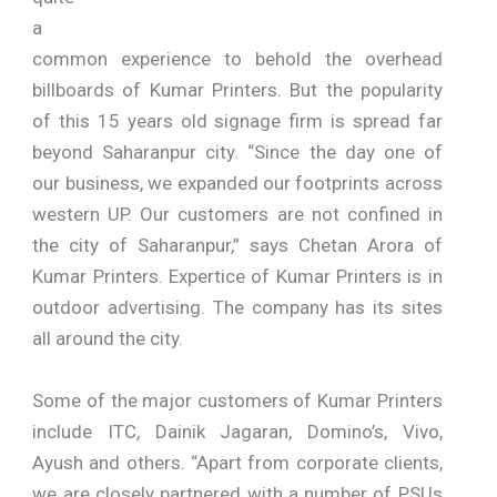
a
common experience to behold the overhead
billboards of Kumar Printers. But the popularity
of this 15 years old signage firm is spread far
beyond Saharanpur city. “Since the day one of
our business, we expanded our footprints across
western UP. Our customers are not confined in
the city of Saharanpur,” says Chetan Arora of
Kumar Printers. Expertice of Kumar Printers is in
outdoor advertising. The company has its sites
all around the city.
Some of the major customers of Kumar Printers
include ITC, Dainik Jagaran, Domino’s, Vivo,
Ayush and others. “Apart from corporate clients,
we are closely partnered with a number of PSUs