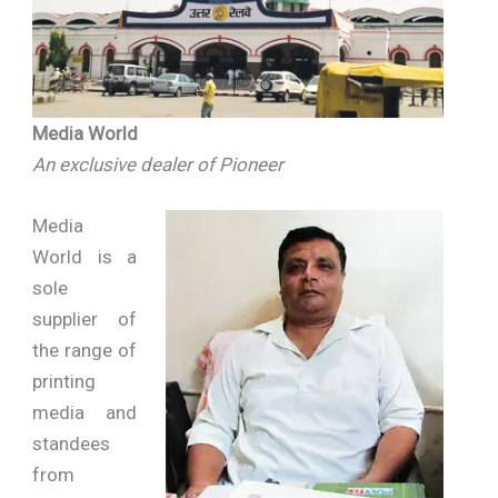
Media World
An exclusive dealer of Pioneer
Media
World is a
sole
supplier of
the range of
printing
media and
standees
from