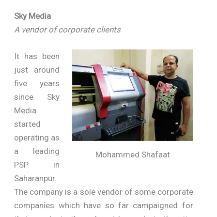
Sky Media
A vendor of corporate clients
It has been
just around
five years
since Sky
Media
started
operating as
a leading
Mohammed Shafaat
PSP in
Saharanpur.
The company is a sole vendor of some corporate
companies which have so far campaigned for