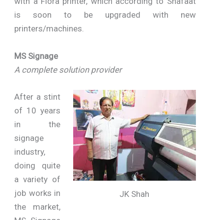
with a Flora printer, which according to Shafaat
is soon to be upgraded with new
printers/machines.
MS Signage
A complete solution provider
After a stint
of 10 years
in the
signage
industry,
doing quite
a variety of
job works in
JK Shah
the market,