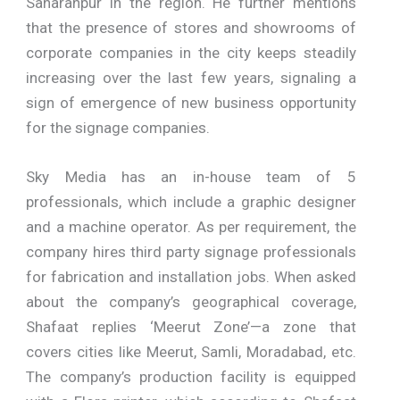
Saharanpur in the region. He further mentions
that the presence of stores and showrooms of
corporate companies in the city keeps steadily
increasing over the last few years, signaling a
sign of emergence of new business opportunity
for the signage companies.
Sky Media has an in-house team of 5
professionals, which include a graphic designer
and a machine operator. As per requirement, the
company hires third party signage professionals
for fabrication and installation jobs. When asked
about the company’s geographical coverage,
Shafaat replies ‘Meerut Zone’—a zone that
covers cities like Meerut, Samli, Moradabad, etc.
The company’s production facility is equipped