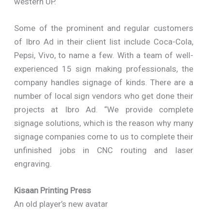
western UP.
Some of the prominent and regular customers
of Ibro Ad in their client list include Coca-Cola,
Pepsi, Vivo, to name a few. With a team of well-
experienced 15 sign making professionals, the
company handles signage of kinds. There are a
number of local sign vendors who get done their
projects at Ibro Ad. “We provide complete
signage solutions, which is the reason why many
signage companies come to us to complete their
unfinished jobs in CNC routing and laser
engraving.
Kisaan Printing Press
An old player’s new avatar