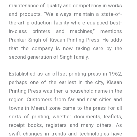
maintenance of quality and competency in works
and products. “We always maintain a state-of-
the-art production facility where equipped best-
in-class printers and machines,” mentions
Prankur Singh of Kisaan Printing Press. He adds
that the company is now taking care by the
second generation of Singh family.
Established as an offset printing press in 1962,
perhaps one of the earliest in the city, Kisaan
Printing Press was then a household name in the
region. Customers from far and near cities and
towns in Meerut zone came to the press for all
sorts of printing, whether documents, leaflets,
receipt books, registers and many others. As
swift changes in trends and technologies have