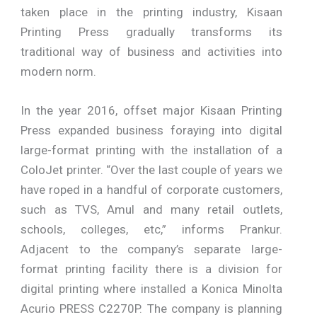
taken place in the printing industry, Kisaan
Printing Press gradually transforms its
traditional way of business and activities into
modern norm.
In the year 2016, offset major Kisaan Printing
Press expanded business foraying into digital
large-format printing with the installation of a
ColoJet printer. “Over the last couple of years we
have roped in a handful of corporate customers,
such as TVS, Amul and many retail outlets,
schools, colleges, etc,” informs Prankur.
Adjacent to the company’s separate large-
format printing facility there is a division for
digital printing where installed a Konica Minolta
Acurio PRESS C2270P. The company is planning