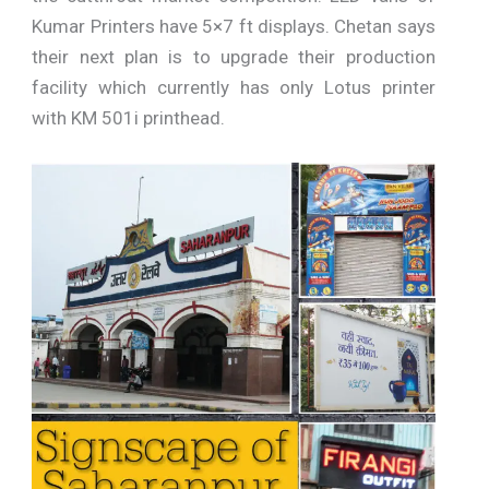
Kumar Printers have 5×7 ft displays. Chetan says
their next plan is to upgrade their production
facility which currently has only Lotus printer
with KM 501i printhead.