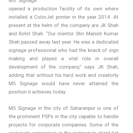
MS Signage
opened a production facility of its own where
installed a ColorJet printer in the year 2014. At
present at the helm of the company are JK Shah
and Rohit Shah. “Our mentor Shri Manish Kumar
Shah passed away last year. He was a dedicated
signage professional who had the knack of sign
making and played a vital role in overall
development of the company,” says JK Shah,
adding that without his hard work and creativity
MS Signage would have never attained the
position it achieves today.
MS Signage in the city of Saharanpur is one of
the prominent PSPs in the city capable to handle
projects for corporate companies. Some of the
corporate companies in the company’s client list