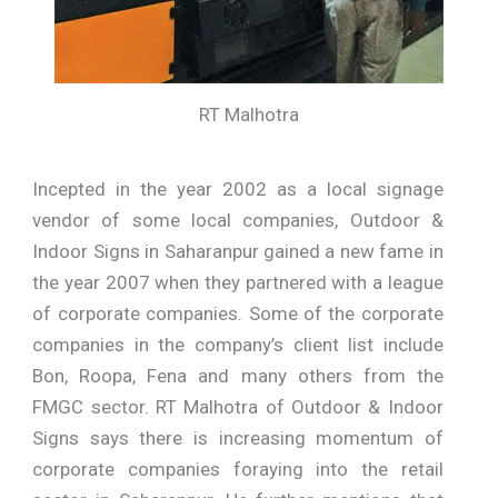
RT Malhotra
Incepted in the year 2002 as a local signage
vendor of some local companies, Outdoor &
Indoor Signs in Saharanpur gained a new fame in
the year 2007 when they partnered with a league
of corporate companies. Some of the corporate
companies in the company’s client list include
Bon, Roopa, Fena and many others from the
FMGC sector. RT Malhotra of Outdoor & Indoor
Signs says there is increasing momentum of
corporate companies foraying into the retail