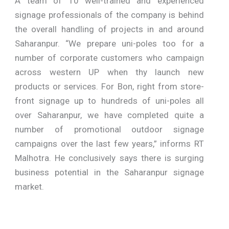
A team of 10 well-trained and experienced
signage professionals of the company is behind
the overall handling of projects in and around
Saharanpur. “We prepare uni-poles too for a
number of corporate customers who campaign
across western UP when thy launch new
products or services. For Bon, right from store-
front signage up to hundreds of uni-poles all
over Saharanpur, we have completed quite a
number of promotional outdoor signage
campaigns over the last few years,” informs RT
Malhotra. He conclusively says there is surging
business potential in the Saharanpur signage
market.