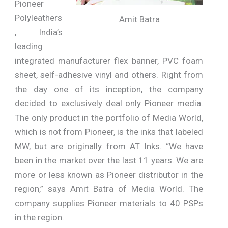
Pioneer
Polyleathers
Amit Batra
, India’s
leading
integrated manufacturer flex banner, PVC foam
sheet, self-adhesive vinyl and others. Right from
the day one of its inception, the company
decided to exclusively deal only Pioneer media.
The only product in the portfolio of Media World,
which is not from Pioneer, is the inks that labeled
MW, but are originally from AT Inks. “We have
been in the market over the last 11 years. We are
more or less known as Pioneer distributor in the
region,” says Amit Batra of Media World. The
company supplies Pioneer materials to 40 PSPs
in the region.