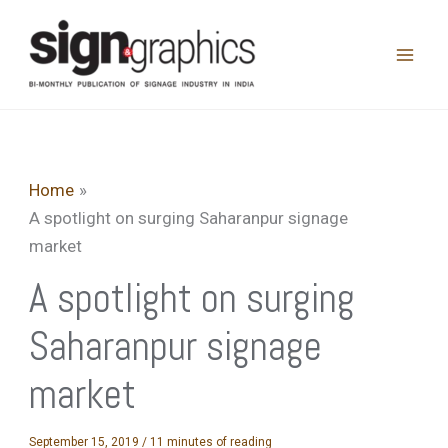
Skip
to
content
Home
A spotlight on surging Saharanpur signage
market
A spotlight on surging
Saharanpur signage
market
September 15, 2019
/
11 minutes of reading