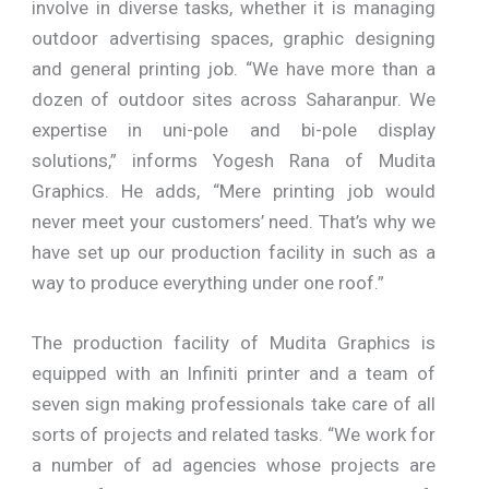
involve in diverse tasks, whether it is managing
outdoor advertising spaces, graphic designing
and general printing job. “We have more than a
dozen of outdoor sites across Saharanpur. We
expertise in uni-pole and bi-pole display
solutions,” informs Yogesh Rana of Mudita
Graphics. He adds, “Mere printing job would
never meet your customers’ need. That’s why we
have set up our production facility in such as a
way to produce everything under one roof.”
The production facility of Mudita Graphics is
equipped with an Infiniti printer and a team of
seven sign making professionals take care of all
sorts of projects and related tasks. “We work for
a number of ad agencies whose projects are