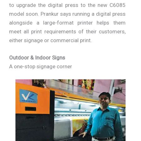
to upgrade the digital press to the new C6085
model soon. Prankur says running a digital press
alongside a large-format printer helps them
meet all print requirements of their customers,
either signage or commercial print.
Outdoor & Indoor Signs
A one-stop signage corner