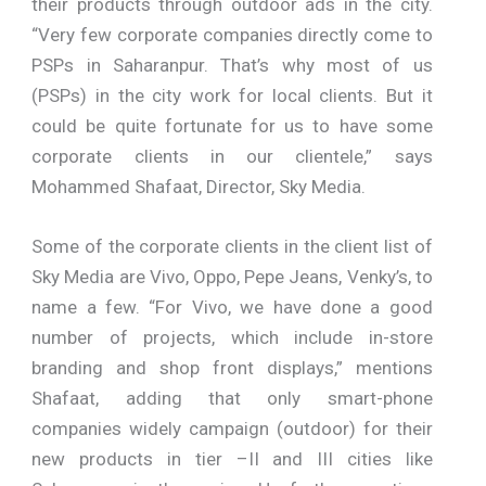
their products through outdoor ads in the city.
“Very few corporate companies directly come to
PSPs in Saharanpur. That’s why most of us
(PSPs) in the city work for local clients. But it
could be quite fortunate for us to have some
corporate clients in our clientele,” says
Mohammed Shafaat, Director, Sky Media.
Some of the corporate clients in the client list of
Sky Media are Vivo, Oppo, Pepe Jeans, Venky’s, to
name a few. “For Vivo, we have done a good
number of projects, which include in-store
branding and shop front displays,” mentions
Shafaat, adding that only smart-phone
companies widely campaign (outdoor) for their
new products in tier –II and III cities like