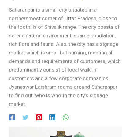
Saharanpur is a small city situated in a
northernmost corner of Uttar Pradesh, close to
the foothills of Shivalik range. The city boasts of
serene natural environment, sparse population,
rich flora and fauna. Also, the city has a signage
market which is small but surging, meeting all
demands and requirements of customers, which
predominantly consist of local walk-in-
customers and a few corporate companies.
Jyaneswar Laishram roams around Saharanpur
to find out ‘who is who’ in the city’s signage
market.