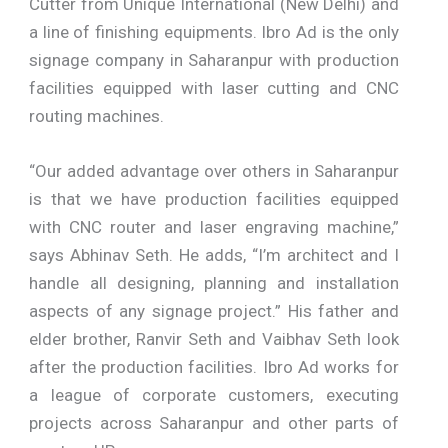
Cutter from Unique International (New Delhi) and
a line of finishing equipments. Ibro Ad is the only
signage company in Saharanpur with production
facilities equipped with laser cutting and CNC
routing machines.
“Our added advantage over others in Saharanpur
is that we have production facilities equipped
with CNC router and laser engraving machine,”
says Abhinav Seth. He adds, “I’m architect and I
handle all designing, planning and installation
aspects of any signage project.” His father and
elder brother, Ranvir Seth and Vaibhav Seth look
after the production facilities. Ibro Ad works for
a league of corporate customers, executing
projects across Saharanpur and other parts of