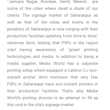
“Jamuna Nagar, Roorkee, Samli, Meerut… are
some of the cities where dwell a chunk of our
clients. The signage market of Saharanpur as
well as that of the cities and towns in the
periphery of Saharanpur is now surging with their
production facilities updating from time to time,”
observes Amit, adding that PSPs in the region
start having awareness of ‘green’ printing
technologies and media. In addition to being a
media supplier, Media World has a separate
printing setup where equipped a Caldron CJ eco-
solvent printer. Amit mentions that very few
PSPs in Saharanpur have eco-solvent printers in
their production facilities. That’s why Media
World’s printing division is an attempt to fill up
this void in the city’s signage market.