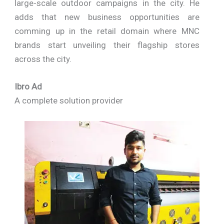
large-scale outdoor campaigns in the city. He
adds that new business opportunities are
comming up in the retail domain where MNC
brands start unveiling their flagship stores
across the city.
Ibro Ad
A complete solution provider