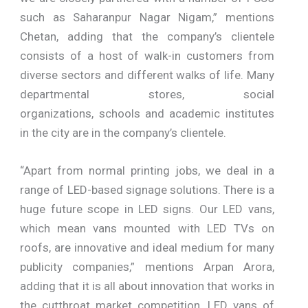
such as Saharanpur Nagar Nigam,” mentions
Chetan, adding that the company’s clientele
consists of a host of walk-in customers from
diverse sectors and different walks of life. Many
departmental stores, social
organizations, schools and academic institutes
in the city are in the company’s clientele.
“Apart from normal printing jobs, we deal in a
range of LED-based signage solutions. There is a
huge future scope in LED signs. Our LED vans,
which mean vans mounted with LED TVs on
roofs, are innovative and ideal medium for many
publicity companies,” mentions Arpan Arora,
adding that it is all about innovation that works in
the cutthroat market competition. LED vans of