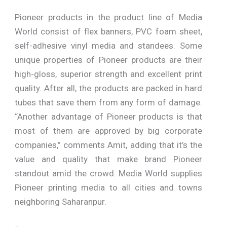
Pioneer products in the product line of Media
World consist of flex banners, PVC foam sheet,
self-adhesive vinyl media and standees. Some
unique properties of Pioneer products are their
high-gloss, superior strength and excellent print
quality. After all, the products are packed in hard
tubes that save them from any form of damage.
“Another advantage of Pioneer products is that
most of them are approved by big corporate
companies,” comments Amit, adding that it’s the
value and quality that make brand Pioneer
standout amid the crowd. Media World supplies
Pioneer printing media to all cities and towns
neighboring Saharanpur.