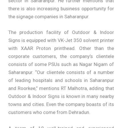
sector in Saharanpur. He further mentions that
there is also increasing business opportunity for
the signage companies in Saharanpur.
The production facility of Outdoor & Indoor
Signs is equipped with VK-Jet 350 solvent printer
with XAAR Proton printhead. Other than the
corporate customers, the company’s clientele
consists of some PSUs such as Nagar Nigam of
Saharanpur. “Our clientele consists of a number
of leading hospitals and schools in Saharanpur
and Roorkee,” mentions RT Malhotra, adding that
Outdoor & Indoor Signs is known in many nearby
towns and cities. Even the company boasts of its
customers who come from Dehradun.