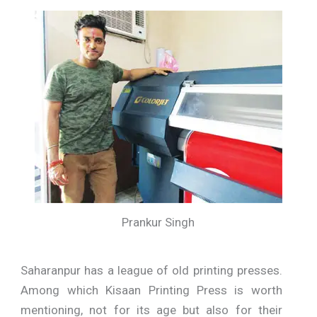
Prankur Singh
Saharanpur has a league of old printing presses.
Among which Kisaan Printing Press is worth
mentioning, not for its age but also for their