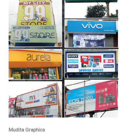
Mudita Graphics