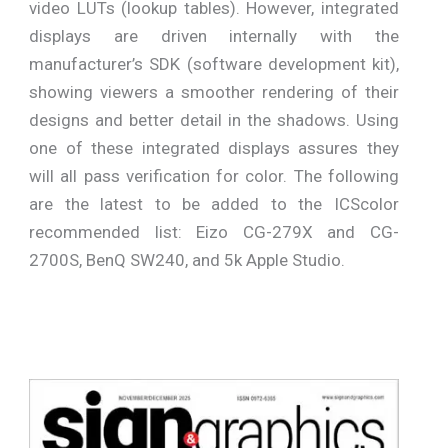
video LUTs (lookup tables). However, integrated
displays are driven internally with the
manufacturer’s SDK (software development kit),
showing viewers a smoother rendering of their
designs and better detail in the shadows. Using
one of these integrated displays assures they
will all pass verification for color. The following
are the latest to be added to the ICScolor
recommended list: Eizo CG-279X and CG-
2700S, BenQ SW240, and 5k Apple Studio.