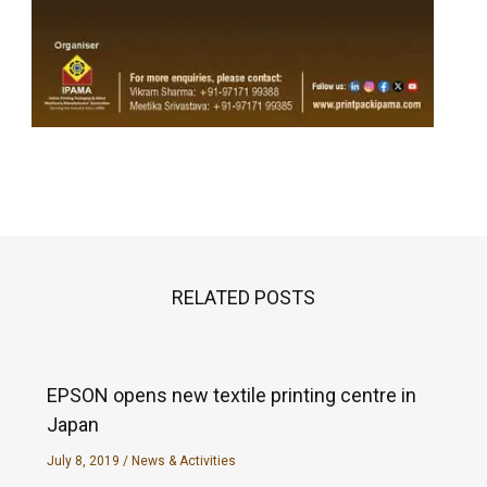
RELATED POSTS
EPSON opens new textile printing centre in
Japan
July 8, 2019
/
News & Activities