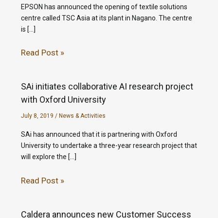
EPSON has announced the opening of textile solutions
centre called TSC Asia at its plant in Nagano. The centre
is […]
Read Post »
SAi initiates collaborative AI research project
with Oxford University
July 8, 2019
/
News & Activities
SAi has announced that it is partnering with Oxford
University to undertake a three-year research project that
will explore the […]
Read Post »
Caldera announces new Customer Success