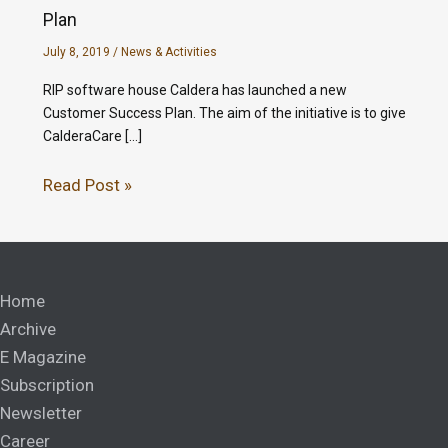
Plan
July 8, 2019
/
News & Activities
RIP software house Caldera has launched a new
Customer Success Plan. The aim of the initiative is to give
CalderaCare […]
Read Post »
Home
Archive
E Magazine
Subscription
Newsletter
Career