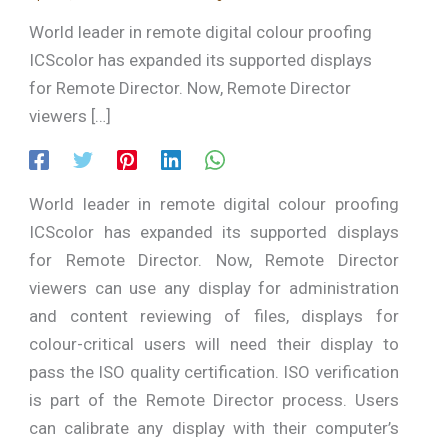
World leader in remote digital colour proofing
ICScolor has expanded its supported displays
for Remote Director. Now, Remote Director
viewers […]
World leader in remote digital colour proofing
ICScolor has expanded its supported displays
for Remote Director. Now, Remote Director
viewers can use any display for administration
and content reviewing of files, displays for
colour-critical users will need their display to
pass the ISO quality certification. ISO verification
is part of the Remote Director process. Users
can calibrate any display with their computer’s