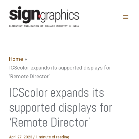
Skip
to
content
Home
ICScolor expands its supported displays for
‘Remote Director’
ICScolor expands its
supported displays for
‘Remote Director’
April 27, 2023
/
1 minute of reading