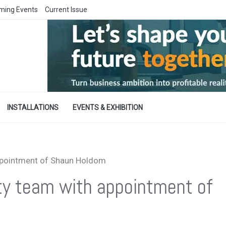
ming Events
Current Issue
INSTALLATIONS
EVENTS & EXHIBITION
ppointment of Shaun Holdom
ty team with appointment of