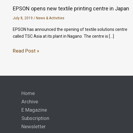
EPSON opens new textile printing centre in Japan
July 8, 2019
/
News & Activities
EPSON has announced the opening of textile solutions centre
called TSC Asia at its plant in Nagano. The centre is […]
Read Post »
Home
Archive
E Magazine
Subscription
Newsletter