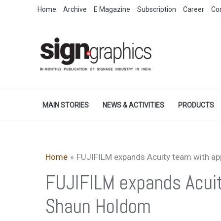
Skip
Home
Archive
E Magazine
Subscription
Career
Co
to
content
MAIN STORIES
NEWS & ACTIVITIES
PRODUCTS
Home
FUJIFILM expands Acuity team with a
FUJIFILM expands Acui
Shaun Holdom