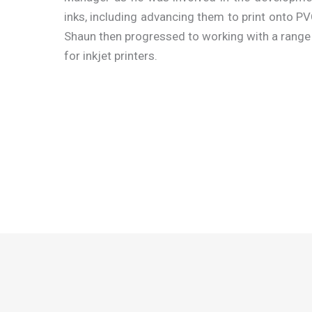
inks, including advancing them to print onto P
Shaun then progressed to working with a range
for inkjet printers.