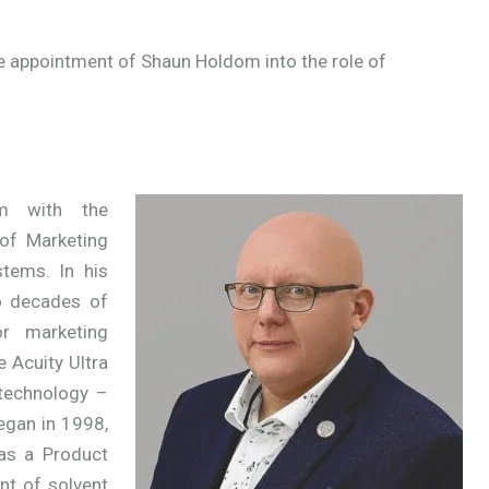
e appointment of Shaun Holdom into the role of
m with the
of Marketing
tems. In his
o decades of
or marketing
e Acuity Ultra
 technology –
began in 1998,
as a Product
nt of solvent