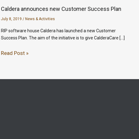
Caldera announces new Customer Success Plan
July 8, 2019
/
News & Activities
RIP software house Caldera has launched a new Customer
Success Plan. The aim of the initiative is to give CalderaCare […]
Read Post »