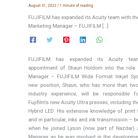
August 31, 2022
/
1 minute of reading
FUJIFILM has expanded its Acuity team with th
Marketing Manager – FUJIFILM […]
FUJIFILM has expanded its Acuity tea
appointment of Shaun Holdom into the role 
Manager – FUJIFILM Wide Format Inkjet Sys
new position, Shaun, who has more than tw
industry experience, will be responsible f
Fujifilm’s new Acuity Ultra presses, including th
Hybrid LED. His extensive knowledge of print
and in particular, inks and ink transmission – 
when he joined Lyson (now part of Nazdar) 
Manager as he was involved in the developme