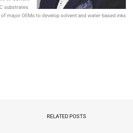
VC substrates.
 of major OEMs to develop solvent and water-based inks
RELATED POSTS