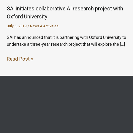
SAi initiates collaborative AI research project with
Oxford University
July 8, 2019
/
News & Activities
SAi has announced that it is partnering with Oxford University to
undertake a three-year research project that will explore the […]
Read Post »