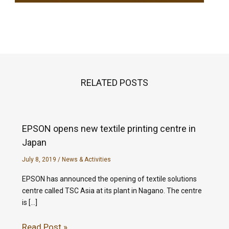
RELATED POSTS
EPSON opens new textile printing centre in
Japan
July 8, 2019
/
News & Activities
EPSON has announced the opening of textile solutions
centre called TSC Asia at its plant in Nagano. The centre
is […]
Read Post »