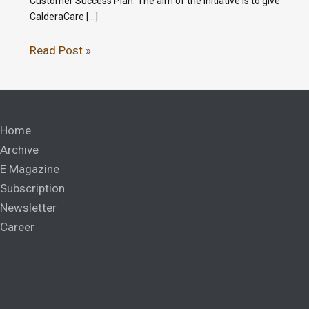
Customer Success Plan. The aim of the initiative is to give
CalderaCare […]
Read Post »
Home
Archive
E Magazine
Subscription
Newsletter
Career