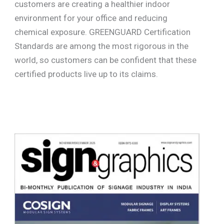
customers are creating a healthier indoor
environment for your office and reducing
chemical exposure. GREENGUARD Certification
Standards are among the most rigorous in the
world, so customers can be confident that these
certified products live up to its claims.