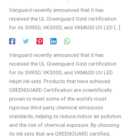
Vanguard recently announced that it has
received the UL Greenguard Gold certification
for its SVR5D, VK300D, and VKM600 UV LED […]
Vanguard recently announced that it has
received the UL Greenguard Gold certification
for its SVR5D, VK300D, and VKM600 UV LED
inkjet ink sets. Products that have achieved
GREENGUARD Certification are scientifically
proven to meet some of the world’s most
rigorous third-party chemical emissions
standards, helping to reduce indoor air pollution
and the risk of chemical exposure. By choosing
its ink sets that are GREENGUARD certified,