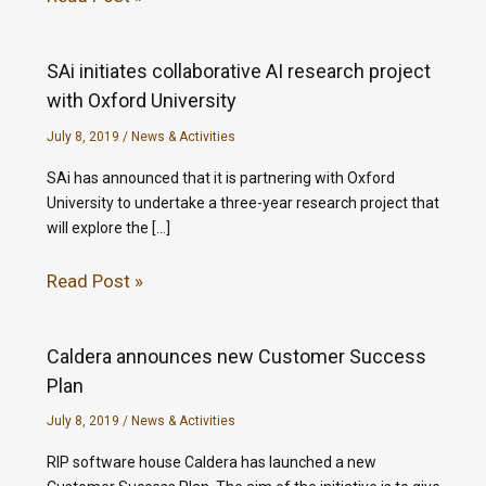
SAi initiates collaborative AI research project
with Oxford University
July 8, 2019
/
News & Activities
SAi has announced that it is partnering with Oxford
University to undertake a three-year research project that
will explore the […]
Read Post »
Caldera announces new Customer Success
Plan
July 8, 2019
/
News & Activities
RIP software house Caldera has launched a new