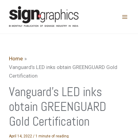
Skip
to
content
Home
Vanguard’s LED inks obtain GREENGUARD Gold
Certification
Vanguard’s LED inks
obtain GREENGUARD
Gold Certification
April 14, 2022
/
1 minute of reading