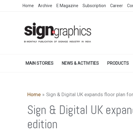
Skip
Home
Archive
E Magazine
Subscription
Career
Co
to
content
MAIN STORIES
NEWS & ACTIVITIES
PRODUCTS
Home
Sign & Digital UK expands floor plan fo
Sign & Digital UK expan
edition