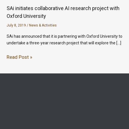
SAi initiates collaborative AI research project with
Oxford University
July 8, 2019
/
News & Activities
SAi has announced that it is partnering with Oxford University to
undertake a three-year research project that will explore the […]
Read Post »