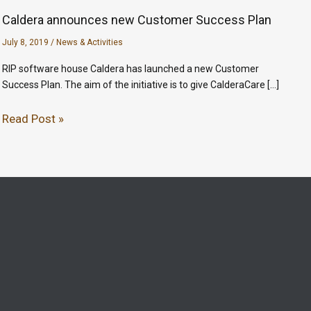
Caldera announces new Customer Success Plan
July 8, 2019
/
News & Activities
RIP software house Caldera has launched a new Customer
Success Plan. The aim of the initiative is to give CalderaCare […]
Read Post »