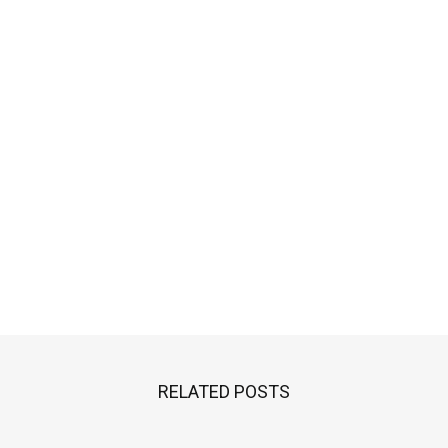
RELATED POSTS