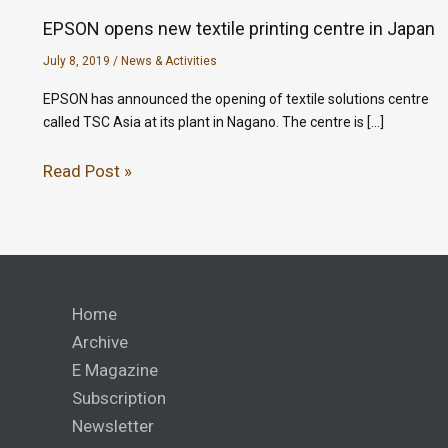
EPSON opens new textile printing centre in Japan
July 8, 2019
/
News & Activities
EPSON has announced the opening of textile solutions centre
called TSC Asia at its plant in Nagano. The centre is […]
Read Post »
Home
Archive
E Magazine
Subscription
Newsletter