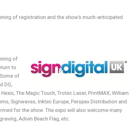
ning of registration and the show’s much-anticipated
ening of
turn to
 Some of
nd DG,
Hexis, The Magic Touch, Trotec Laser, PrintMAX, William
ems, Signwaves, Inktec Europe, Perspex Distribution and
firmed for the show. The expo will also welcome many
ngraving, Adivin Beach Flag, etc.