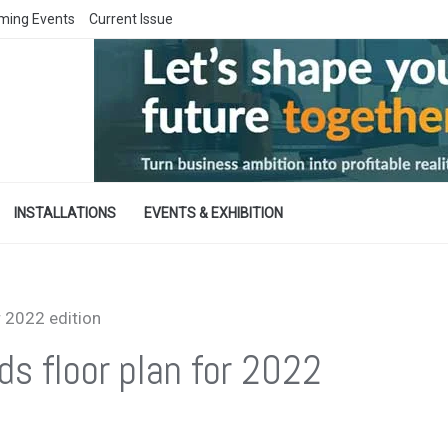
ming Events
Current Issue
INSTALLATIONS
EVENTS & EXHIBITION
r 2022 edition
ds floor plan for 2022