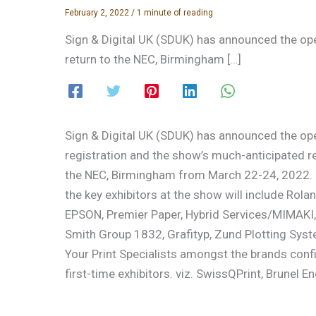
February 2, 2022
/
1 minute of reading
Sign & Digital UK (SDUK) has announced the ope
return to the NEC, Birmingham […]
Sign & Digital UK (SDUK) has announced the op
registration and the show’s much-anticipated re
the NEC, Birmingham from March 22-24, 2022.
the key exhibitors at the show will include Rola
EPSON, Premier Paper, Hybrid Services/MIMAKI, 
Smith Group 1832, Grafityp, Zund Plotting Syst
Your Print Specialists amongst the brands con
first-time exhibitors. viz. SwissQPrint, Brunel E