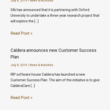
July 8, 2019
/
News & Activities
SAi has announced that it is partnering with Oxford
University to undertake a three-year research project that
will explore the […]
Read Post »
Caldera announces new Customer Success
Plan
July 8, 2019
/
News & Activities
RIP software house Caldera has launched a new
Customer Success Plan. The aim of the initiative is to give
CalderaCare […]
Read Post »