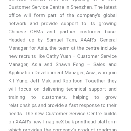
Customer Service Centre in Shenzhen. The latest
office will form part of the company’s global
network and provide support to its growing
Chinese OEMs and partner customer base.
Headed up by Samuel Tam, XAAR’s General
Manager for Asia, the team at the centre include
new recruits like Cathy Yuan – Customer Service
Manager, Asia and Shawn Feng – Sales and
Application Development Manager, Asia, who join
Kit Yung, Jeff Mak and Rob Ison. Together they
will focus on delivering technical support and
training to customers, helping to grow
relationships and provide a fast response to their
needs. The new Customer Service Centre builds
on XAAR’s new ImagineX bulk printhead platform
which provides the company’s product roadmap