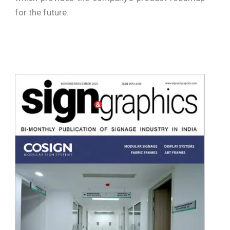
for the future.