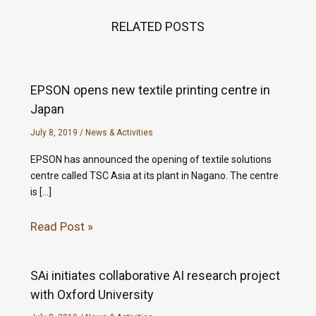
RELATED POSTS
EPSON opens new textile printing centre in
Japan
July 8, 2019
/
News & Activities
EPSON has announced the opening of textile solutions
centre called TSC Asia at its plant in Nagano. The centre
is […]
Read Post »
SAi initiates collaborative AI research project
with Oxford University