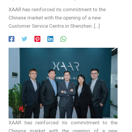
XAAR has reinforced its commitment to the
Chinese market with the opening of a new
Customer Service Centre in Shenzhen. […]
XAAR has reinforced its commitment to the
Chinese market with the opening of a new