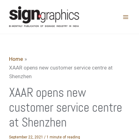
Skip
to
content
Home
XAAR opens new customer service centre at
Shenzhen
XAAR opens new
customer service centre
at Shenzhen
September 22, 2021
/
1 minute of reading