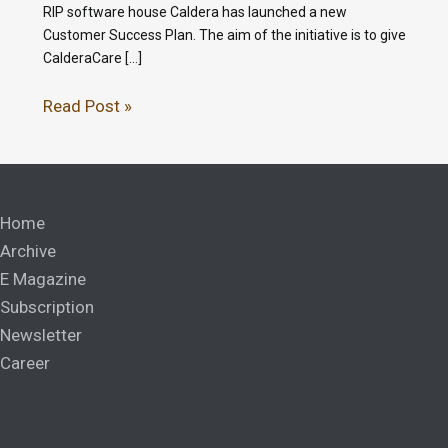
RIP software house Caldera has launched a new
Customer Success Plan. The aim of the initiative is to give
CalderaCare […]
Read Post »
Home
Archive
E Magazine
Subscription
Newsletter
Career