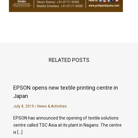
RELATED POSTS
EPSON opens new textile printing centre in
Japan
July 8, 2019
/
News & Activities
EPSON has announced the opening of textile solutions
centre called TSC Asia at its plant in Nagano. The centre
is […]