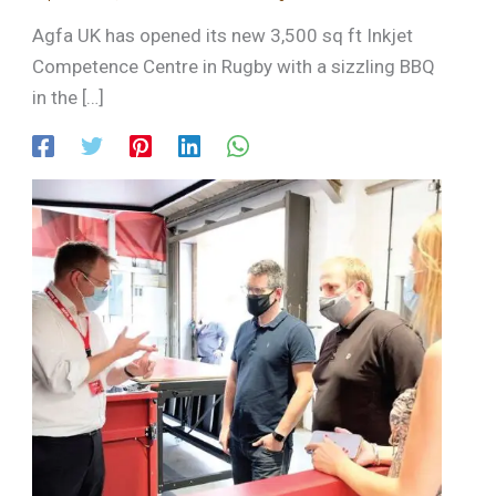
Agfa UK has opened its new 3,500 sq ft Inkjet
Competence Centre in Rugby with a sizzling BBQ
in the […]