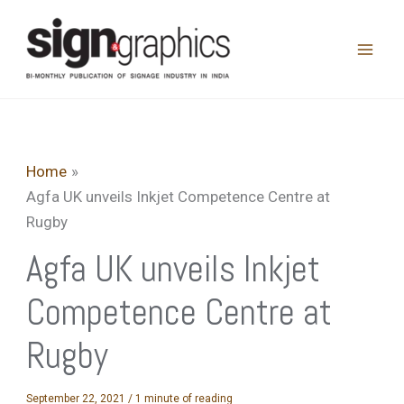
Skip
to
content
Home
Agfa UK unveils Inkjet Competence Centre at
Rugby
Agfa UK unveils Inkjet
Competence Centre at
Rugby
September 22, 2021
/
1 minute of reading