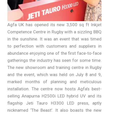
Agfa UK has opened its new 3,500 sq ft Inkjet
Competence Centre in Rugby with a sizzling BBQ
in the sunshine. It was an event that was timed
to perfection with customers and suppliers in
abundance enjoying one of the first face-to-face
gatherings the industry has seen for some time.
The new showroom and training centre in Rugby
and the event, which was held on July 8 and 9,
marked months of planning and meticulous
installation. The centre now hosts Agfa’s best-
selling Anapurna H2500i LED hybrid UV and its
flagship Jeti Tauro H3300 LED press, aptly
nicknamed ‘The Beast’. It also boasts the new