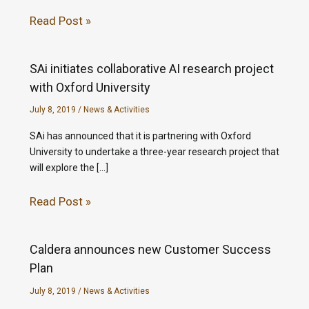
Read Post »
SAi initiates collaborative AI research project
with Oxford University
July 8, 2019
/
News & Activities
SAi has announced that it is partnering with Oxford
University to undertake a three-year research project that
will explore the […]
Read Post »
Caldera announces new Customer Success
Plan
July 8, 2019
/
News & Activities