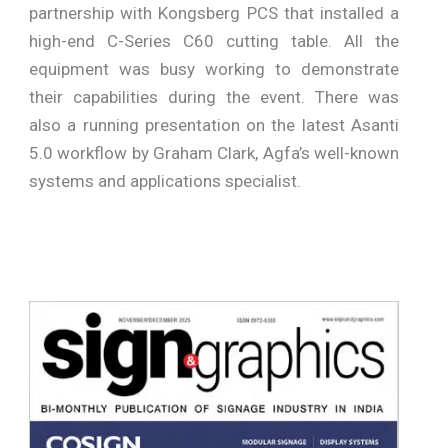
partnership with Kongsberg PCS that installed a
high-end C-Series C60 cutting table. All the
equipment was busy working to demonstrate
their capabilities during the event. There was
also a running presentation on the latest Asanti
5.0 workflow by Graham Clark, Agfa’s well-known
systems and applications specialist.