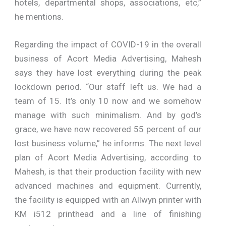
hotels, departmental shops, associations, etc,”
he mentions.
Regarding the impact of COVID-19 in the overall
business of Acort Media Advertising, Mahesh
says they have lost everything during the peak
lockdown period. “Our staff left us. We had a
team of 15. It’s only 10 now and we somehow
manage with such minimalism. And by god’s
grace, we have now recovered 55 percent of our
lost business volume,” he informs. The next level
plan of Acort Media Advertising, according to
Mahesh, is that their production facility with new
advanced machines and equipment. Currently,
the facility is equipped with an Allwyn printer with
KM i512 printhead and a line of finishing