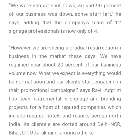
“We were almost shut down, around 90 percent
of our business was down, some staff left,” he
says, adding that the company’s team of 12
signage professionals is now only of 4.
“However, we are seeing a gradual resurrection in
business in the market these days. We have
regained near about 20 percent of our business
volume now. What we expect is everything would
be normal soon and our clients start engaging in
their promotional campaigns,” says Ravi. Adprint
has been instrumental in signage and branding
projects for a host of reputed companies which
include reputed hotels and resorts across north
India. Its clientele are dotted around Delhi-NCR,
Bihar, UP, Uttarakhand, among others.