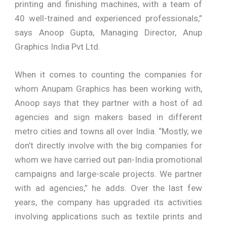
printing and finishing machines, with a team of
40 well-trained and experienced professionals,”
says Anoop Gupta, Managing Director, Anup
Graphics India Pvt Ltd.
When it comes to counting the companies for
whom Anupam Graphics has been working with,
Anoop says that they partner with a host of ad
agencies and sign makers based in different
metro cities and towns all over India. “Mostly, we
don’t directly involve with the big companies for
whom we have carried out pan-India promotional
campaigns and large-scale projects. We partner
with ad agencies,” he adds. Over the last few
years, the company has upgraded its activities
involving applications such as textile prints and