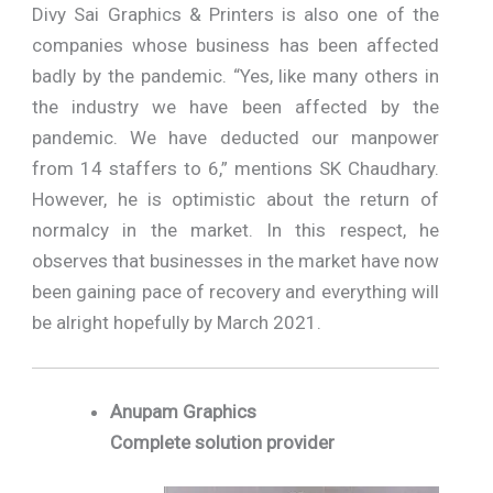
Divy Sai Graphics & Printers is also one of the
companies whose business has been affected
badly by the pandemic. “Yes, like many others in
the industry we have been affected by the
pandemic. We have deducted our manpower
from 14 staffers to 6,” mentions SK Chaudhary.
However, he is optimistic about the return of
normalcy in the market. In this respect, he
observes that businesses in the market have now
been gaining pace of recovery and everything will
be alright hopefully by March 2021.
Anupam Graphics
Complete solution provider