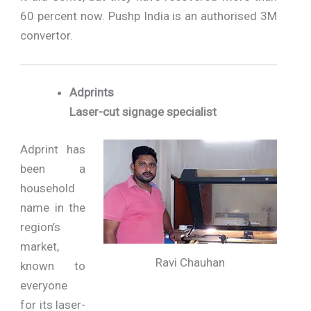
60 percent now. Pushp India is an authorised 3M
convertor.
Adprints
Laser-cut signage specialist
Adprint has
been a
household
name in the
region’s
market,
Ravi Chauhan
known to
everyone
for its laser-