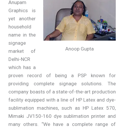
Anupam
Graphics is
yet another
household
name in the
signage
Anoop Gupta
market of
Delhi-NCR
which has a
proven record of being a PSP known for
providing complete signage solutions. The
company boasts of a state-of-the-art production
facility equipped with a line of HP Latex and dye-
sublimation machines, such as HP Latex 570,
Mimaki JV150-160 dye sublimation printer and
many others. “We have a complete range of