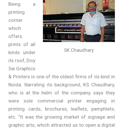
Being a
printing
corner
which
offers
prints of all
SK Chaudhary
kinds under
its roof, Divy
Sai Graphics
& Printers is one of the oldest firms of its kind in
Noida. Narrating its background, KS Chaudhary,
who is at the helm of the company, says they
were sole commercial printer engaging in
printing cards, brochures, leaflets, pamphlets,
etc. “It was the growing market of signage and
graphic arts, which attracted us to open a digital