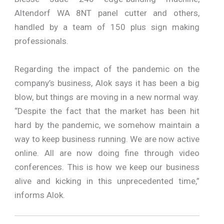
Altendorf WA 8NT panel cutter and others,
handled by a team of 150 plus sign making
professionals.
Regarding the impact of the pandemic on the
company’s business, Alok says it has been a big
blow, but things are moving in a new normal way.
“Despite the fact that the market has been hit
hard by the pandemic, we somehow maintain a
way to keep business running. We are now active
online. All are now doing fine through video
conferences. This is how we keep our business
alive and kicking in this unprecedented time,”
informs Alok.