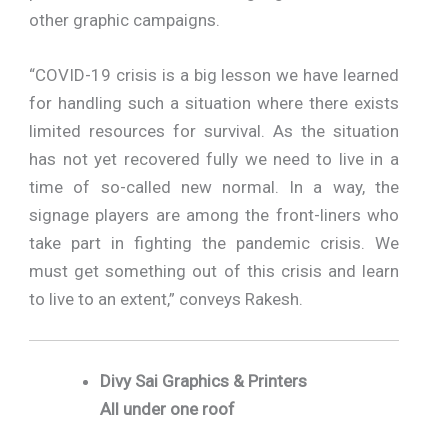
other graphic campaigns.
“COVID-19 crisis is a big lesson we have learned
for handling such a situation where there exists
limited resources for survival. As the situation
has not yet recovered fully we need to live in a
time of so-called new normal. In a way, the
signage players are among the front-liners who
take part in fighting the pandemic crisis. We
must get something out of this crisis and learn
to live to an extent,” conveys Rakesh.
Divy Sai Graphics & Printers
All under one roof