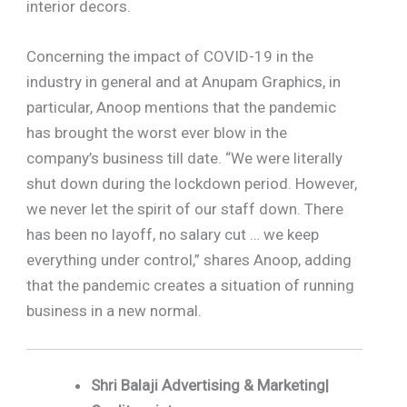
interior decors.
Concerning the impact of COVID-19 in the
industry in general and at Anupam Graphics, in
particular, Anoop mentions that the pandemic
has brought the worst ever blow in the
company’s business till date. “We were literally
shut down during the lockdown period. However,
we never let the spirit of our staff down. There
has been no layoff, no salary cut … we keep
everything under control,” shares Anoop, adding
that the pandemic creates a situation of running
business in a new normal.
Shri Balaji Advertising & Marketing|