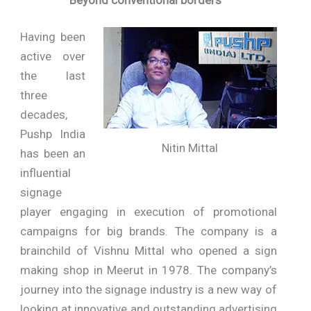
Having been
active over
the last
three
decades,
Pushp India
Nitin Mittal
has been an
influential
signage
player engaging in execution of promotional
campaigns for big brands. The company is a
brainchild of Vishnu Mittal who opened a sign
making shop in Meerut in 1978. The company’s
journey into the signage industry is a new way of
looking at innovative and outstanding advertising