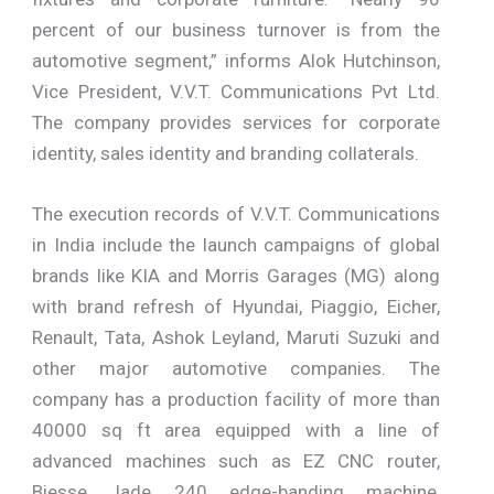
percent of our business turnover is from the
automotive segment,” informs Alok Hutchinson,
Vice President, V.V.T. Communications Pvt Ltd.
The company provides services for corporate
identity, sales identity and branding collaterals.
The execution records of V.V.T. Communications
in India include the launch campaigns of global
brands like KIA and Morris Garages (MG) along
with brand refresh of Hyundai, Piaggio, Eicher,
Renault, Tata, Ashok Leyland, Maruti Suzuki and
other major automotive companies. The
company has a production facility of more than
40000 sq ft area equipped with a line of
advanced machines such as EZ CNC router,
Biesse Jade 240 edge-banding machine,