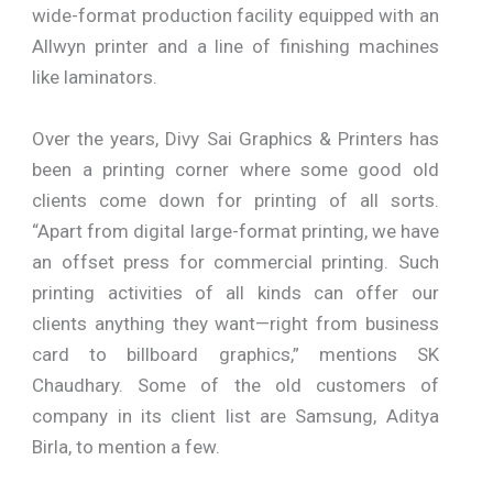
wide-format production facility equipped with an
Allwyn printer and a line of finishing machines
like laminators.
Over the years, Divy Sai Graphics & Printers has
been a printing corner where some good old
clients come down for printing of all sorts.
“Apart from digital large-format printing, we have
an offset press for commercial printing. Such
printing activities of all kinds can offer our
clients anything they want—right from business
card to billboard graphics,” mentions SK
Chaudhary. Some of the old customers of
company in its client list are Samsung, Aditya
Birla, to mention a few.