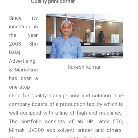
Quality print corner
Since its
inception in
the year
2003, Shri
Balaji
Advertising
Rakesh Kumar
& Marketing
has been a
one-stop-
shop for quality signage print and solution. The
company boasts of a production facility which is
well equipped with a line of high-end machines.
The portfolio consists of an HP Latex 570,
Mimaki JV300 eco-solvent printer and others.