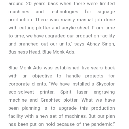
around 20 years back when there were limited
machines and technologies for signage
production. There was mainly manual job done
with cutting plotter and acrylic sheet. From time
to time, we have upgraded our production facility
and branched out our units,” says Abhay Singh,
Business Head, Blue Monk Ads.
Blue Monk Ads was established five years back
with an objective to handle projects for
corporate clients. “We have installed a Skycolor
eco-solvent printer, Spirit laser engraving
machine and Graphtec plotter. What we have
been planning is to upgrade this production
facility with a new set of machines. But our plan
has been put on hold because of the pandemic,”