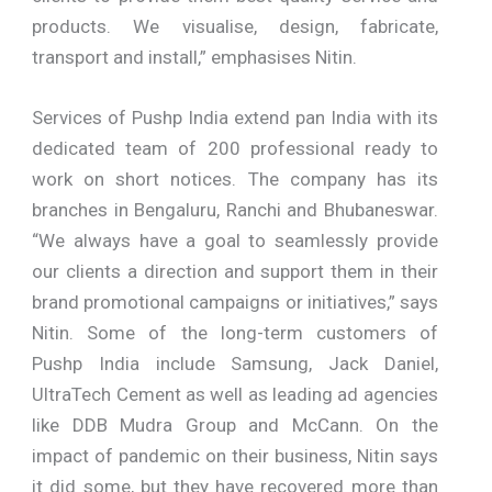
products. We visualise, design, fabricate,
transport and install,” emphasises Nitin.
Services of Pushp India extend pan India with its
dedicated team of 200 professional ready to
work on short notices. The company has its
branches in Bengaluru, Ranchi and Bhubaneswar.
“We always have a goal to seamlessly provide
our clients a direction and support them in their
brand promotional campaigns or initiatives,” says
Nitin. Some of the long-term customers of
Pushp India include Samsung, Jack Daniel,
UltraTech Cement as well as leading ad agencies
like DDB Mudra Group and McCann. On the
impact of pandemic on their business, Nitin says
it did some, but they have recovered more than