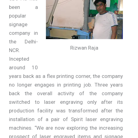
been a
popular
signage
company in
the Delhi-
Rizwan Raja
NCR.
Incepted
around 10
years back as a flex printing corner, the company
no longer engages in printing job. Three years
back the overall activity of the company
switched to laser engraving only after its
production facility was transformed after the
installation of a pair of Spirit laser engraving
machines. “We are now exploring the increasing
prospect of laser engraved items and signage