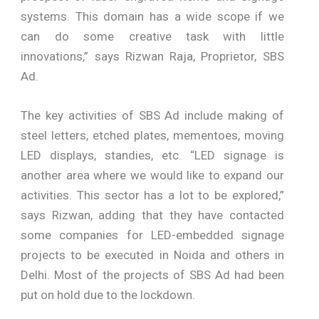
systems. This domain has a wide scope if we
can do some creative task with little
innovations,” says Rizwan Raja, Proprietor, SBS
Ad.
The key activities of SBS Ad include making of
steel letters, etched plates, mementoes, moving
LED displays, standies, etc. “LED signage is
another area where we would like to expand our
activities. This sector has a lot to be explored,”
says Rizwan, adding that they have contacted
some companies for LED-embedded signage
projects to be executed in Noida and others in
Delhi. Most of the projects of SBS Ad had been
put on hold due to the lockdown.