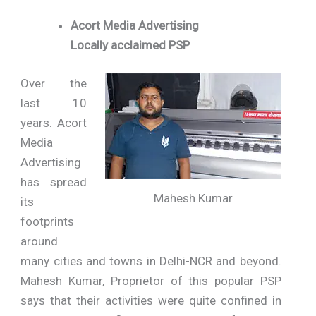
Acort Media Advertising
Locally acclaimed PSP
Over the
last 10
years. Acort
Media
Advertising
has spread
Mahesh Kumar
its
footprints
around
many cities and towns in Delhi-NCR and beyond.
Mahesh Kumar, Proprietor of this popular PSP
says that their activities were quite confined in