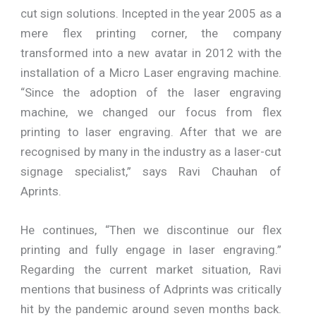
cut sign solutions. Incepted in the year 2005 as a
mere flex printing corner, the company
transformed into a new avatar in 2012 with the
installation of a Micro Laser engraving machine.
“Since the adoption of the laser engraving
machine, we changed our focus from flex
printing to laser engraving. After that we are
recognised by many in the industry as a laser-cut
signage specialist,” says Ravi Chauhan of
Aprints.
He continues, “Then we discontinue our flex
printing and fully engage in laser engraving.”
Regarding the current market situation, Ravi
mentions that business of Adprints was critically
hit by the pandemic around seven months back.