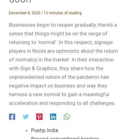
December 8, 2020
/
12 minutes of reading
Businesses begin to reopen gradually, there’s a
sense that things might be on the verge of
returning to ‘normal’. In this respect, signage
players in Noida are optimistic about the return
of normalcy in the market. In their interaction
with Sign & Graphics, they share how the
unprecedented nature of the pandemic has
negative impact on business and way they
harness a new normal to gain a meaningful
acceleration and responding to all challenges.
Pushp India
Beyond conventional borders