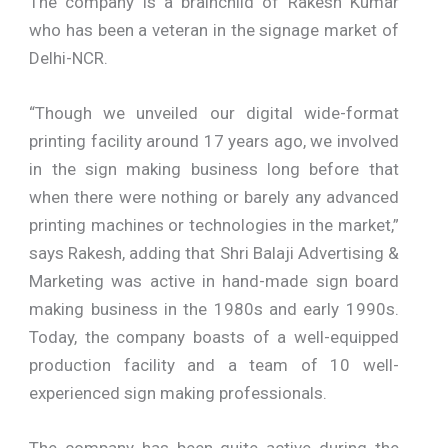
The company is a brainchild of Rakesh Kumar
who has been a veteran in the signage market of
Delhi-NCR.
“Though we unveiled our digital wide-format
printing facility around 17 years ago, we involved
in the sign making business long before that
when there were nothing or barely any advanced
printing machines or technologies in the market,”
says Rakesh, adding that Shri Balaji Advertising &
Marketing was active in hand-made sign board
making business in the 1980s and early 1990s.
Today, the company boasts of a well-equipped
production facility and a team of 10 well-
experienced sign making professionals.
The company has been quite active during the