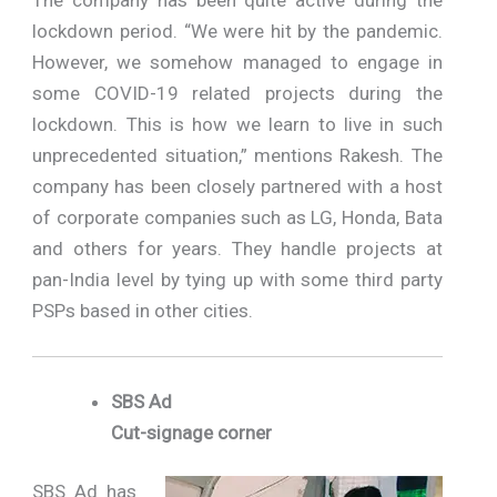
lockdown period. “We were hit by the pandemic.
However, we somehow managed to engage in
some COVID-19 related projects during the
lockdown. This is how we learn to live in such
unprecedented situation,” mentions Rakesh. The
company has been closely partnered with a host
of corporate companies such as LG, Honda, Bata
and others for years. They handle projects at
pan-India level by tying up with some third party
PSPs based in other cities.
SBS Ad
Cut-signage corner
SBS Ad has