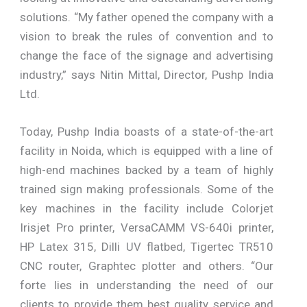
solutions. “My father opened the company with a
vision to break the rules of convention and to
change the face of the signage and advertising
industry,” says Nitin Mittal, Director, Pushp India
Ltd.
Today, Pushp India boasts of a state-of-the-art
facility in Noida, which is equipped with a line of
high-end machines backed by a team of highly
trained sign making professionals. Some of the
key machines in the facility include Colorjet
Irisjet Pro printer, VersaCAMM VS-640i printer,
HP Latex 315, Dilli UV flatbed, Tigertec TR510
CNC router, Graphtec plotter and others. “Our
forte lies in understanding the need of our
clients to provide them best quality service and