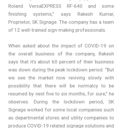
Roland VersaEXPRESS RF-640 and some
finishing systems,” says Rakesh Kumar,
Proprietor, SK Signage. The company has a team
of 12 well-trained sign-making professionals.
When asked about the impact of COVID-19 on
the overall business of the company, Rakesh
says that it’s about 60 percent of their business
was down during the peak lockdown period. “But
we see the market now reviving slowly with
possibility that there will be normalcy to be
resumed by next five to six months, for sure,” he
observes. During the lockdown period, SK
Signage worked for some local companies such
as departmental stores and utility companies to
produce COVID-19 related signage solutions and