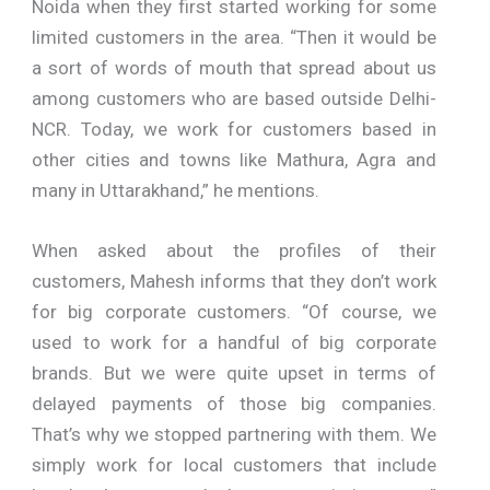
Noida when they first started working for some
limited customers in the area. “Then it would be
a sort of words of mouth that spread about us
among customers who are based outside Delhi-
NCR. Today, we work for customers based in
other cities and towns like Mathura, Agra and
many in Uttarakhand,” he mentions.
When asked about the profiles of their
customers, Mahesh informs that they don’t work
for big corporate customers. “Of course, we
used to work for a handful of big corporate
brands. But we were quite upset in terms of
delayed payments of those big companies.
That’s why we stopped partnering with them. We
simply work for local customers that include