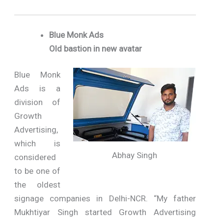
Blue Monk Ads
Old bastion in new avatar
Blue Monk
Ads is a
division of
Growth
Advertising,
which is
Abhay Singh
considered
to be one of
the oldest
signage companies in Delhi-NCR. “My father
Mukhtiyar Singh started Growth Advertising