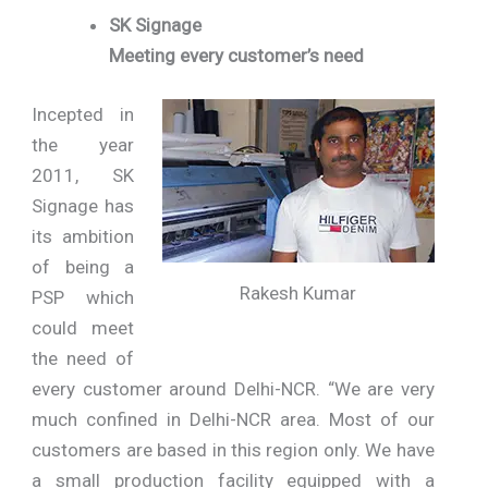
SK Signage
Meeting every customer’s need
Incepted in
the year
2011, SK
Signage has
its ambition
of being a
Rakesh Kumar
PSP which
could meet
the need of
every customer around Delhi-NCR. “We are very
much confined in Delhi-NCR area. Most of our
customers are based in this region only. We have
a small production facility equipped with a