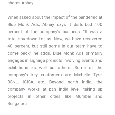
shares Abhay.
When asked about the impact of the pandemic at
Blue Monk Ads, Abhay says it disturbed 100
percent of the company’s business. “It was a
total shutdown for us. Now, we have recovered
40 percent, but still some in our team have to
come back,” he adds. Blue Monk Ads primarily
engages in signage projects involving events and
exhibitions as well as others. Some of the
company’s key customers are Michelle Tyre,
BSNL, ICISA, etc. Beyond north India, the
company works at pan India level, taking up
projects in other cities like Mumbai and
Bengaluru.