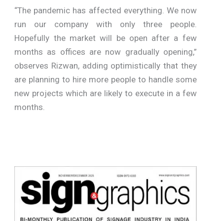
“The pandemic has affected everything. We now
run our company with only three people.
Hopefully the market will be open after a few
months as offices are now gradually opening,”
observes Rizwan, adding optimistically that they
are planning to hire more people to handle some
new projects which are likely to execute in a few
months.