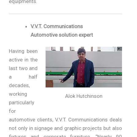
equipments.
V.V.T. Communications
Automotive solution expert
Having been
active in the
last two and
a half
decades,
working
Alok Hutchinson
particularly
for
automotive clients, V.V.T. Communications deals
not only in signage and graphic projects but also
fixtures and corporate furniture. “Nearly 90