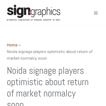
Skip
to
content
Home
Noida signage players optimistic about return of
market normalcy soon
Noida signage players
optimistic about return
of market normalcy
soon