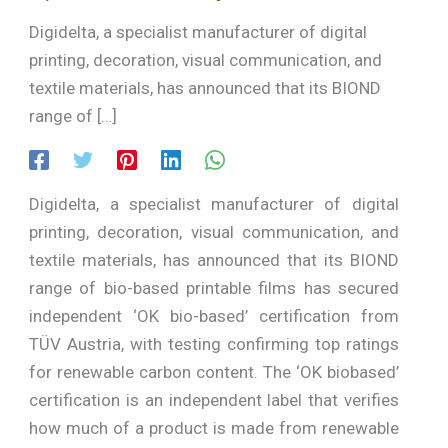
Digidelta, a specialist manufacturer of digital
printing, decoration, visual communication, and
textile materials, has announced that its BIOND
range of […]
Digidelta, a specialist manufacturer of digital
printing, decoration, visual communication, and
textile materials, has announced that its BIOND
range of bio-based printable films has secured
independent ‘OK bio-based’ certification from
TÜV Austria, with testing confirming top ratings
for renewable carbon content. The ‘OK biobased’
certification is an independent label that verifies
how much of a product is made from renewable