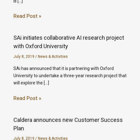
is […]
Read Post »
SAi initiates collaborative AI research project
with Oxford University
July 8, 2019
/
News & Activities
SAi has announced that it is partnering with Oxford
University to undertake a three-year research project that
will explore the […]
Read Post »
Caldera announces new Customer Success
Plan
July 8, 2019
/
News & Activities