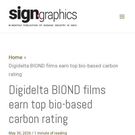
Skip
to
content
Home
Digidelta BIOND films earn top bio-based carbon
rating
Digidelta BIOND films
earn top bio-based
carbon rating
May 30, 2026
/
1 minute of reading