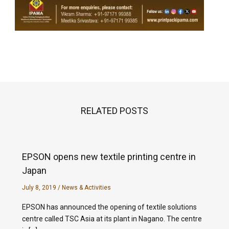
RELATED POSTS
EPSON opens new textile printing centre in
Japan
July 8, 2019
/
News & Activities
EPSON has announced the opening of textile solutions
centre called TSC Asia at its plant in Nagano. The centre