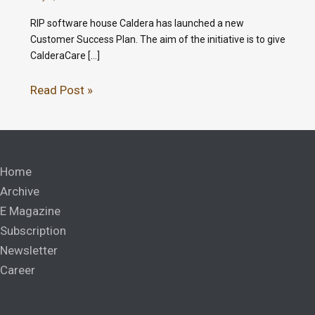
RIP software house Caldera has launched a new
Customer Success Plan. The aim of the initiative is to give
CalderaCare […]
Read Post »
Home
Archive
E Magazine
Subscription
Newsletter
Career