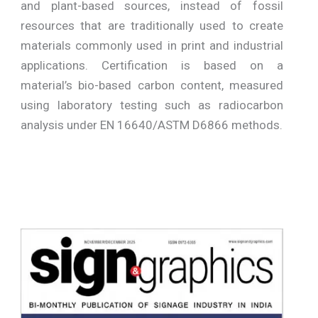
and plant-based sources, instead of fossil
resources that are traditionally used to create
materials commonly used in print and industrial
applications. Certification is based on a
material’s bio-based carbon content, measured
using laboratory testing such as radiocarbon
analysis under EN 16640/ASTM D6866 methods.