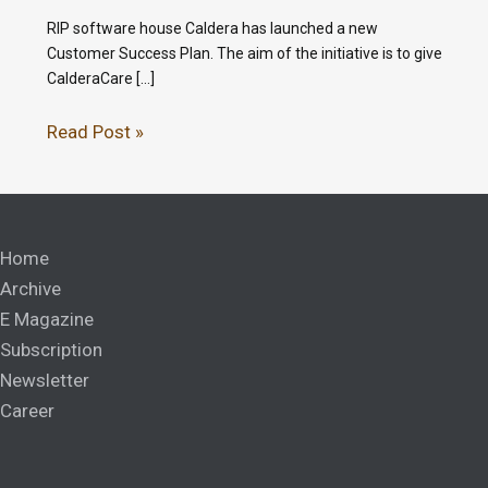
RIP software house Caldera has launched a new
Customer Success Plan. The aim of the initiative is to give
CalderaCare […]
Read Post »
Home
Archive
E Magazine
Subscription
Newsletter
Career