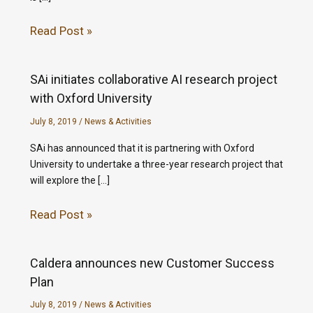
Read Post »
SAi initiates collaborative AI research project
with Oxford University
July 8, 2019
/
News & Activities
SAi has announced that it is partnering with Oxford
University to undertake a three-year research project that
will explore the […]
Read Post »
Caldera announces new Customer Success
Plan
July 8, 2019
/
News & Activities