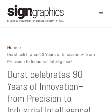
Skip
to
content
Home
Durst celebrates 90 Years of Innovation– from
Precision to Industrial Intelligence!
Durst celebrates 90
Years of Innovation–
from Precision to
Industrial Intelligence!