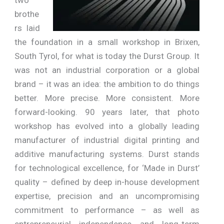
brothe
rs laid
the foundation in a small workshop in Brixen,
South Tyrol, for what is today the Durst Group. It
was not an industrial corporation or a global
brand – it was an idea: the ambition to do things
better. More precise. More consistent. More
forward-looking. 90 years later, that photo
workshop has evolved into a globally leading
manufacturer of industrial digital printing and
additive manufacturing systems. Durst stands
for technological excellence, for ‘Made in Durst’
quality – defined by deep in-house development
expertise, precision and an uncompromising
commitment to performance – as well as
entrepreneurial independence and long-term