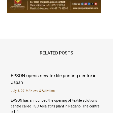
RELATED POSTS
EPSON opens new textile printing centre in
Japan
July 8, 2019
/
News & Activities
EPSON has announced the opening of textile solutions
centre called TSC Asia at its plant in Nagano. The centre
is […]