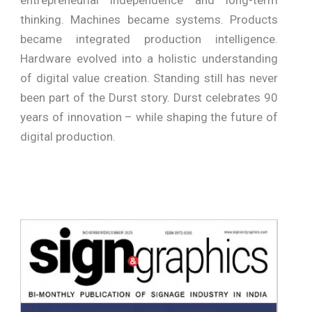
thinking. Machines became systems. Products
became integrated production intelligence.
Hardware evolved into a holistic understanding
of digital value creation. Standing still has never
been part of the Durst story. Durst celebrates 90
years of innovation – while shaping the future of
digital production.