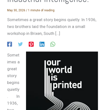
May 30, 2026
/
1 minute of reading
Sometimes a great story begins quietly. In 1936,
two brothers laid the foundation in a small
workshop in Brixen, South […]
Somet
imes a
great
story
begins
quietly
. In
1936,
two