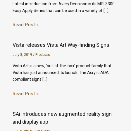
Latest introduction from Avery Dennison is its MPI 3300
Easy Apply Series that can be used in a variety of […]
Read Post »
Vista releases Vista Art Way-finding Signs
July 8, 2019
/
Products
Vista Art is a new, ‘out-of-the-box’ product family that
Vista has just announced its launch. The Acrylic ADA
compliant signs […]
Read Post »
SAi introduces new augmented reality sign
and display app