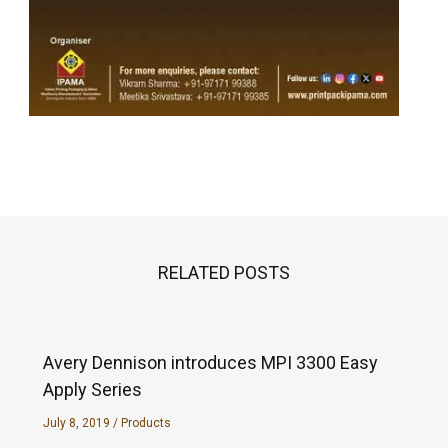
RELATED POSTS
Avery Dennison introduces MPI 3300 Easy
Apply Series
July 8, 2019
/
Products