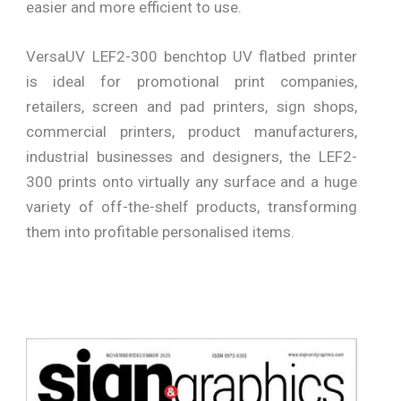
easier and more efficient to use.
VersaUV LEF2-300 benchtop UV flatbed printer
is ideal for promotional print companies,
retailers, screen and pad printers, sign shops,
commercial printers, product manufacturers,
industrial businesses and designers, the LEF2-
300 prints onto virtually any surface and a huge
variety of off-the-shelf products, transforming
them into profitable personalised items.