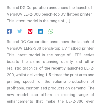
Roland DG Corporation announces the launch of
VersaUV LEF2-300 bench-top UV flatbed printer.
This latest model in the range of […]
Roland DG Corporation announces the launch of
VersaUV LEF2-300 bench-top UV flatbed printer.
This latest model in the range of LEF2 series
boasts the same stunning quality and ultra-
realistic graphics of the recently launched LEF2-
200, whilst delivering 1.5 times the print area and
printing speed for the volume production of
profitable, customised products on demand. The
new model also offers an exciting range of
enhancements that make the LEF2-300 even