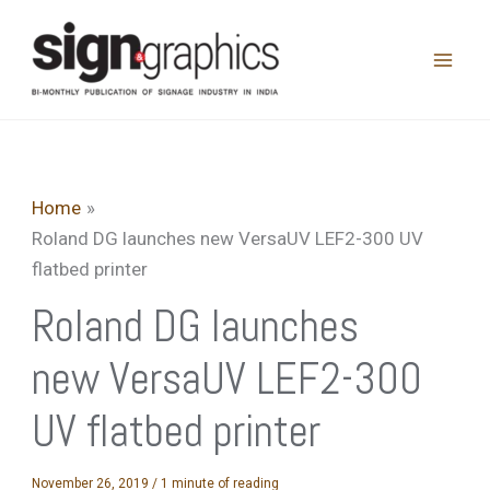
Skip
to
content
Home
Roland DG launches new VersaUV LEF2-300 UV
flatbed printer
Roland DG launches
new VersaUV LEF2-300
UV flatbed printer
November 26, 2019
/
1 minute of reading