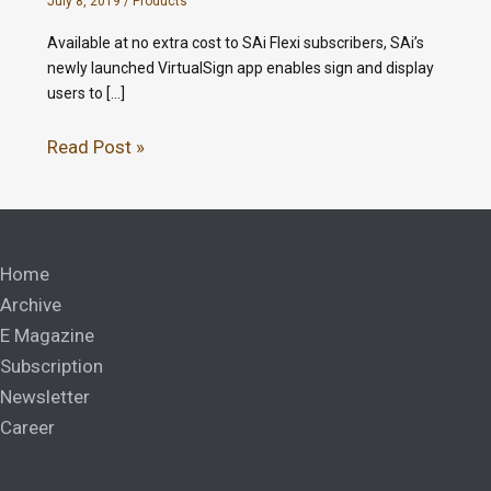
July 8, 2019
/
Products
Available at no extra cost to SAi Flexi subscribers, SAi’s
newly launched VirtualSign app enables sign and display
users to […]
Read Post »
Home
Archive
E Magazine
Subscription
Newsletter
Career